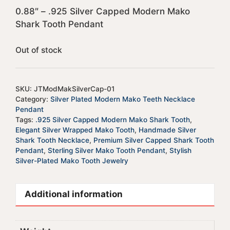
0.88″ – .925 Silver Capped Modern Mako
Shark Tooth Pendant
Out of stock
SKU:
JTModMakSilverCap-01
Category:
Silver Plated Modern Mako Teeth Necklace
Pendant
Tags:
.925 Silver Capped Modern Mako Shark Tooth
,
Elegant Silver Wrapped Mako Tooth
,
Handmade Silver
Shark Tooth Necklace
,
Premium Silver Capped Shark Tooth
Pendant
,
Sterling Silver Mako Tooth Pendant
,
Stylish
Silver-Plated Mako Tooth Jewelry
Additional information