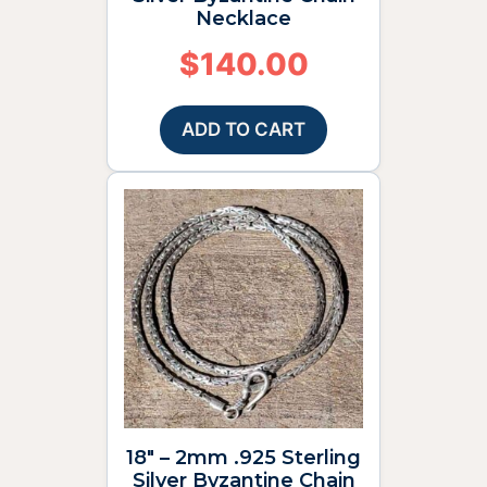
Necklace
$
140.00
ADD TO CART
18″ – 2mm .925 Sterling
Silver Byzantine Chain