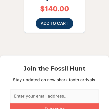
$
140.00
ADD TO CART
Join the Fossil Hunt
Stay updated on new shark tooth arrivals.