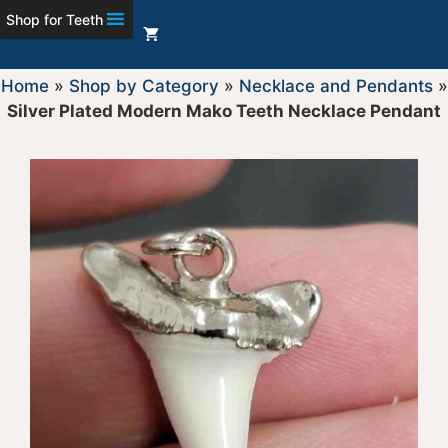
Shop for Teeth
Home
»
Shop by Category
»
Necklace and Pendants
»
Silver Plated Modern Mako Teeth Necklace Pendant