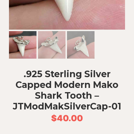
.925 Sterling Silver
Capped Modern Mako
Shark Tooth –
JTModMakSilverCap-01
$
40.00