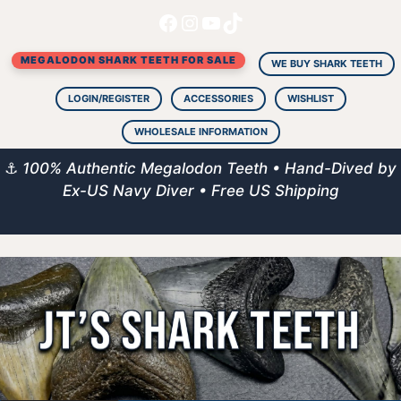
Facebook
Instagram
YouTube
TikTok
Skip
to
MEGALODON SHARK TEETH FOR SALE
content
WE BUY SHARK TEETH
LOGIN/REGISTER
ACCESSORIES
WISHLIST
WHOLESALE INFORMATION
⚓
100% Authentic Megalodon Teeth • Hand-Dived by
Ex-US Navy Diver • Free US Shipping