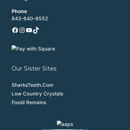
Phone
843-640-8552
Facebook
Instagram
YouTube
TikTok
Our Sister Sites
SharksTeeth.Com
Low Country Crystals
Fossil Remains