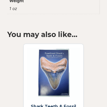
Weight
1 oz
You may also like…
Shark Teeth & Fossil