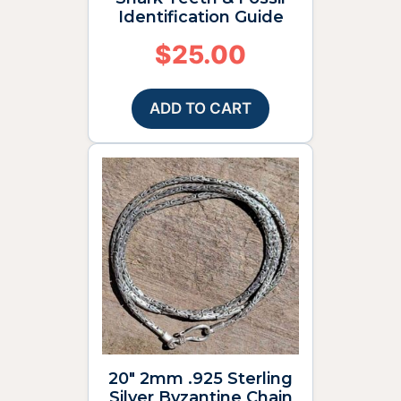
Identification Guide
$
25.00
ADD TO CART
20″ 2mm .925 Sterling
Silver Byzantine Chain