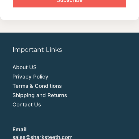
Important Links
About US
Privacy Policy
Terms & Conditions
Shipping and Returns
Contact Us
Email
sales@sharksteeth.com