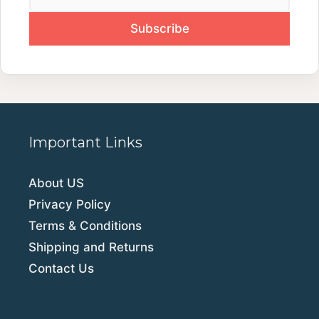
Important Links
About US
Privacy Policy
Terms & Conditions
Shipping and Returns
Contact Us