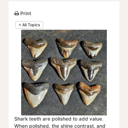
Print
< All Topics
Shark teeth are polished to add value.
When polished, the shine contrast, and