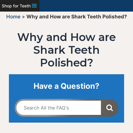
Shop for Teeth
Home
»
Why and How are Shark Teeth Polished?
Why and How are
Shark Teeth
Polished?
Have a Question?