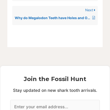
Next
Why do Megalodon Teeth have Holes and Orange Spots
Join the Fossil Hunt
Stay updated on new shark tooth arrivals.