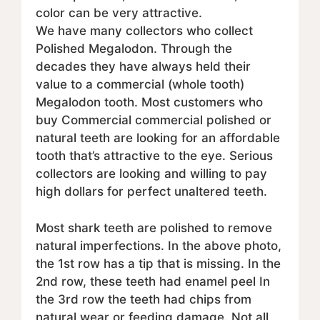
color can be very attractive.
We have many collectors who collect
Polished Megalodon. Through the
decades they have always held their
value to a commercial (whole tooth)
Megalodon tooth. Most customers who
buy Commercial commercial polished or
natural teeth are looking for an affordable
tooth that’s attractive to the eye. Serious
collectors are looking and willing to pay
high dollars for perfect unaltered teeth.
Most shark teeth are polished to remove
natural imperfections. In the above photo,
the 1st row has a tip that is missing. In the
2nd row, these teeth had enamel peel In
the 3rd row the teeth had chips from
natural wear or feeding damage. Not all