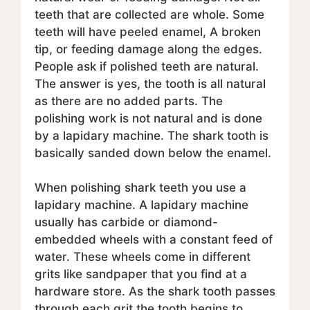
teeth that are collected are whole. Some
teeth will have peeled enamel, A broken
tip, or feeding damage along the edges.
People ask if polished teeth are natural.
The answer is yes, the tooth is all natural
as there are no added parts. The
polishing work is not natural and is done
by a lapidary machine. The shark tooth is
basically sanded down below the enamel.
When polishing shark teeth you use a
lapidary machine. A lapidary machine
usually has carbide or diamond-
embedded wheels with a constant feed of
water. These wheels come in different
grits like sandpaper that you find at a
hardware store. As the shark tooth passes
through each grit the tooth begins to