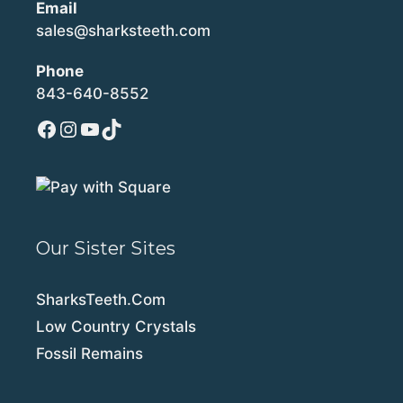
Email
sales@sharksteeth.com
Phone
843-640-8552
Facebook
Instagram
YouTube
TikTok
Our Sister Sites
SharksTeeth.Com
Low Country Crystals
Fossil Remains