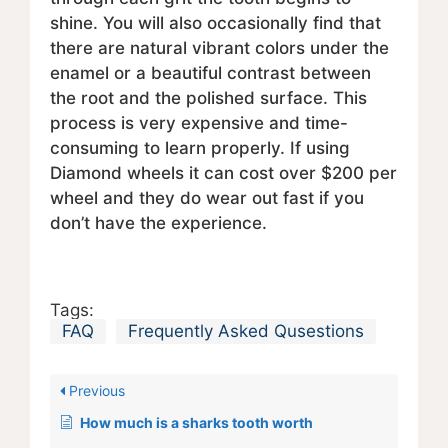
shine. You will also occasionally find that
there are natural vibrant colors under the
enamel or a beautiful contrast between
the root and the polished surface. This
process is very expensive and time-
consuming to learn properly. If using
Diamond wheels it can cost over $200 per
wheel and they do wear out fast if you
don’t have the experience.
Tags:
FAQ
Frequently Asked Qusestions
Previous
How much is a sharks tooth worth