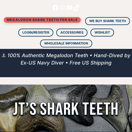
Facebook
Instagram
YouTube
TikTok
Skip
to
MEGALODON SHARK TEETH FOR SALE
content
WE BUY SHARK TEETH
LOGIN/REGISTER
ACCESSORIES
WISHLIST
WHOLESALE INFORMATION
⚓
100% Authentic Megalodon Teeth • Hand-Dived by
Ex-US Navy Diver • Free US Shipping