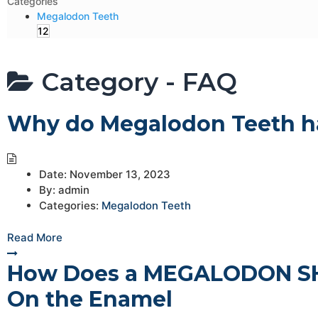
Categories
Megalodon Teeth
12
Category -
FAQ
Why do Megalodon Teeth ha
Date:
November 13, 2023
By:
admin
Categories:
Megalodon Teeth
Read More
How Does a MEGALODON SHA
On the Enamel