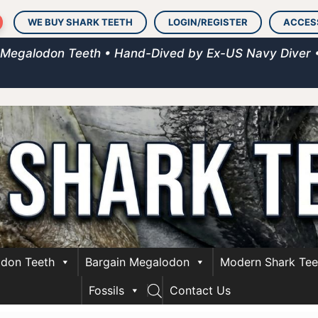
WE BUY SHARK TEETH
LOGIN/REGISTER
ACCES
 Megalodon Teeth • Hand-Dived by Ex-US Navy Diver 
don Teeth
Bargain Megalodon
Modern Shark Tee
Fossils
Contact Us