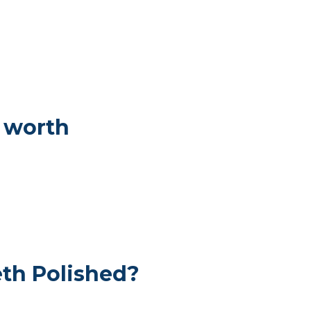
 worth
th Polished?