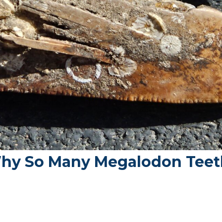
hy So Many Megalodon Teet