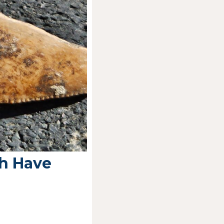
h Have