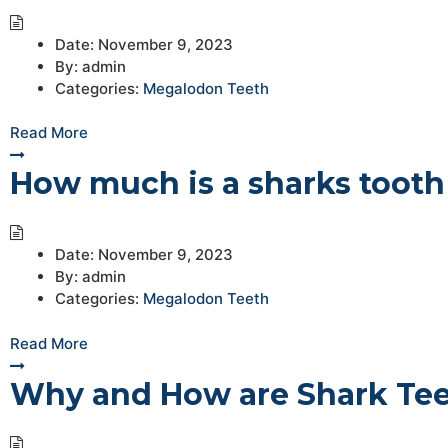
Date:
November 9, 2023
By:
admin
Categories:
Megalodon Teeth
Read More
How much is a sharks tooth
Date:
November 9, 2023
By:
admin
Categories:
Megalodon Teeth
Read More
Why and How are Shark Tee