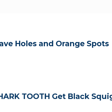
ve Holes and Orange Spots
RK TOOTH Get Black Squig