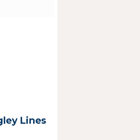
ley Lines