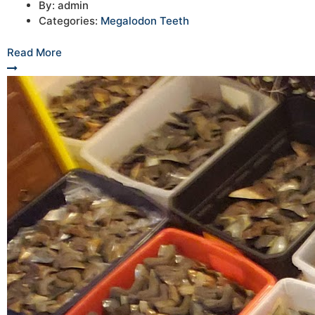
By:
admin
Categories:
Megalodon Teeth
Read More