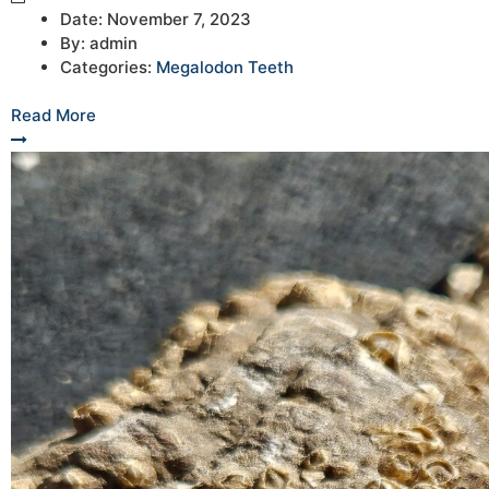
Date:
November 7, 2023
By:
admin
Categories:
Megalodon Teeth
Read More