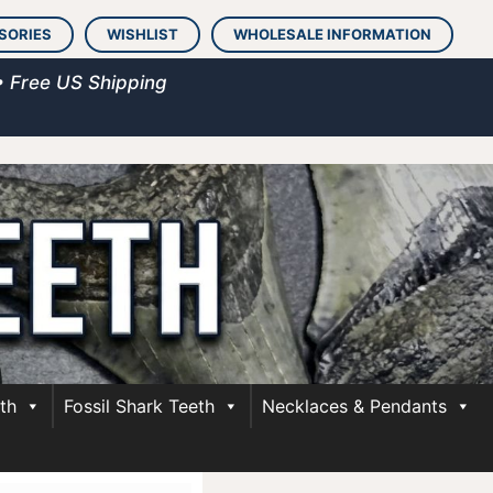
SORIES
WISHLIST
WHOLESALE INFORMATION
• Free US Shipping
th
Fossil Shark Teeth
Necklaces & Pendants