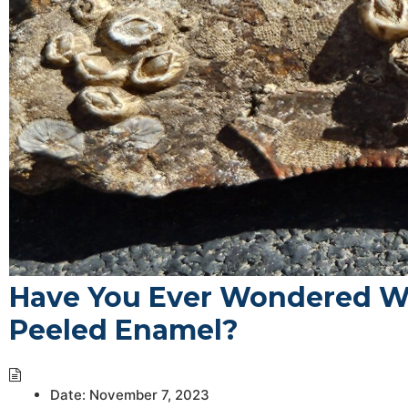
Have You Ever Wondered W
Peeled Enamel?
Date:
November 7, 2023