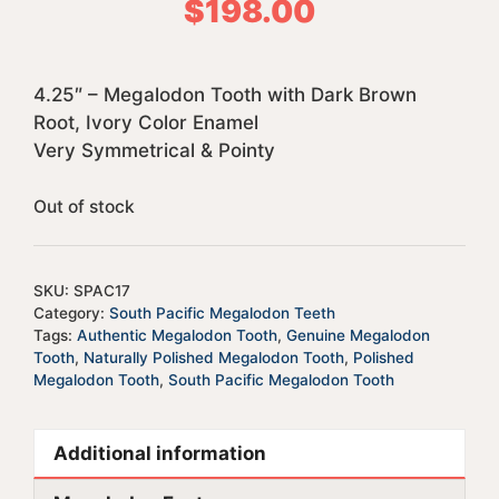
$
198.00
4.25″ – Megalodon Tooth with Dark Brown
Root, Ivory Color Enamel
Very Symmetrical & Pointy
Out of stock
SKU:
SPAC17
Category:
South Pacific Megalodon Teeth
Tags:
Authentic Megalodon Tooth
,
Genuine Megalodon
Tooth
,
Naturally Polished Megalodon Tooth
,
Polished
Megalodon Tooth
,
South Pacific Megalodon Tooth
Additional information