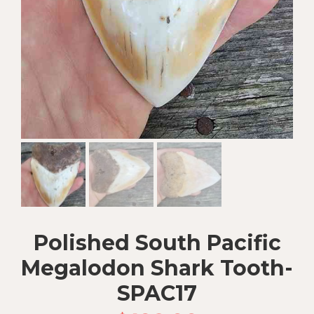
Polished South Pacific
Megalodon Shark Tooth-
SPAC17