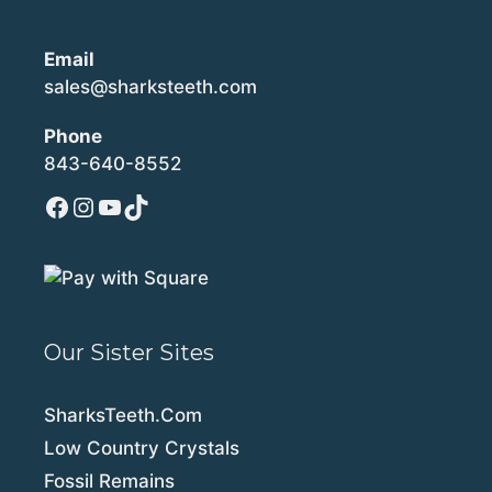
Email
sales@sharksteeth.com
Phone
843-640-8552
Facebook
Instagram
YouTube
TikTok
Our Sister Sites
SharksTeeth.Com
Low Country Crystals
Fossil Remains