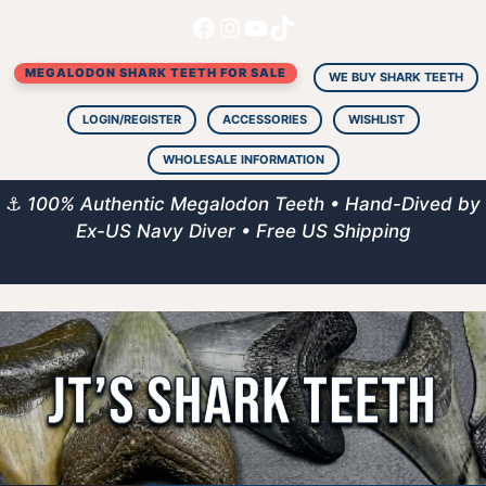
Facebook
Instagram
YouTube
TikTok
Skip
to
MEGALODON SHARK TEETH FOR SALE
content
WE BUY SHARK TEETH
LOGIN/REGISTER
ACCESSORIES
WISHLIST
WHOLESALE INFORMATION
⚓
100% Authentic Megalodon Teeth • Hand-Dived by
Ex-US Navy Diver • Free US Shipping