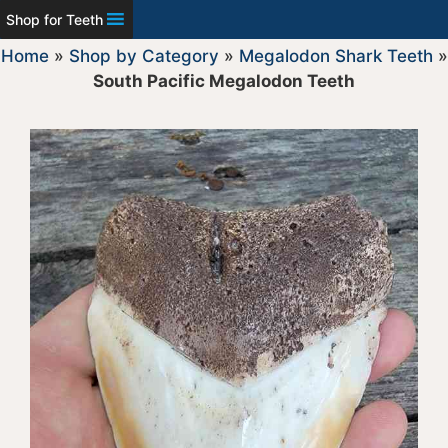
Shop for Teeth
Home
»
Shop by Category
»
Megalodon Shark Teeth
»
South Pacific Megalodon Teeth