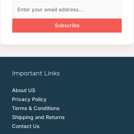
Important Links
About US
Privacy Policy
Terms & Conditions
Shipping and Returns
Contact Us