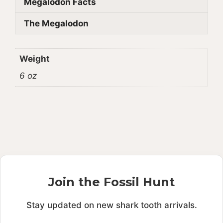
Megalodon Facts
The Megalodon
Weight
6 oz
Join the Fossil Hunt
Stay updated on new shark tooth arrivals.