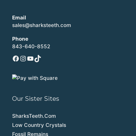
Email
sales@sharksteeth.com
Phone
843-640-8552
Facebook
Instagram
YouTube
TikTok
Our Sister Sites
SharksTeeth.Com
Low Country Crystals
Fossil Remains