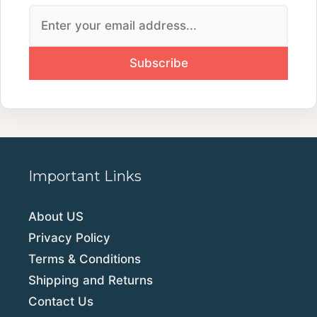
Important Links
About US
Privacy Policy
Terms & Conditions
Shipping and Returns
Contact Us