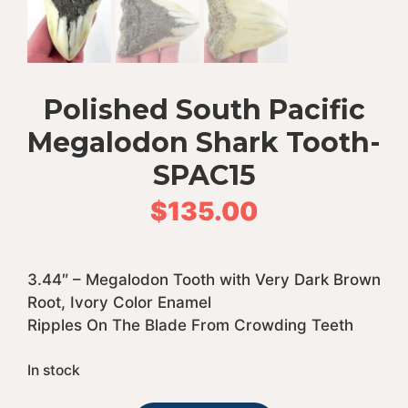
Polished South Pacific
Megalodon Shark Tooth-
SPAC15
$
135.00
3.44″ – Megalodon Tooth with Very Dark Brown
Root, Ivory Color Enamel
Ripples On The Blade From Crowding Teeth
In stock