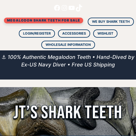
Facebook
Instagram
YouTube
TikTok
Skip
to
MEGALODON SHARK TEETH FOR SALE
content
WE BUY SHARK TEETH
LOGIN/REGISTER
ACCESSORIES
WISHLIST
WHOLESALE INFORMATION
⚓
100% Authentic Megalodon Teeth • Hand-Dived by
Ex-US Navy Diver • Free US Shipping