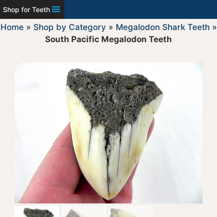
Shop for Teeth
Home
»
Shop by Category
»
Megalodon Shark Teeth
»
South Pacific Megalodon Teeth