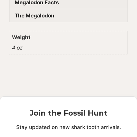
Megalodon Facts
The Megalodon
Weight
4 oz
Join the Fossil Hunt
Stay updated on new shark tooth arrivals.