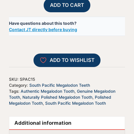
Polished
A
ADD TO CART
South
l
Pacific
t
Have questions about this tooth?
Megalodon
e
Contact JT directly before buying
Shark
r
Tooth-
n
SPAC15
a
quantity
t
ADD TO WISHLIST
i
v
e
SKU:
SPAC15
:
Category:
South Pacific Megalodon Teeth
Tags:
Authentic Megalodon Tooth
,
Genuine Megalodon
Tooth
,
Naturally Polished Megalodon Tooth
,
Polished
Megalodon Tooth
,
South Pacific Megalodon Tooth
Additional information