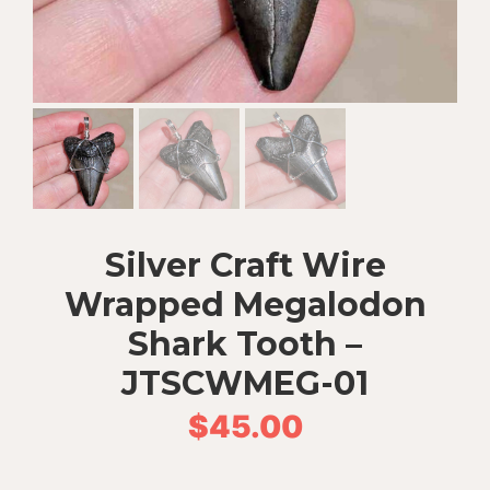
Silver Craft Wire
Wrapped Megalodon
Shark Tooth –
JTSCWMEG-01
$
45.00