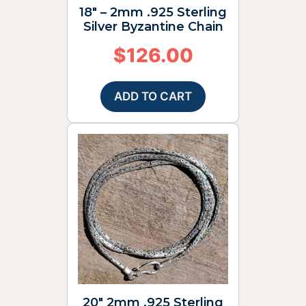
18″ – 2mm .925 Sterling
Silver Byzantine Chain
$
126.00
ADD TO CART
20″ 2mm .925 Sterling