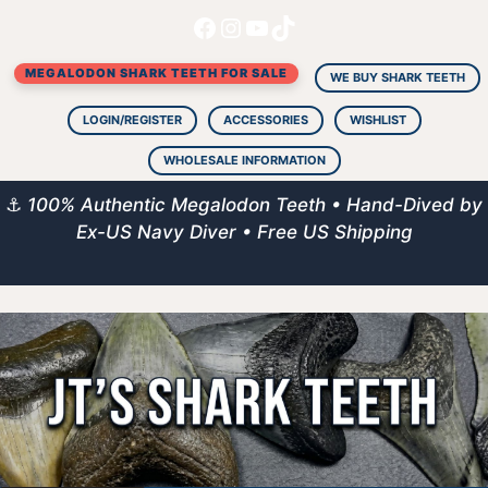
Facebook
Instagram
YouTube
TikTok
Skip
to
MEGALODON SHARK TEETH FOR SALE
content
WE BUY SHARK TEETH
LOGIN/REGISTER
ACCESSORIES
WISHLIST
WHOLESALE INFORMATION
⚓
100% Authentic Megalodon Teeth • Hand-Dived by
Ex-US Navy Diver • Free US Shipping