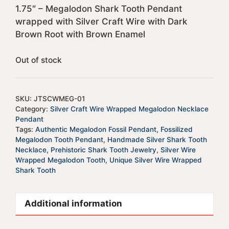
1.75″ – Megalodon Shark Tooth Pendant
wrapped with Silver Craft Wire with Dark
Brown Root with Brown Enamel
Out of stock
SKU:
JTSCWMEG-01
Category:
Silver Craft Wire Wrapped Megalodon Necklace
Pendant
Tags:
Authentic Megalodon Fossil Pendant
,
Fossilized
Megalodon Tooth Pendant
,
Handmade Silver Shark Tooth
Necklace
,
Prehistoric Shark Tooth Jewelry
,
Silver Wire
Wrapped Megalodon Tooth
,
Unique Silver Wire Wrapped
Shark Tooth
Additional information