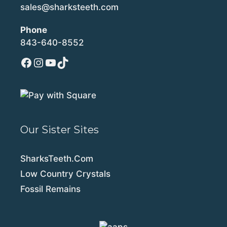
sales@sharksteeth.com
Phone
843-640-8552
Facebook
Instagram
YouTube
TikTok
Our Sister Sites
SharksTeeth.Com
Low Country Crystals
Fossil Remains