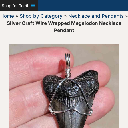
Shop for Teeth
Home
»
Shop by Category
»
Necklace and Pendants
»
Silver Craft Wire Wrapped Megalodon Necklace
Pendant