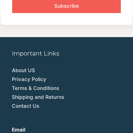
Important Links
About US
Privacy Policy
Terms & Conditions
Shipping and Returns
Contact Us
Email