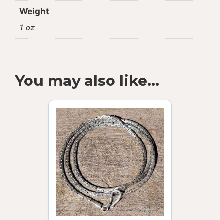
Weight
1 oz
You may also like…