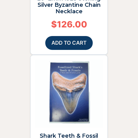
Silver Byzantine Chain
Necklace
$
126.00
ADD TO CART
Shark Teeth & Fossil