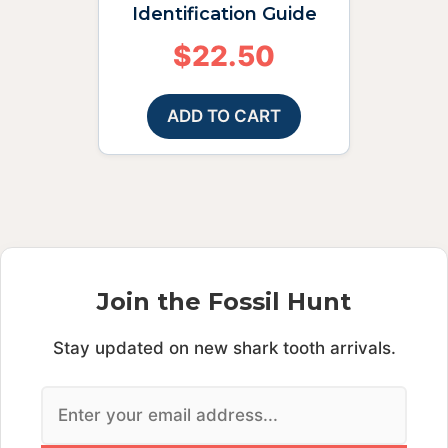
Identification Guide
$
22.50
ADD TO CART
Join the Fossil Hunt
Stay updated on new shark tooth arrivals.