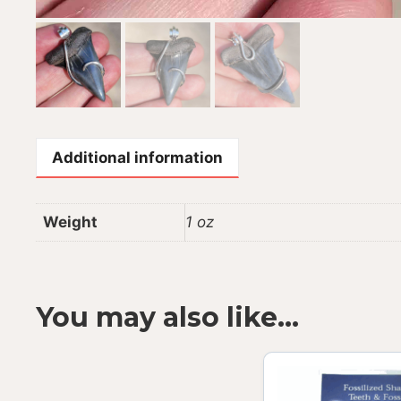
Additional information
Weight
1 oz
You may also like…