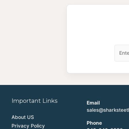
Important Links
Email
sales@sharkstee
About US
Phone
Privacy Policy