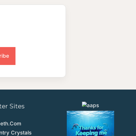
ter Sites
eeth.Com
try Crystals