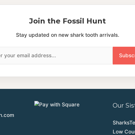
Join the Fossil Hunt
Stay updated on new shark tooth arrivals.
Our Sis
th.com
SharksT
Low Coun