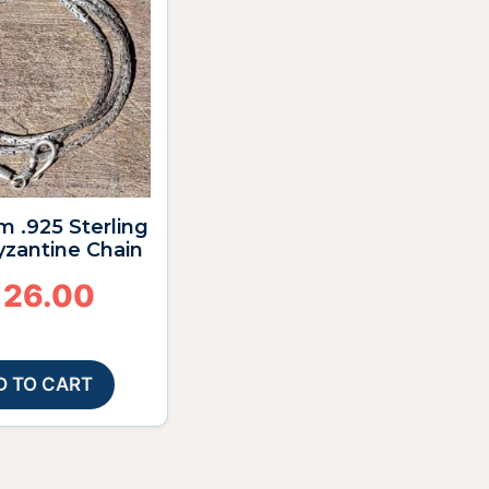
m .925 Sterling
Byzantine Chain
126.00
D TO CART