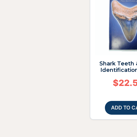
Shark Teeth 
Identificatio
$
22.
ADD TO C