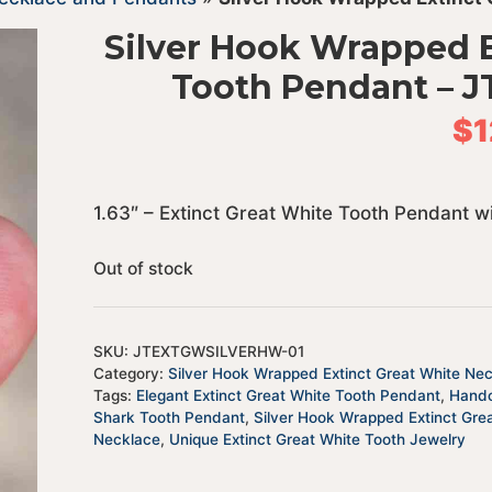
Silver Hook Wrapped E
Tooth Pendant –
$
1
1.63″ – Extinct Great White Tooth Pendant 
Out of stock
SKU:
JTEXTGWSILVERHW-01
Category:
Silver Hook Wrapped Extinct Great White Ne
Tags:
Elegant Extinct Great White Tooth Pendant
,
Handc
Shark Tooth Pendant
,
Silver Hook Wrapped Extinct Gre
Necklace
,
Unique Extinct Great White Tooth Jewelry