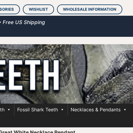
SORIES
WISHLIST
WHOLESALE INFORMATION
• Free US Shipping
th
Fossil Shark Teeth
Necklaces & Pendants
 Great White Necklace Pendant