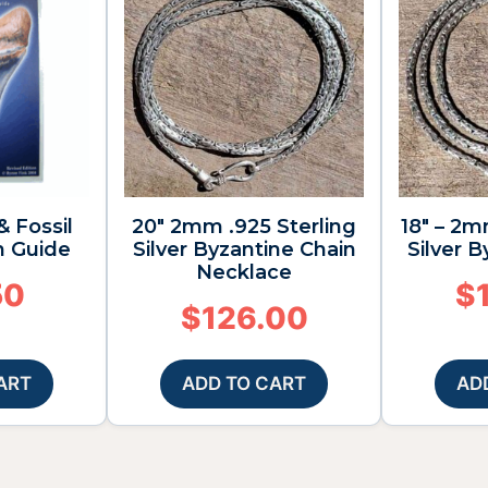
& Fossil
20″ 2mm .925 Sterling
18″ – 2m
n Guide
Silver Byzantine Chain
Silver 
Necklace
50
$
$
126.00
ART
ADD TO CART
AD