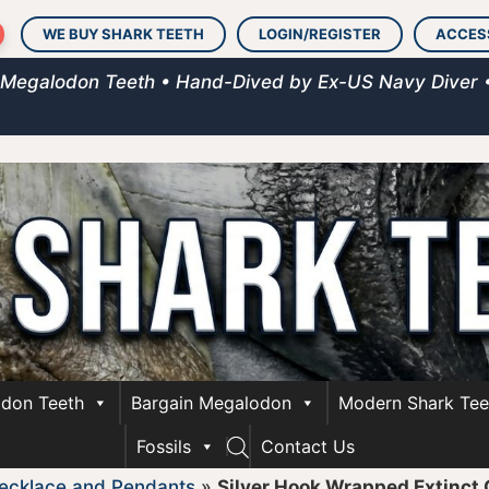
WE BUY SHARK TEETH
LOGIN/REGISTER
ACCES
 Megalodon Teeth • Hand-Dived by Ex-US Navy Diver 
don Teeth
Bargain Megalodon
Modern Shark Tee
Fossils
Contact Us
ecklace and Pendants
»
Silver Hook Wrapped Extinct