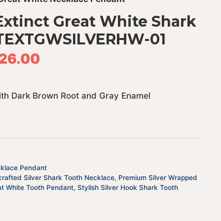
xtinct Great White Shark
 JTEXTGWSILVERHW-01
26.00
with Dark Brown Root and Gray Enamel
cklace Pendant
rafted Silver Shark Tooth Necklace
,
Premium Silver Wrapped
at White Tooth Pendant
,
Stylish Silver Hook Shark Tooth