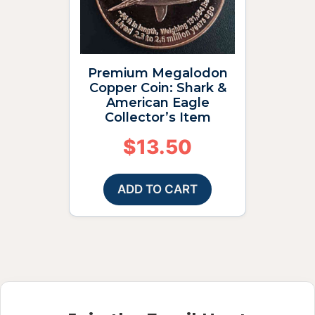
Premium Megalodon
Copper Coin: Shark &
American Eagle
Collector’s Item
$
13.50
ADD TO CART