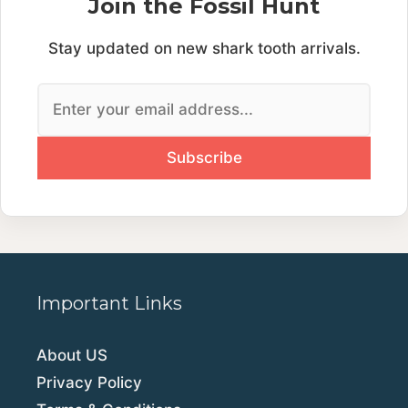
Join the Fossil Hunt
Stay updated on new shark tooth arrivals.
Important Links
About US
Privacy Policy