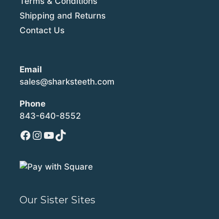
Terms & Conditions
Shipping and Returns
Contact Us
Email
sales@sharksteeth.com
Phone
843-640-8552
Facebook
Instagram
YouTube
TikTok
Our Sister Sites