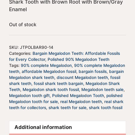
Shark Tooth with Brown Root with Brown/Gray
Enamel
Out of stock
SKU:
JTPOLBAR90-14
Categories:
Bargain Megalodon Teeth: Affordable Fossils
for Every Collector
,
Polished 90% Megalodon Teeth
Tags:
90% complete Megalodon
,
90% complete Megalodon
teeth
,
affordable Megalodon fossil
,
bargain fossils
,
bargain
Megalodon shark teeth
,
discount Megalodon teeth
,
fossil
shark teeth
,
fossil shark teeth bargain
,
Megalodon Shark
Teeth
,
Megalodon shark tooth fossil
,
Megalodon teeth sale
,
Megalodon tooth gift
,
Polished Megalodon Tooth
,
polished
Megalodon tooth for sale
,
real Megalodon teeth
,
real shark
teeth for collectors
,
shark teeth for sale
,
shark tooth fossil
Additional information