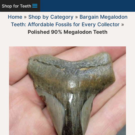
Shop for Teeth
Home
»
Shop by Category
»
Bargain Megalodon
Teeth: Affordable Fossils for Every Collector
»
Polished 90% Megalodon Teeth