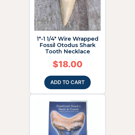
1″-1 1/4″ Wire Wrapped
Fossil Otodus Shark
Tooth Necklace
$
18.00
ADD TO CART