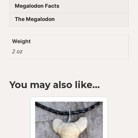
Megalodon Facts
The Megalodon
Weight
2 oz
You may also like…