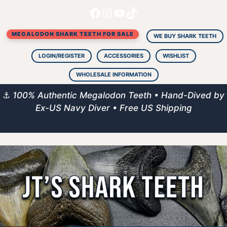
Facebook
Instagram
YouTube
TikTok
Skip
to
MEGALODON SHARK TEETH FOR SALE
content
WE BUY SHARK TEETH
LOGIN/REGISTER
ACCESSORIES
WISHLIST
WHOLESALE INFORMATION
⚓
100% Authentic Megalodon Teeth • Hand-Dived by
Ex-US Navy Diver • Free US Shipping