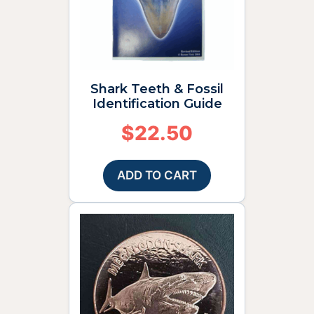
Shark Teeth & Fossil
Identification Guide
$
22.50
ADD TO CART