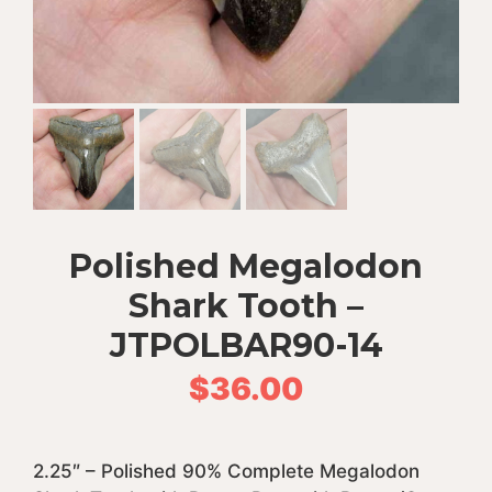
Polished Megalodon
Shark Tooth –
JTPOLBAR90-14
$
36.00
2.25″ – Polished 90% Complete Megalodon