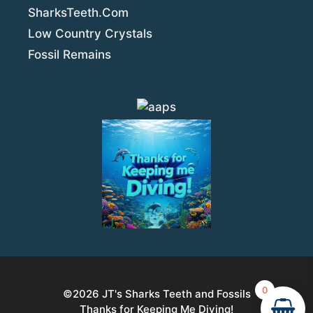
SharksTeeth.Com
Low Country Crystals
Fossil Remains
0
©2026
JT's Sharks Teeth and Fossils
Thanks for Keeping Me Diving!