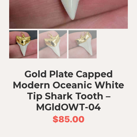
Gold Plate Capped
Modern Oceanic White
Tip Shark Tooth –
MGldOWT-04
$
85.00