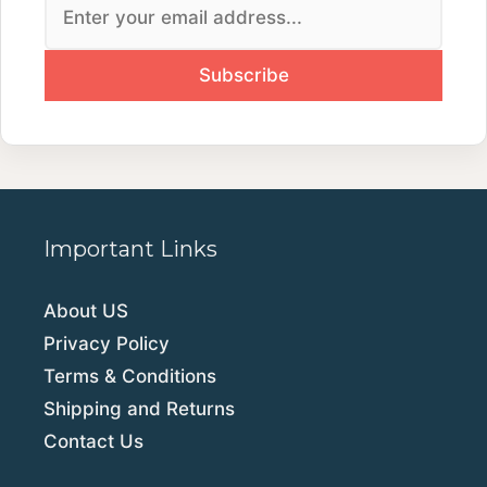
Important Links
About US
Privacy Policy
Terms & Conditions
Shipping and Returns
Contact Us