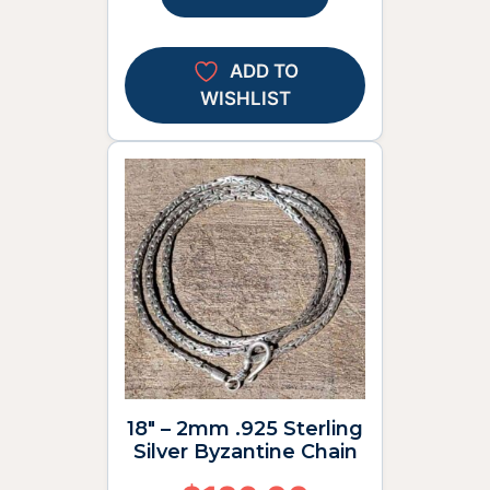
ADD TO
WISHLIST
18″ – 2mm .925 Sterling
Silver Byzantine Chain