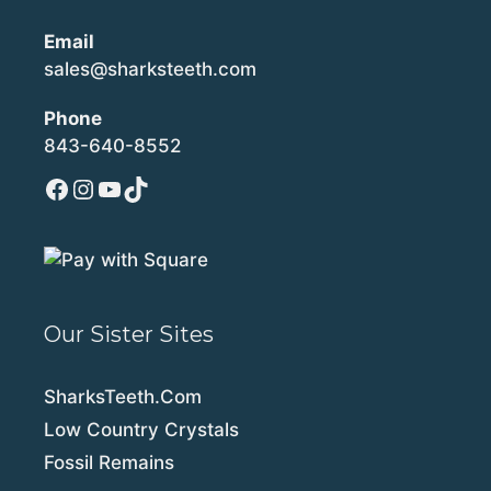
Email
sales@sharksteeth.com
Phone
843-640-8552
Facebook
Instagram
YouTube
TikTok
Our Sister Sites
SharksTeeth.Com
Low Country Crystals
Fossil Remains