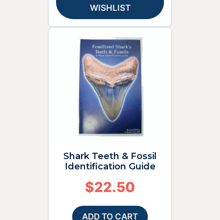
WISHLIST
Shark Teeth & Fossil
Identification Guide
$
22.50
ADD TO CART