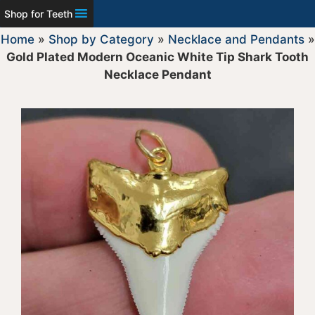
Shop for Teeth
Home
»
Shop by Category
»
Necklace and Pendants
»
Gold Plated Modern Oceanic White Tip Shark Tooth
Necklace Pendant