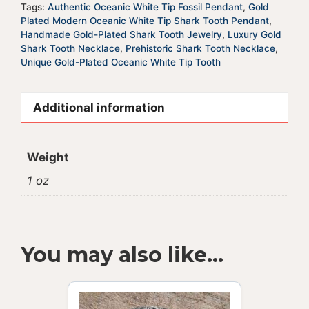
Tags:
Authentic Oceanic White Tip Fossil Pendant
,
Gold
Plated Modern Oceanic White Tip Shark Tooth Pendant
,
Handmade Gold-Plated Shark Tooth Jewelry
,
Luxury Gold
Shark Tooth Necklace
,
Prehistoric Shark Tooth Necklace
,
Unique Gold-Plated Oceanic White Tip Tooth
Additional information
Weight
1 oz
You may also like…