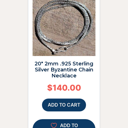
20″ 2mm .925 Sterling
Silver Byzantine Chain
Necklace
$
140.00
ADD TO CART
ADD TO