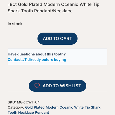
18ct Gold Plated Modern Oceanic White Tip
Shark Tooth Pendant/Necklace
In stock
Gold
A
ADD TO CART
Plate
l
Capped
t
Have questions about this tooth?
Modern
e
Contact JT directly before buying
Oceanic
r
White
n
Tip
a
Shark
t
ADD TO WISHLIST
Tooth
i
-
v
MGldOWT-
e
SKU:
MGldOWT-04
04
:
Category:
Gold Plated Modern Oceanic White Tip Shark
quantity
Tooth Necklace Pendant