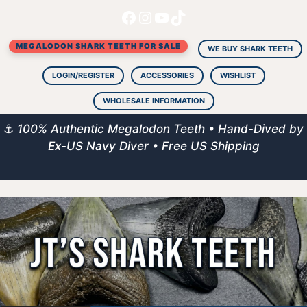
Facebook
Instagram
YouTube
TikTok
Skip
to
MEGALODON SHARK TEETH FOR SALE
content
WE BUY SHARK TEETH
LOGIN/REGISTER
ACCESSORIES
WISHLIST
WHOLESALE INFORMATION
⚓
100% Authentic Megalodon Teeth • Hand-Dived by
Ex-US Navy Diver • Free US Shipping