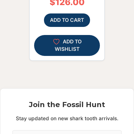
$
126.00
ADD TO CART
ADD TO
WISHLIST
Join the Fossil Hunt
Stay updated on new shark tooth arrivals.