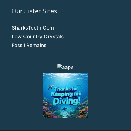
Our Sister Sites
SharksTeeth.Com
Low Country Crystals
Fossil Remains