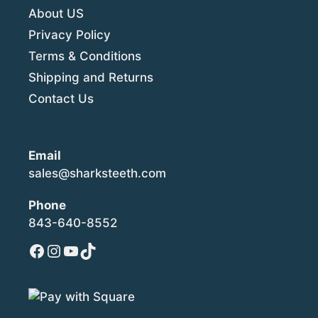
About US
Privacy Policy
Terms & Conditions
Shipping and Returns
Contact Us
Email
sales@sharksteeth.com
Phone
843-640-8552
Facebook
Instagram
YouTube
TikTok