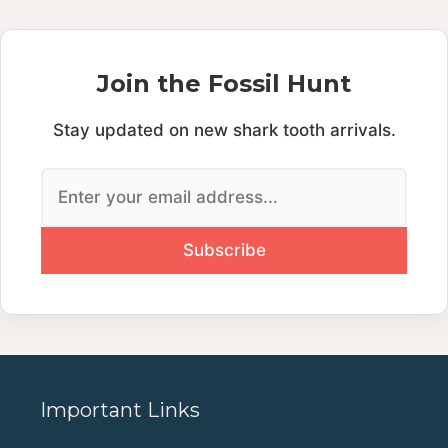
Join the Fossil Hunt
Stay updated on new shark tooth arrivals.
Important Links