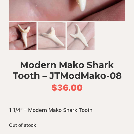
Modern Mako Shark
Tooth – JTModMako-08
$
36.00
1 1/4″ – Modern Mako Shark Tooth
Out of stock