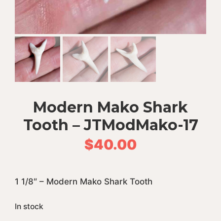
Modern Mako Shark
Tooth – JTModMako-17
$
40.00
1 1/8″ – Modern Mako Shark Tooth
In stock