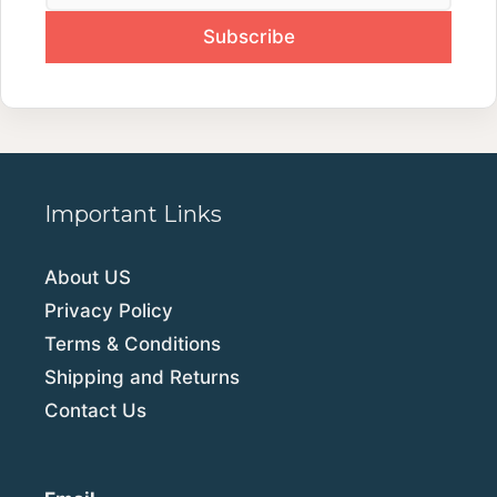
Important Links
About US
Privacy Policy
Terms & Conditions
Shipping and Returns
Contact Us