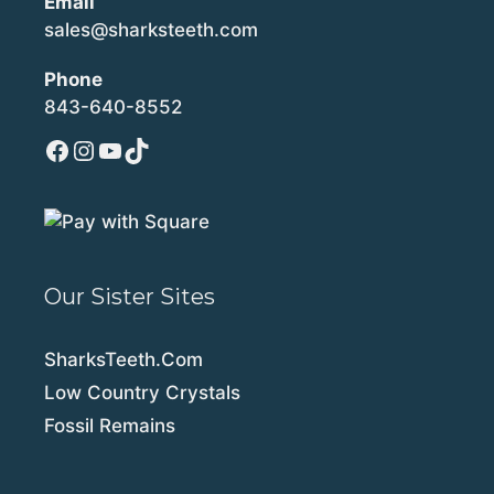
Email
sales@sharksteeth.com
Phone
843-640-8552
Facebook
Instagram
YouTube
TikTok
Our Sister Sites
SharksTeeth.Com
Low Country Crystals
Fossil Remains