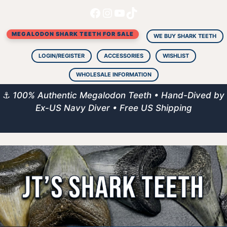
Facebook
Instagram
YouTube
TikTok
Skip
to
MEGALODON SHARK TEETH FOR SALE
content
WE BUY SHARK TEETH
LOGIN/REGISTER
ACCESSORIES
WISHLIST
WHOLESALE INFORMATION
⚓
100% Authentic Megalodon Teeth • Hand-Dived by
Ex-US Navy Diver • Free US Shipping