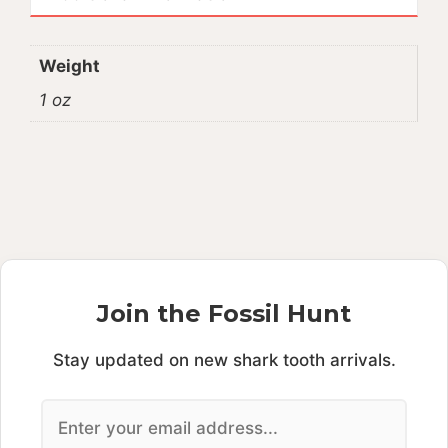
Weight
1 oz
Join the Fossil Hunt
Stay updated on new shark tooth arrivals.