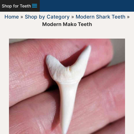
Shop for Teeth
Home
»
Shop by Category
»
Modern Shark Teeth
»
Modern Mako Teeth