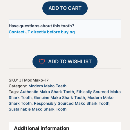
Modern
A
ADD TO CART
Mako
l
Shark
t
Have questions about this tooth?
Tooth
e
Contact JT directly before buying
-
r
JTModMako-
n
17
a
quantity
t
ADD TO WISHLIST
i
v
e
SKU:
JTModMako-17
:
Category:
Modern Mako Teeth
Tags:
Authentic Mako Shark Tooth
,
Ethically Sourced Mako
Shark Tooth
,
Genuine Mako Shark Tooth
,
Modern Mako
Shark Tooth
,
Responsibly Sourced Mako Shark Tooth
,
Sustainable Mako Shark Tooth
Additional information