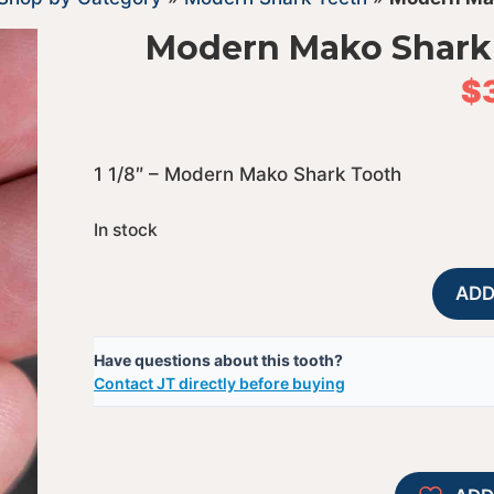
Modern Mako Shark
$
1 1/8″ – Modern Mako Shark Tooth
In stock
ADD
Have questions about this tooth?
Contact JT directly before buying