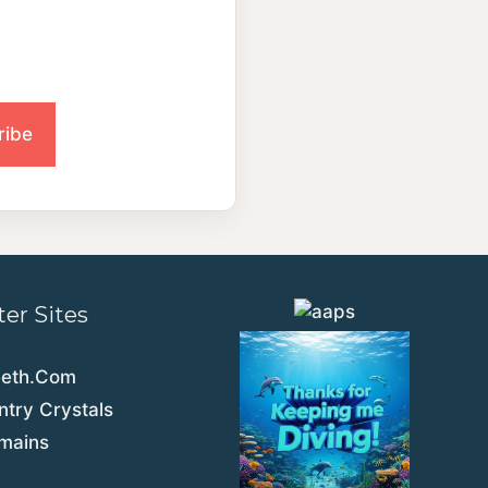
ter Sites
eeth.Com
try Crystals
emains