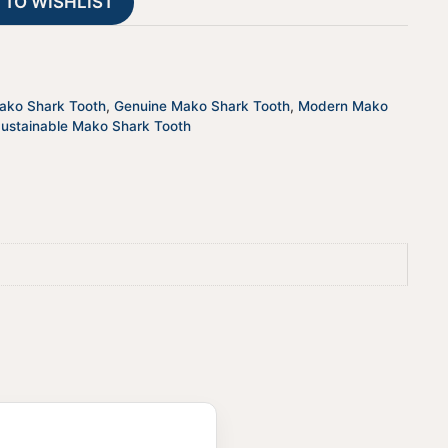
 TO WISHLIST
i
v
e
:
Mako Shark Tooth
,
Genuine Mako Shark Tooth
,
Modern Mako
ustainable Mako Shark Tooth