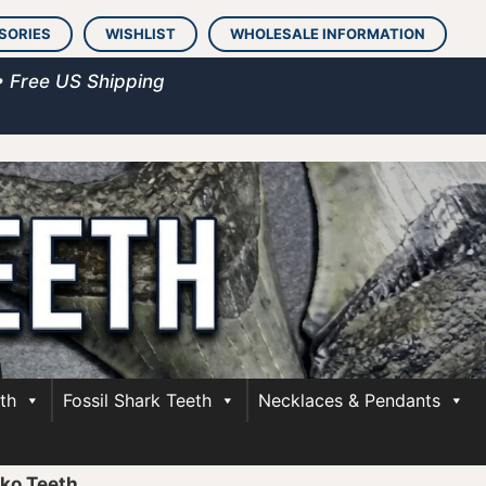
SORIES
WISHLIST
WHOLESALE INFORMATION
• Free US Shipping
th
Fossil Shark Teeth
Necklaces & Pendants
ko Teeth