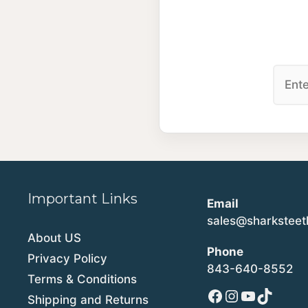
Important Links
Email
sales@sharkstee
About US
Phone
Privacy Policy
843-640-8552
Terms & Conditions
Facebook
Instagram
YouTube
TikTok
Shipping and Returns