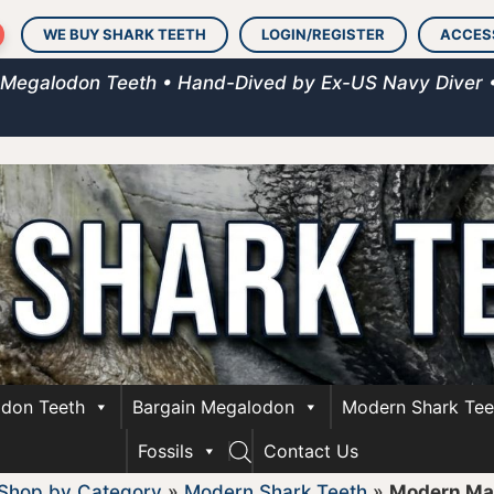
WE BUY SHARK TEETH
LOGIN/REGISTER
ACCES
 Megalodon Teeth • Hand-Dived by Ex-US Navy Diver 
don Teeth
Bargain Megalodon
Modern Shark Tee
Fossils
Contact Us
Shop by Category
»
Modern Shark Teeth
»
Modern Ma