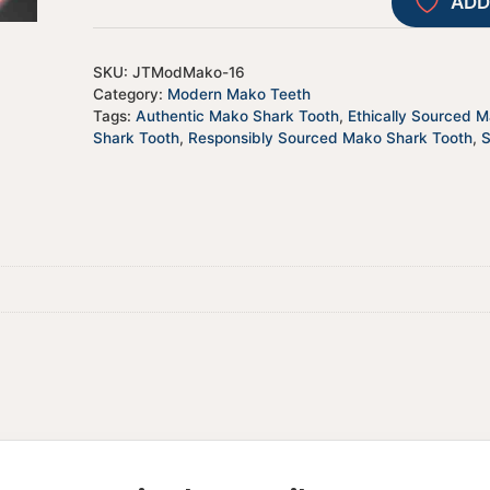
ADD
SKU:
JTModMako-16
Category:
Modern Mako Teeth
Tags:
Authentic Mako Shark Tooth
,
Ethically Sourced 
Shark Tooth
,
Responsibly Sourced Mako Shark Tooth
,
S