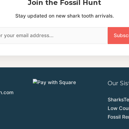
Join the Fossil Hunt
Stay updated on new shark tooth arrivals.
Our Sis
th.com
SharksT
Low Coun
Fossil R