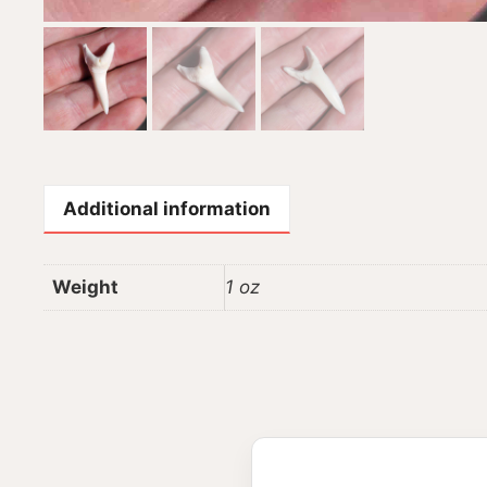
Additional information
Weight
1 oz