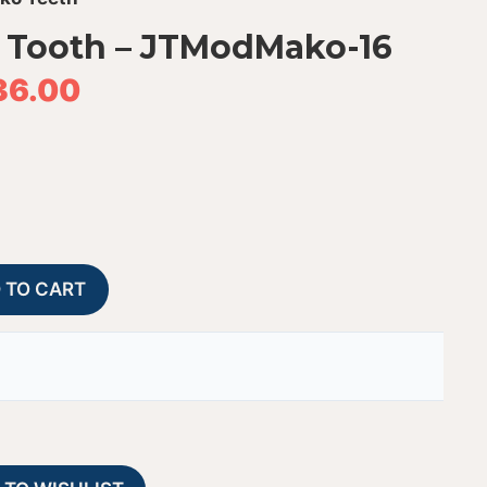
 Tooth – JTModMako-16
36.00
Modern
A
 TO CART
Mako
l
Shark
t
Tooth
e
-
r
JTModMako-
n
16
a
quantity
t