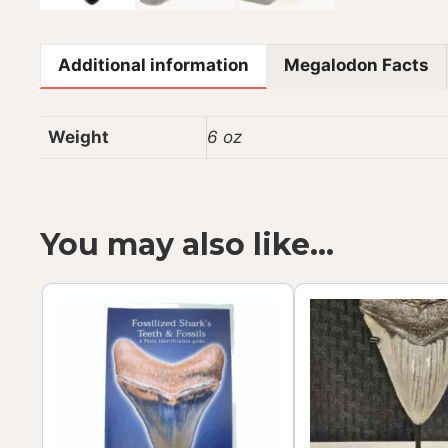
Additional information
Megalodon Facts
Weight
6 oz
You may also like…