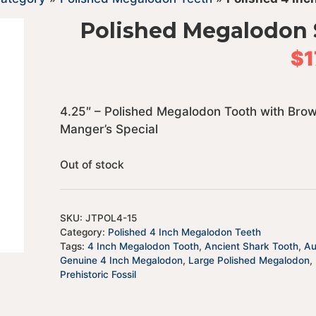
Polished Megalodon 
$
1
4.25″ – Polished Megalodon Tooth with Bro
Manger’s Special
Out of stock
SKU:
JTPOL4-15
Category:
Polished 4 Inch Megalodon Teeth
Tags:
4 Inch Megalodon Tooth
,
Ancient Shark Tooth
,
Au
Genuine 4 Inch Megalodon
,
Large Polished Megalodon
,
Prehistoric Fossil