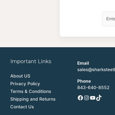
Important Links
Email
sales@sharkstee
About US
Phone
Privacy Policy
843-640-8552
Terms & Conditions
Facebook
Instagram
YouTube
TikTok
Shipping and Returns
Contact Us