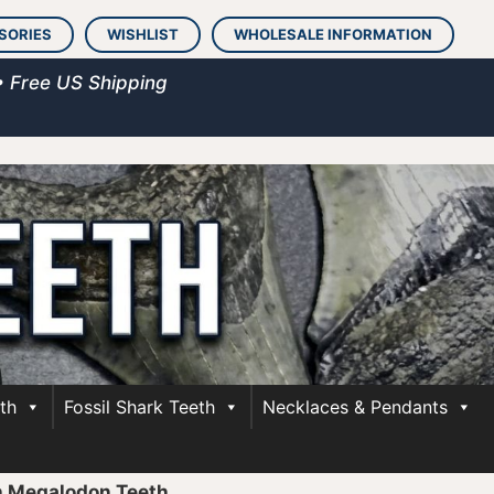
SORIES
WISHLIST
WHOLESALE INFORMATION
• Free US Shipping
th
Fossil Shark Teeth
Necklaces & Pendants
h Megalodon Teeth