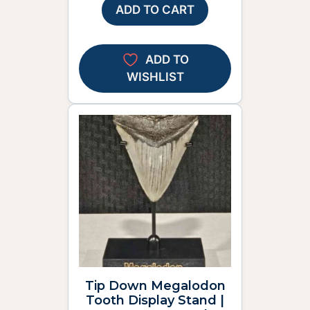
ADD TO CART
ADD TO
WISHLIST
Tip Down Megalodon
Tooth Display Stand |