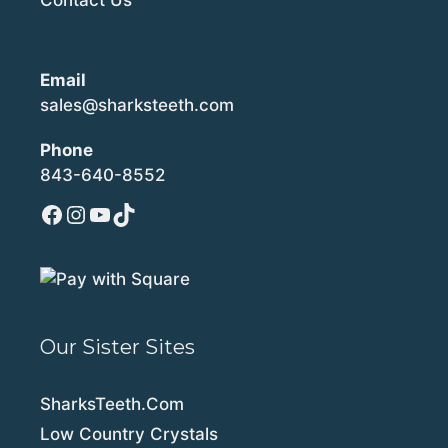
Email
sales@sharksteeth.com
Phone
843-640-8552
Facebook
Instagram
YouTube
TikTok
Our Sister Sites
SharksTeeth.Com
Low Country Crystals