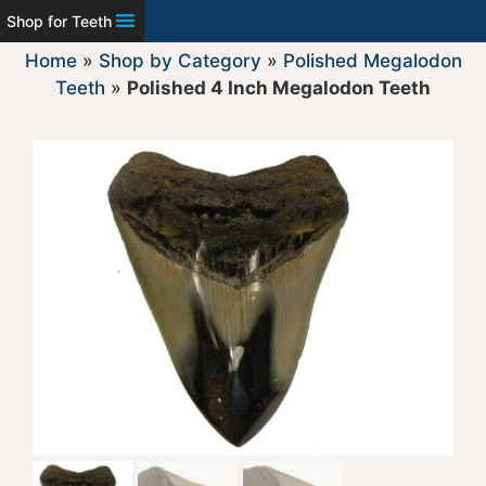
Shop for Teeth
Home
»
Shop by Category
»
Polished Megalodon
Teeth
»
Polished 4 Inch Megalodon Teeth