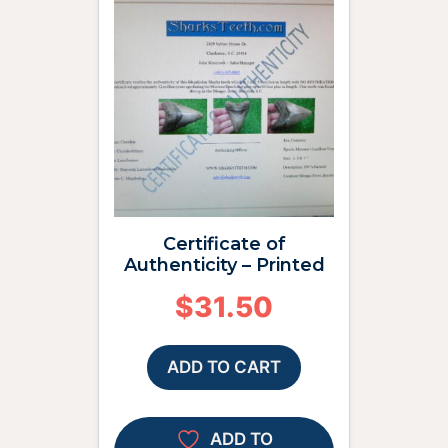
Certificate of
Authenticity – Printed
$
31.50
ADD TO CART
ADD TO