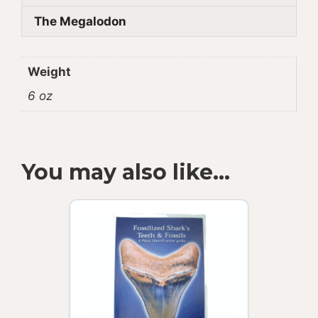
The Megalodon
Weight
6 oz
You may also like…