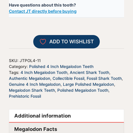
Have questions about this tooth?
Tooth
e
Contact JT directly before buying
-
r
JTPOL4-
n
11
a
quantity
t
ADD TO WISHLIST
i
v
e
SKU:
JTPOL4-11
:
Category:
Polished 4 Inch Megalodon Teeth
Tags:
4 Inch Megalodon Tooth
,
Ancient Shark Tooth
,
Authentic Megalodon
,
Collectible Fossil
,
Fossil Shark Tooth
,
Genuine 4 Inch Megalodon
,
Large Polished Megalodon
,
Megalodon Shark Teeth
,
Polished Megalodon Tooth
,
Prehistoric Fossil
Additional information
Megalodon Facts