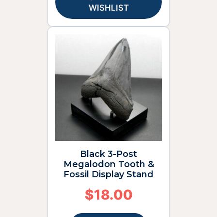
WISHLIST
Black 3-Post
Megalodon Tooth &
Fossil Display Stand
$
18.00