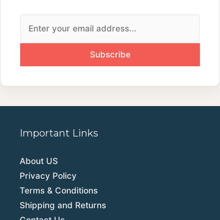
Important Links
About US
Privacy Policy
Terms & Conditions
Shipping and Returns
Contact Us