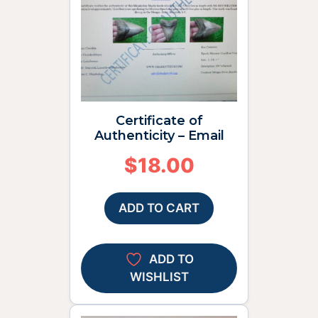
Certificate of
Authenticity – Email
$
18.00
ADD TO CART
ADD TO
WISHLIST