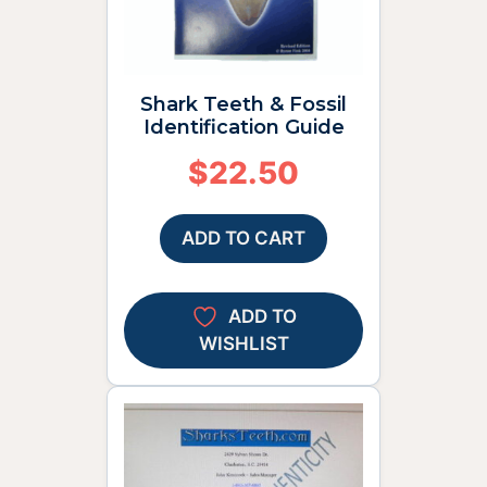
Shark Teeth & Fossil
Identification Guide
$
22.50
ADD TO CART
ADD TO
WISHLIST