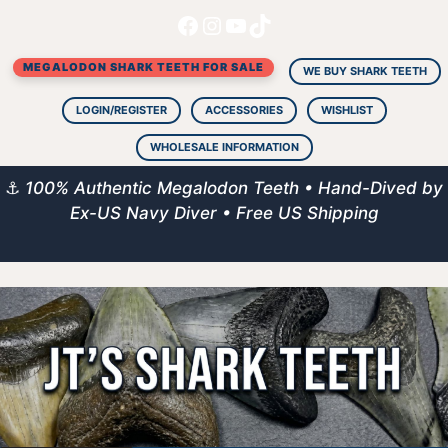
Facebook
Instagram
YouTube
TikTok
Skip
to
MEGALODON SHARK TEETH FOR SALE
content
WE BUY SHARK TEETH
LOGIN/REGISTER
ACCESSORIES
WISHLIST
WHOLESALE INFORMATION
⚓
100% Authentic Megalodon Teeth • Hand-Dived by
Ex-US Navy Diver • Free US Shipping