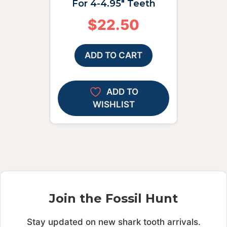
For 4-4.95″ Teeth
$
22.50
ADD TO CART
ADD TO
WISHLIST
Join the Fossil Hunt
Stay updated on new shark tooth arrivals.