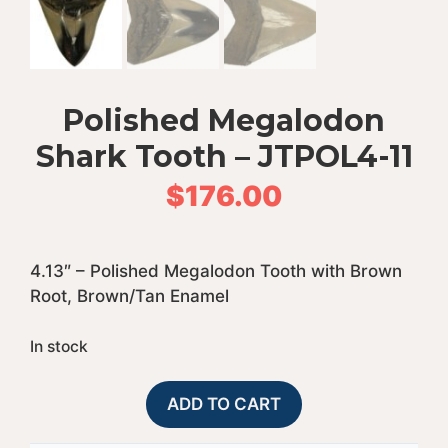
Polished Megalodon
Shark Tooth – JTPOL4-11
$
176.00
4.13″ – Polished Megalodon Tooth with Brown
Root, Brown/Tan Enamel
In stock
Polished
A
ADD TO CART
Megalodon
l
Shark
t