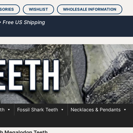
SORIES
WISHLIST
WHOLESALE INFORMATION
• Free US Shipping
th
Fossil Shark Teeth
Necklaces & Pendants
ch Megalodon Teeth