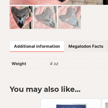
Additional information
Megalodon Facts
Weight
4 oz
You may also like…