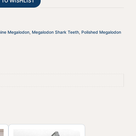
 TO WISHLIST
i
v
e
:
ine Megalodon
,
Megalodon Shark Teeth
,
Polished Megalodon