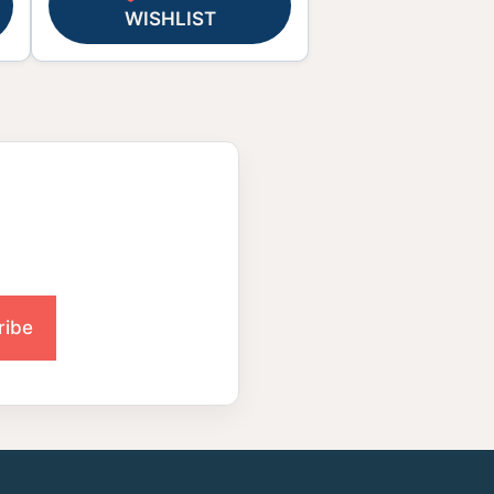
WISHLIST