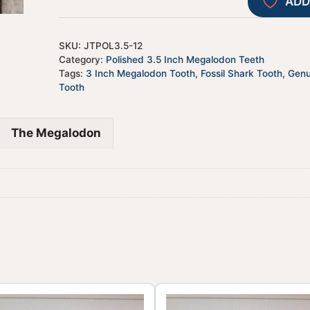
ADD
SKU:
JTPOL3.5-12
Category:
Polished 3.5 Inch Megalodon Teeth
Tags:
3 Inch Megalodon Tooth
,
Fossil Shark Tooth
,
Genu
Tooth
The Megalodon