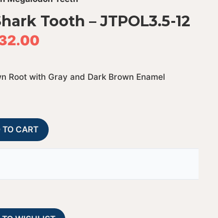
hark Tooth – JTPOL3.5-12
32.00
wn Root with Gray and Dark Brown Enamel
Polished
A
 TO CART
Megalodon
l
Shark
t
Tooth
e
-
r
JTPOL3.5-
n
12
a
quantity
t