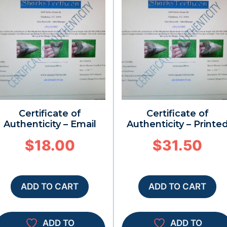
Certificate of
Certificate of
Authenticity – Email
Authenticity – Printe
$
18.00
$
31.50
ADD TO CART
ADD TO CART
ADD TO
ADD TO