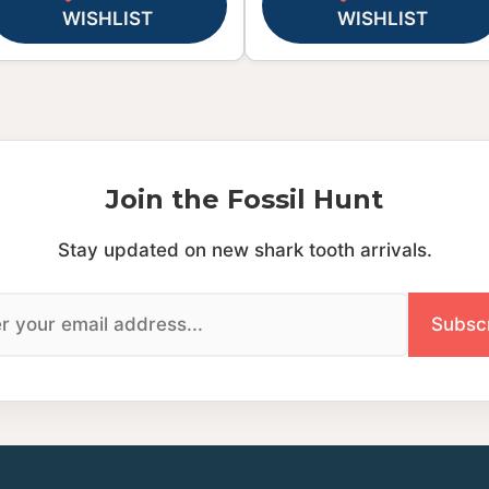
WISHLIST
WISHLIST
Join the Fossil Hunt
Stay updated on new shark tooth arrivals.