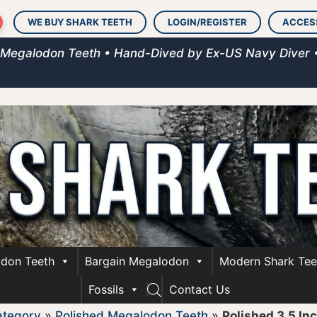
WE BUY SHARK TEETH
LOGIN/REGISTER
ACCES
 Megalodon Teeth • Hand-Dived by Ex-US Navy Diver 
don Teeth
Bargain Megalodon
Modern Shark Tee
Fossils
Contact Us
ategory
»
Polished Megalodon Teeth
»
Polished 3.5 In