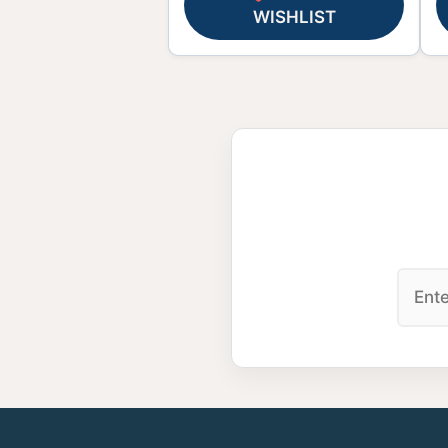
WISHLIST