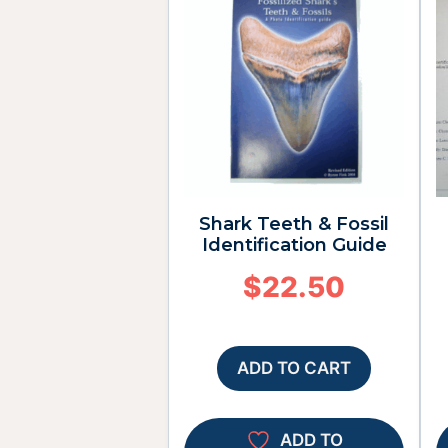
Shark Teeth & Fossil
Identification Guide
$
22.50
ADD TO CART
ADD TO