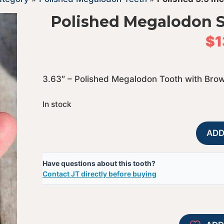
Polished Megalodon S
$
1
3.63″ – Polished Megalodon Tooth with Bro
In stock
ADD
Have questions about this tooth?
Contact JT directly before buying