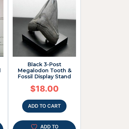
Black 3-Post
d
Megalodon Tooth &
Fossil Display Stand
$
18.00
ADD TO CART
ADD TO