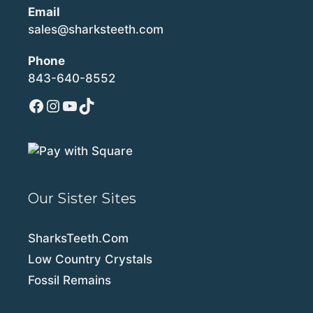
Email
sales@sharksteeth.com
Phone
843-640-8552
Facebook
Instagram
YouTube
TikTok
Our Sister Sites
SharksTeeth.Com
Low Country Crystals
Fossil Remains