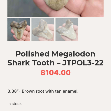
Polished Megalodon
Shark Tooth – JTPOL3-22
$
104.00
3.38″- Brown root with tan enamel.
In stock