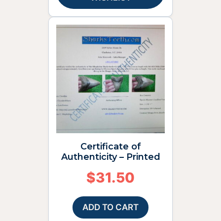
Certificate of
Authenticity – Printed
$
31.50
ADD TO CART