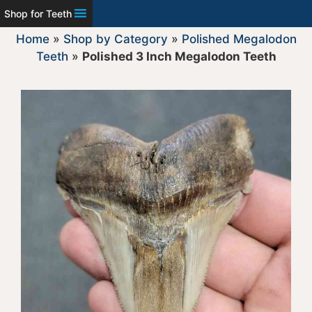
Shop for Teeth
Home
»
Shop by Category
»
Polished Megalodon
Teeth
»
Polished 3 Inch Megalodon Teeth