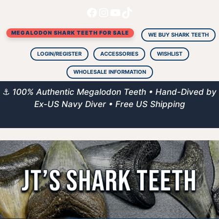
Facebook
Instagram
YouTube
TikTok
Skip
to
MEGALODON SHARK TEETH FOR SALE
content
WE BUY SHARK TEETH
LOGIN/REGISTER
ACCESSORIES
WISHLIST
WHOLESALE INFORMATION
⚓
100% Authentic Megalodon Teeth • Hand-Dived by
Ex-US Navy Diver • Free US Shipping