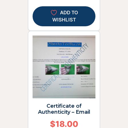
ADD TO
WISHLIST
Certificate of
Authenticity – Email
$
18.00