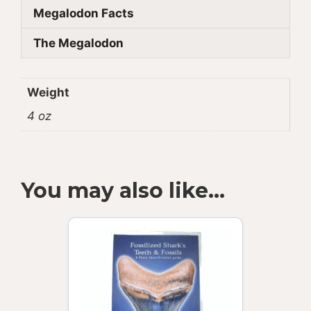
Megalodon Facts
The Megalodon
Weight
4 oz
You may also like…