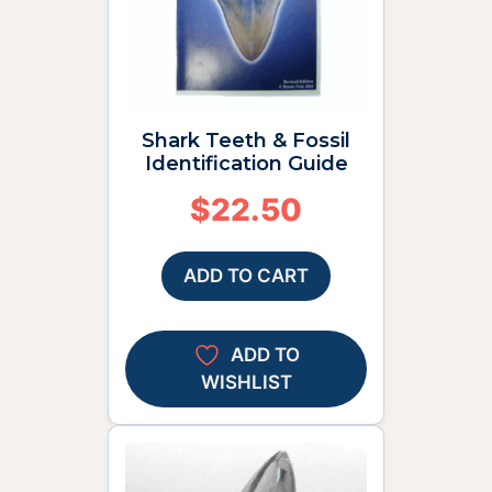
Shark Teeth & Fossil
Identification Guide
$
22.50
ADD TO CART
ADD TO
WISHLIST