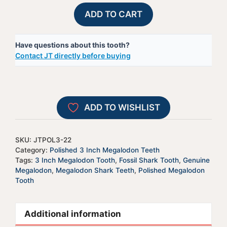
Polished
A
ADD TO CART
Megalodon
l
Shark
t
Have questions about this tooth?
Tooth
e
Contact JT directly before buying
-
r
JTPOL3-
n
22
a
quantity
t
ADD TO WISHLIST
i
v
e
SKU:
JTPOL3-22
:
Category:
Polished 3 Inch Megalodon Teeth
Tags:
3 Inch Megalodon Tooth
,
Fossil Shark Tooth
,
Genuine
Megalodon
,
Megalodon Shark Teeth
,
Polished Megalodon
Tooth
Additional information