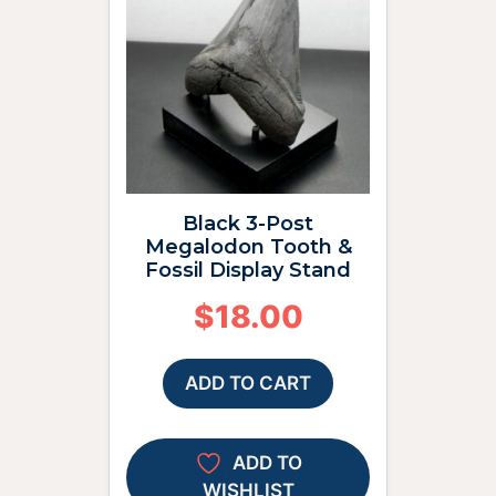
Black 3-Post
Megalodon Tooth &
Fossil Display Stand
$
18.00
ADD TO CART
ADD TO
WISHLIST