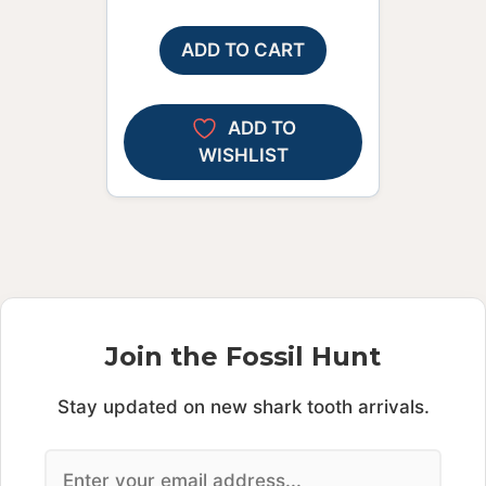
ADD TO CART
ADD TO
WISHLIST
Join the Fossil Hunt
Stay updated on new shark tooth arrivals.