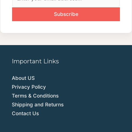
Important Links
About US
Privacy Policy
Terms & Conditions
Shipping and Returns
Contact Us