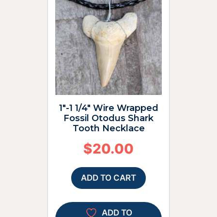
1″-1 1/4″ Wire Wrapped
Fossil Otodus Shark
Tooth Necklace
$
20.00
ADD TO CART
ADD TO