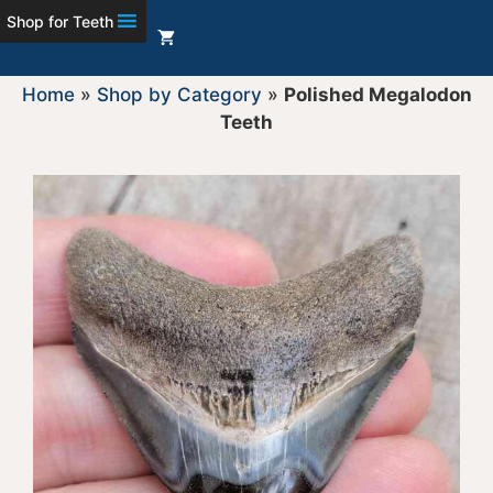
Shop for Teeth
Home
»
Shop by Category
»
Polished Megalodon
Teeth