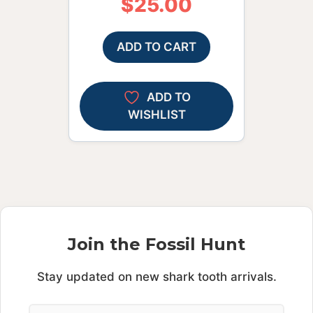
$
25.00
ADD TO CART
ADD TO
WISHLIST
Join the Fossil Hunt
Stay updated on new shark tooth arrivals.