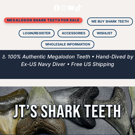
Facebook
Instagram
YouTube
TikTok
Skip
to
MEGALODON SHARK TEETH FOR SALE
content
WE BUY SHARK TEETH
LOGIN/REGISTER
ACCESSORIES
WISHLIST
WHOLESALE INFORMATION
⚓
100% Authentic Megalodon Teeth • Hand-Dived by
Ex-US Navy Diver • Free US Shipping