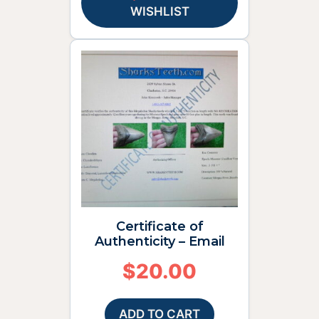
WISHLIST
Certificate of
Authenticity – Email
$
20.00
ADD TO CART