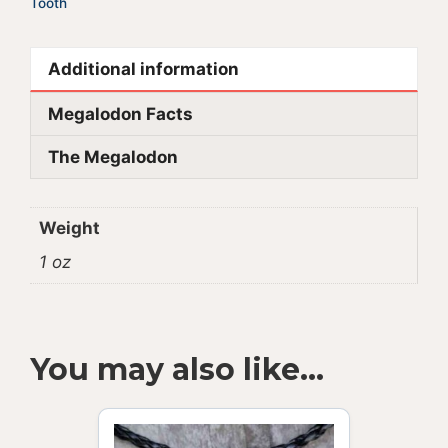
Tooth
Additional information
Megalodon Facts
The Megalodon
Weight
1 oz
You may also like…