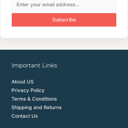
Important Links
About US
Privacy Policy
Terms & Conditions
Shipping and Returns
Contact Us