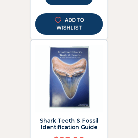
ADD TO
WISHLIST
Shark Teeth & Fossil
Identification Guide