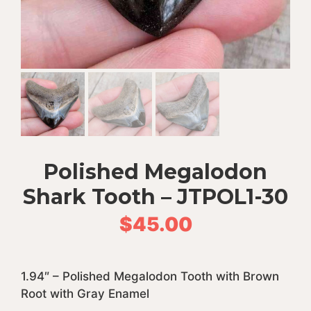
Polished Megalodon
Shark Tooth – JTPOL1-30
$
45.00
1.94″ – Polished Megalodon Tooth with Brown
Root with Gray Enamel