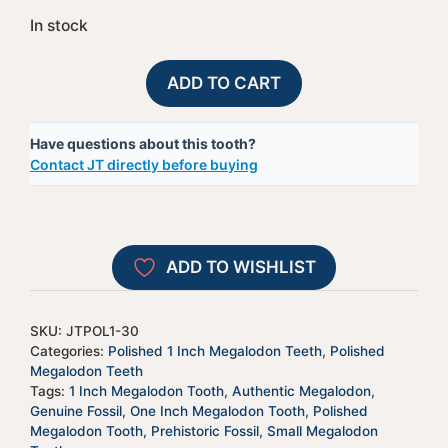
In stock
Polished
A
ADD TO CART
Megalodon
l
Shark
t
Have questions about this tooth?
Tooth
e
Contact JT directly before buying
-
r
JTPOL1-
n
30
a
quantity
t
ADD TO WISHLIST
i
v
e
SKU:
JTPOL1-30
:
Categories:
Polished 1 Inch Megalodon Teeth
,
Polished
Megalodon Teeth
Tags:
1 Inch Megalodon Tooth
,
Authentic Megalodon
,
Genuine Fossil
,
One Inch Megalodon Tooth
,
Polished
Megalodon Tooth
,
Prehistoric Fossil
,
Small Megalodon