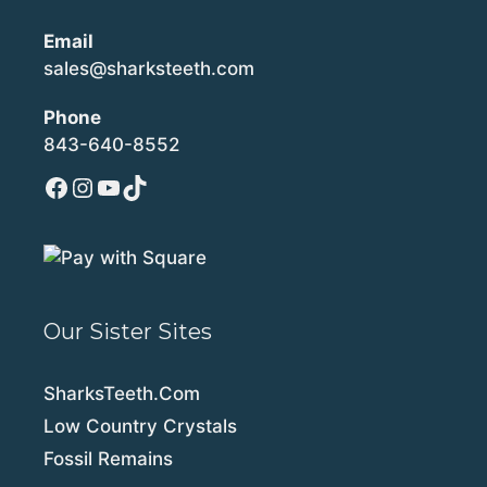
Email
sales@sharksteeth.com
Phone
843-640-8552
Facebook
Instagram
YouTube
TikTok
Our Sister Sites
SharksTeeth.Com
Low Country Crystals
Fossil Remains