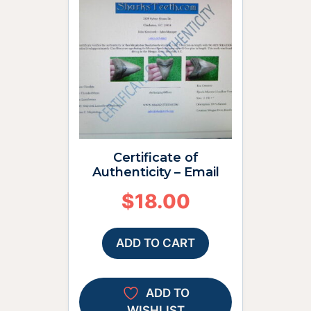
Certificate of
Authenticity – Email
$
18.00
ADD TO CART
ADD TO
WISHLIST