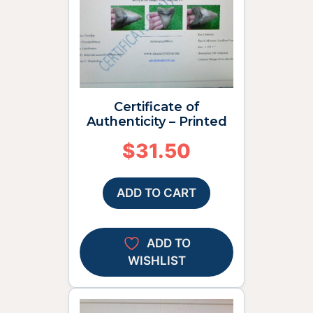
Certificate of
Authenticity – Printed
$
31.50
ADD TO CART
ADD TO
WISHLIST