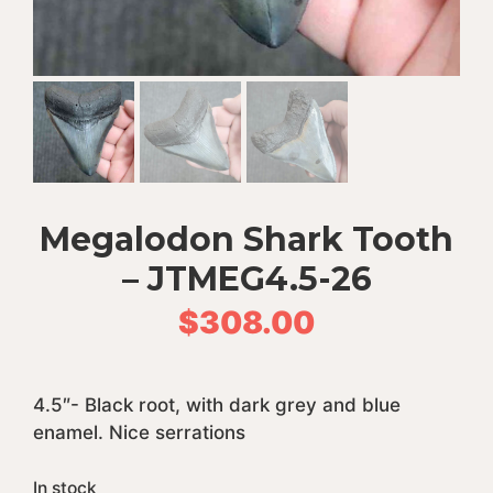
Megalodon Shark Tooth
– JTMEG4.5-26
$
308.00
4.5″- Black root, with dark grey and blue
enamel. Nice serrations
In stock