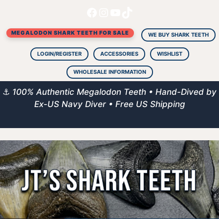
Facebook
Instagram
YouTube
TikTok
Skip
to
MEGALODON SHARK TEETH FOR SALE
content
WE BUY SHARK TEETH
LOGIN/REGISTER
ACCESSORIES
WISHLIST
WHOLESALE INFORMATION
⚓
100% Authentic Megalodon Teeth • Hand-Dived by
Ex-US Navy Diver • Free US Shipping