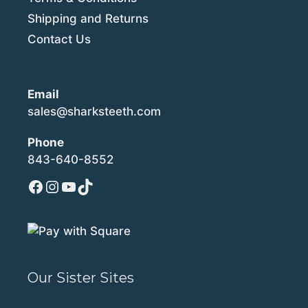
Shipping and Returns
Contact Us
Email
sales@sharksteeth.com
Phone
843-640-8552
Facebook
Instagram
YouTube
TikTok
Our Sister Sites