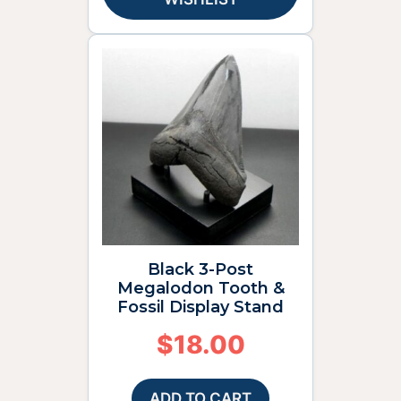
Black 3-Post
Megalodon Tooth &
Fossil Display Stand
$
18.00
ADD TO CART