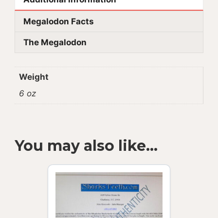
Megalodon Facts
The Megalodon
Weight
6 oz
You may also like…