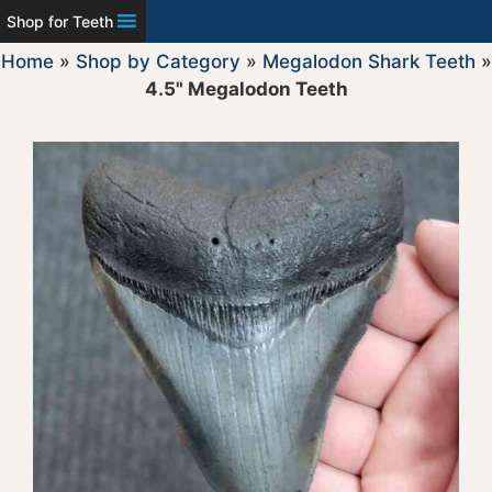
Shop for Teeth
Home
»
Shop by Category
»
Megalodon Shark Teeth
»
4.5" Megalodon Teeth