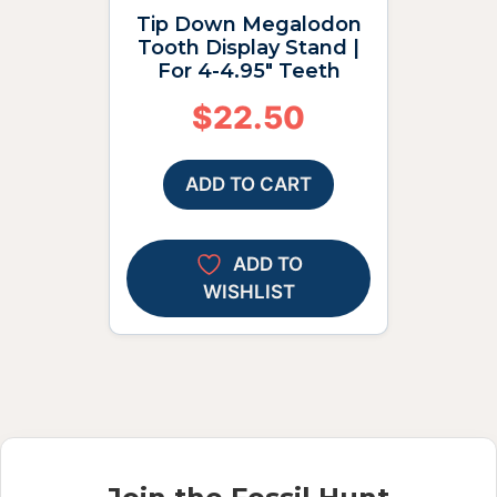
Tip Down Megalodon
Tooth Display Stand |
For 4-4.95″ Teeth
$
22.50
ADD TO CART
ADD TO
WISHLIST