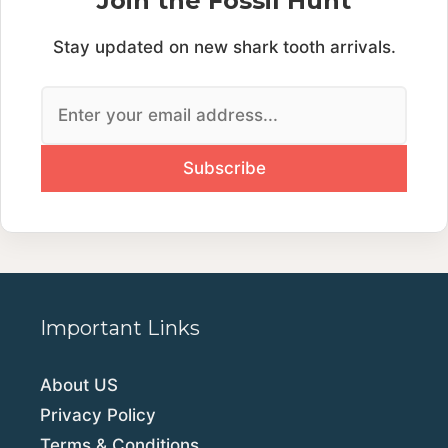
Join the Fossil Hunt
Stay updated on new shark tooth arrivals.
Important Links
About US
Privacy Policy
Terms & Conditions