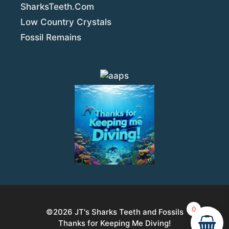
SharksTeeth.Com
Low Country Crystals
Fossil Remains
0
©2026
JT's Sharks Teeth and Fossils
Thanks for Keeping Me Diving!