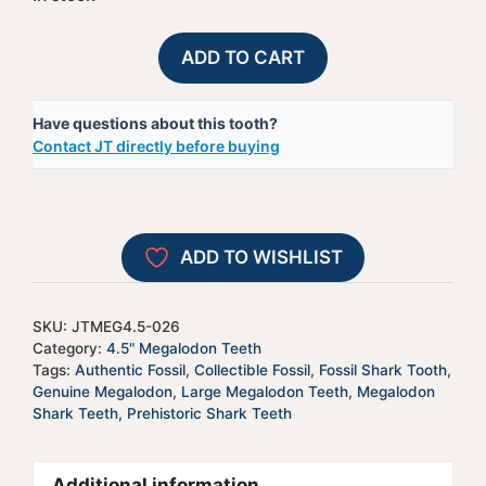
Megalodon
A
ADD TO CART
Shark
l
Tooth
t
Have questions about this tooth?
-
e
Contact JT directly before buying
JTMEG4.5-
r
26
n
quantity
a
t
ADD TO WISHLIST
i
v
e
SKU:
JTMEG4.5-026
:
Category:
4.5" Megalodon Teeth
Tags:
Authentic Fossil
,
Collectible Fossil
,
Fossil Shark Tooth
,
Genuine Megalodon
,
Large Megalodon Teeth
,
Megalodon
Shark Teeth
,
Prehistoric Shark Teeth
Additional information