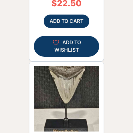
$
22.50
ADD TO CART
ADD TO
WISHLIST