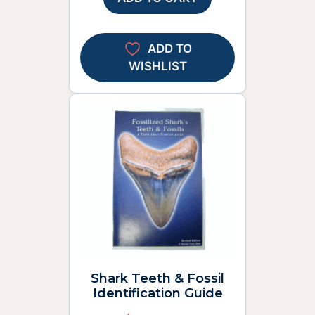
ADD TO
WISHLIST
Shark Teeth & Fossil
Identification Guide