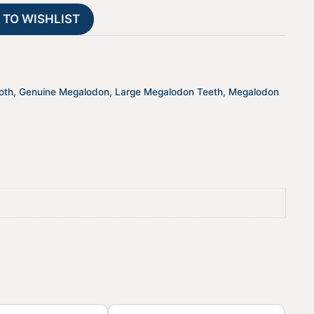
t
 TO WISHLIST
i
v
e
:
oth
,
Genuine Megalodon
,
Large Megalodon Teeth
,
Megalodon