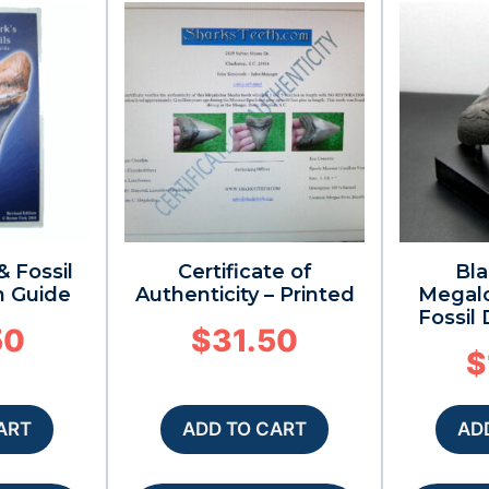
& Fossil
Certificate of
Bla
n Guide
Authenticity – Printed
Megal
Fossil
50
$
31.50
$
ART
ADD TO CART
AD