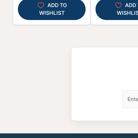
ADD TO
ADD 
WISHLIST
WISHLI