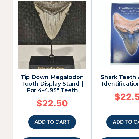
Tip Down Megalodon
Shark Teeth 
Tooth Display Stand |
Identificatio
For 4-4.95″ Teeth
$
22.
$
22.50
ADD TO CART
ADD TO C