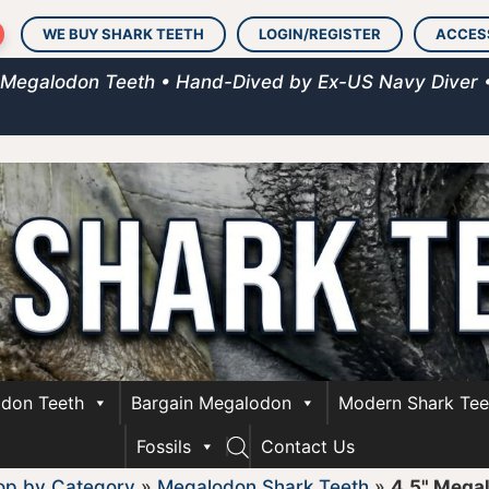
WE BUY SHARK TEETH
LOGIN/REGISTER
ACCES
 Megalodon Teeth • Hand-Dived by Ex-US Navy Diver 
don Teeth
Bargain Megalodon
Modern Shark Tee
Fossils
Contact Us
op by Category
»
Megalodon Shark Teeth
»
4.5" Mega