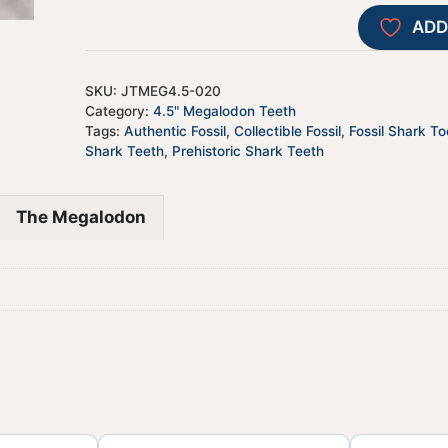
ADD
SKU:
JTMEG4.5-020
Category:
4.5" Megalodon Teeth
Tags:
Authentic Fossil
,
Collectible Fossil
,
Fossil Shark To
Shark Teeth
,
Prehistoric Shark Teeth
The Megalodon