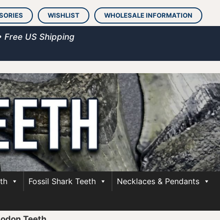
SORIES
WISHLIST
WHOLESALE INFORMATION
• Free US Shipping
th
Fossil Shark Teeth
Necklaces & Pendants
lodon Teeth