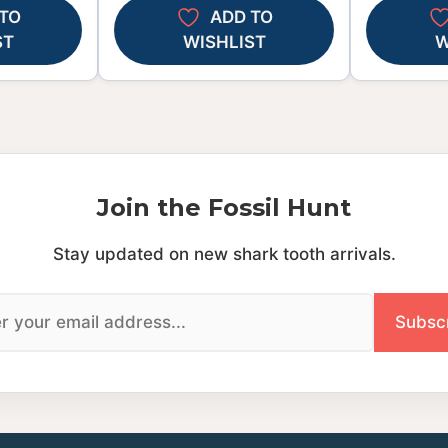
TO
ADD TO
ST
WISHLIST
W
Join the Fossil Hunt
Stay updated on new shark tooth arrivals.