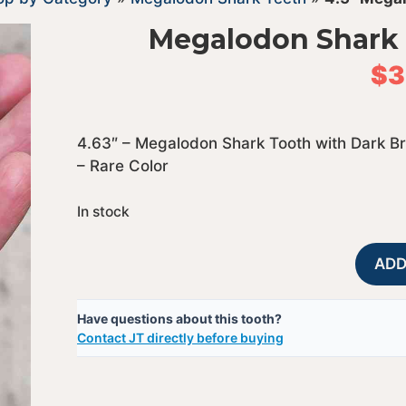
Megalodon Shark 
$
3
4.63″ – Megalodon Shark Tooth with Dark B
– Rare Color
In stock
ADD
Have questions about this tooth?
Contact JT directly before buying