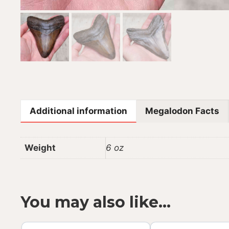
Additional information
Megalodon Facts
Weight
6 oz
You may also like…