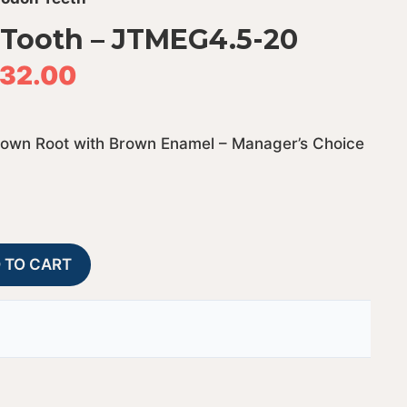
Tooth – JTMEG4.5-20
32.00
rown Root with Brown Enamel – Manager’s Choice
Megalodon
A
 TO CART
Shark
l
Tooth
t
-
e
JTMEG4.5-
r
20
n
quantity
a