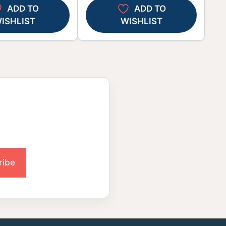
ADD TO
ADD TO
ISHLIST
WISHLIST