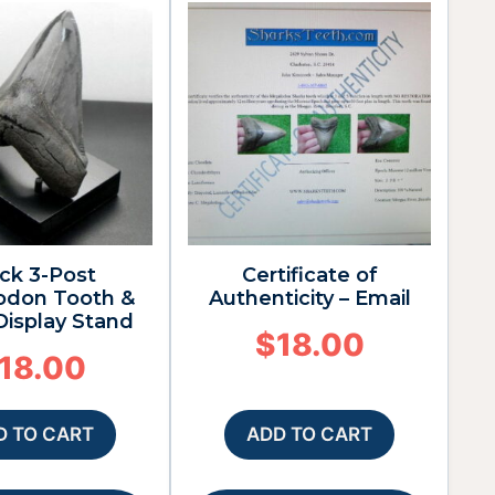
ck 3-Post
Certificate of
odon Tooth &
Authenticity – Email
 Display Stand
$
18.00
18.00
D TO CART
ADD TO CART