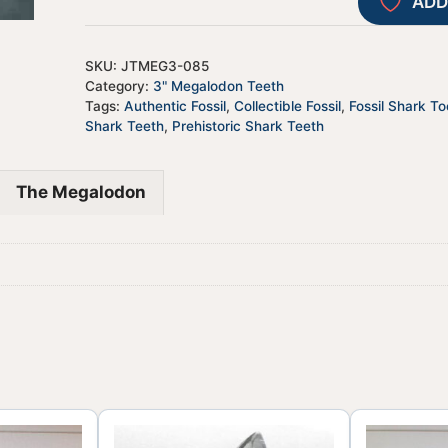
ADD
SKU:
JTMEG3-085
Category:
3" Megalodon Teeth
Tags:
Authentic Fossil
,
Collectible Fossil
,
Fossil Shark To
Shark Teeth
,
Prehistoric Shark Teeth
The Megalodon