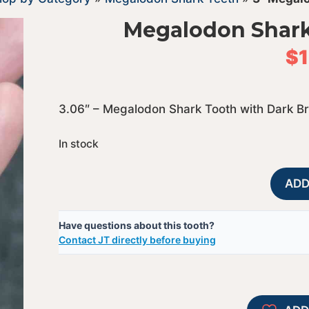
Megalodon Shark
$
3.06″ – Megalodon Shark Tooth with Dark B
In stock
ADD
Have questions about this tooth?
Contact JT directly before buying