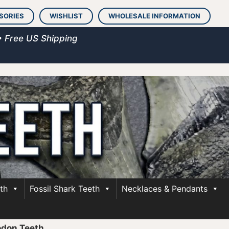
SORIES
WISHLIST
WHOLESALE INFORMATION
• Free US Shipping
th
Fossil Shark Teeth
Necklaces & Pendants
odon Teeth