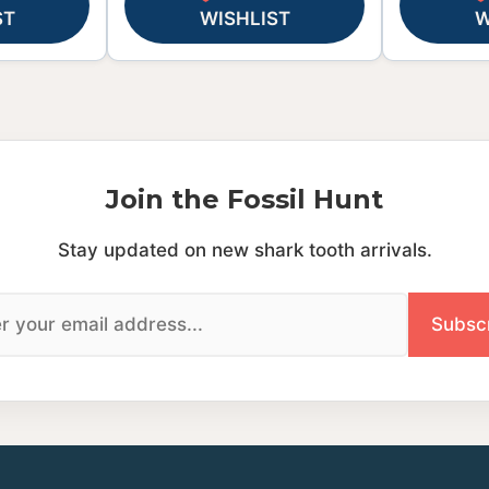
ST
WISHLIST
W
Join the Fossil Hunt
Stay updated on new shark tooth arrivals.