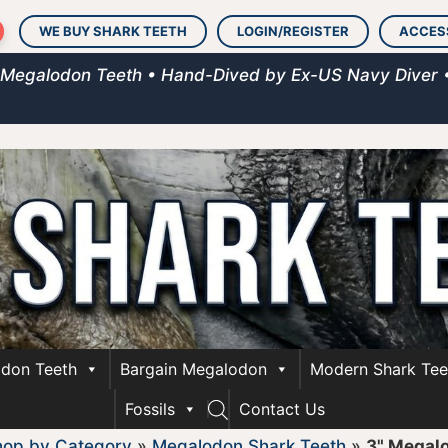
WE BUY SHARK TEETH
LOGIN/REGISTER
ACCES
 Megalodon Teeth • Hand-Dived by Ex-US Navy Diver 
don Teeth
Bargain Megalodon
Modern Shark Tee
Fossils
Contact Us
hop by Category
»
Megalodon Shark Teeth
»
3" Megal