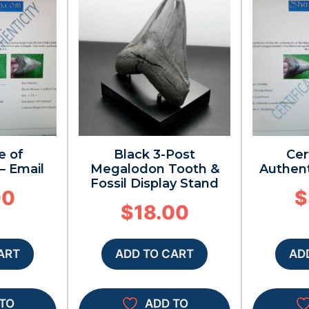
e of
Black 3-Post
Cer
– Email
Megalodon Tooth &
Authent
Fossil Display Stand
00
$
$
18.00
ART
ADD TO CART
AD
TO
ADD TO