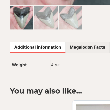
Additional information
Megalodon Facts
Weight
4 oz
You may also like…