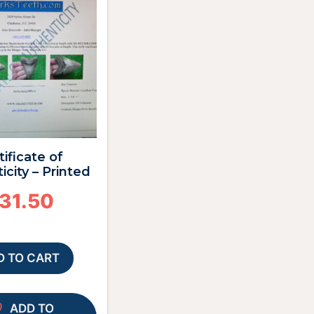
tificate of
icity – Printed
31.50
D TO CART
ADD TO