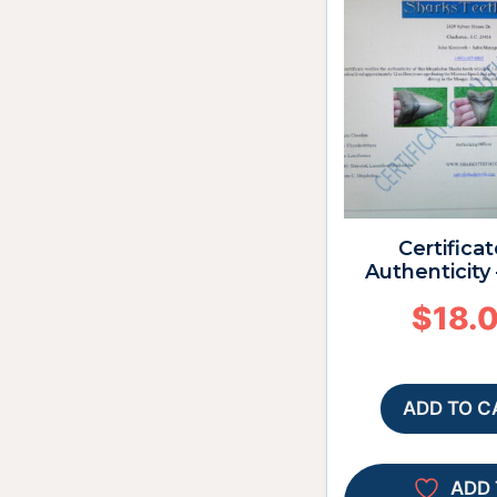
Certificat
Authenticity 
$
18.
ADD TO C
ADD 