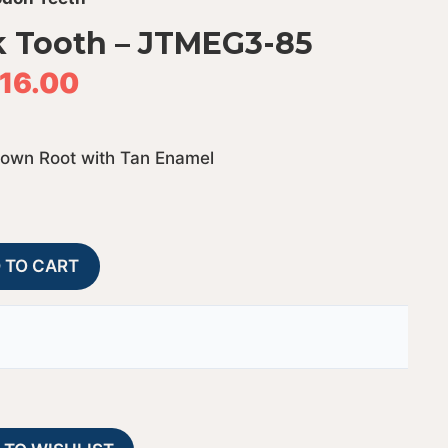
 Tooth – JTMEG3-85
116.00
rown Root with Tan Enamel
Megalodon
A
 TO CART
Shark
l
Tooth
t
-
e
JTMEG3-
r
85
n
quantity
a
t