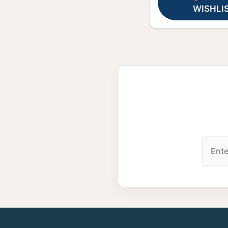
WISHLI