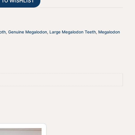
 TO WISHLIST
i
v
e
:
oth
,
Genuine Megalodon
,
Large Megalodon Teeth
,
Megalodon