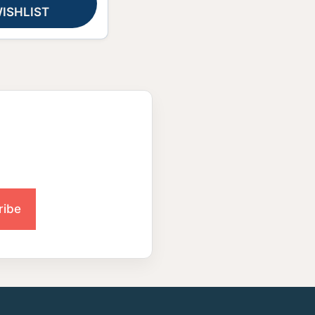
ISHLIST