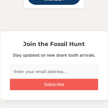
Join the Fossil Hunt
Stay updated on new shark tooth arrivals.