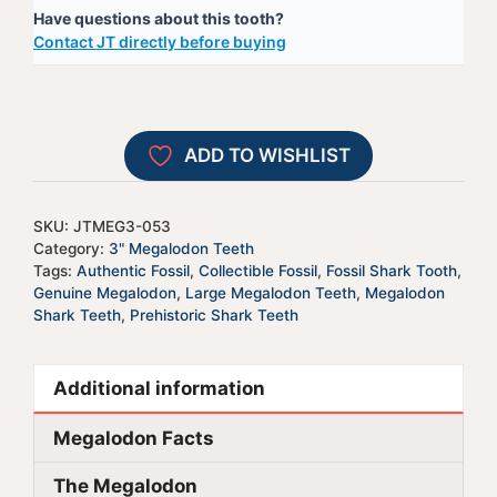
Have questions about this tooth?
-
e
Contact JT directly before buying
JTMEG3-
r
53
n
quantity
a
t
ADD TO WISHLIST
i
v
e
SKU:
JTMEG3-053
:
Category:
3" Megalodon Teeth
Tags:
Authentic Fossil
,
Collectible Fossil
,
Fossil Shark Tooth
,
Genuine Megalodon
,
Large Megalodon Teeth
,
Megalodon
Shark Teeth
,
Prehistoric Shark Teeth
Additional information
Megalodon Facts
The Megalodon