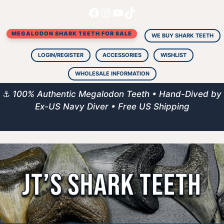
Facebook
Instagram
YouTube
TikTok
Skip
to
MEGALODON SHARK TEETH FOR SALE
content
WE BUY SHARK TEETH
LOGIN/REGISTER
ACCESSORIES
WISHLIST
WHOLESALE INFORMATION
⚓
100% Authentic Megalodon Teeth • Hand-Dived by
Ex-US Navy Diver • Free US Shipping