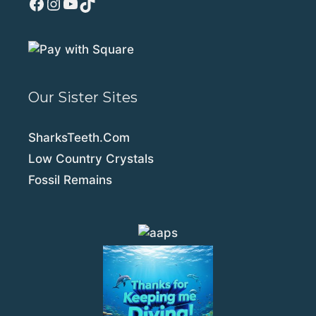
Facebook
Instagram
YouTube
TikTok
Our Sister Sites
SharksTeeth.Com
Low Country Crystals
Fossil Remains