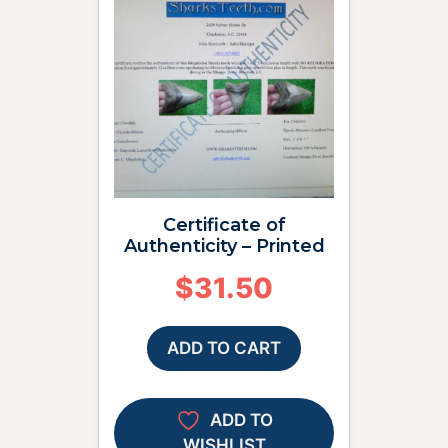
Certificate of
Authenticity – Printed
$
31.50
ADD TO CART
ADD TO
WISHLIST