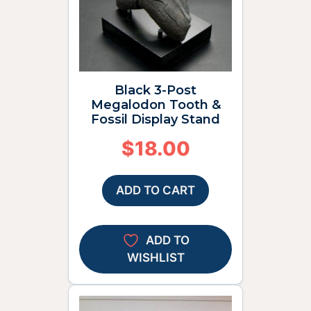
Black 3-Post
Megalodon Tooth &
Fossil Display Stand
$
18.00
ADD TO CART
ADD TO
WISHLIST