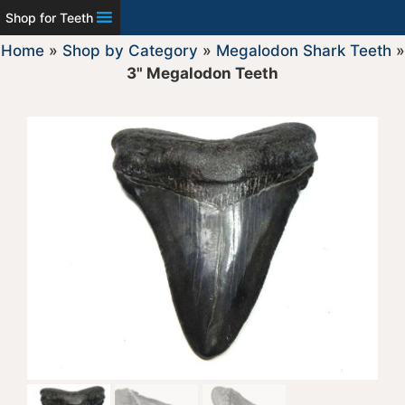
Shop for Teeth
Home
»
Shop by Category
»
Megalodon Shark Teeth
»
3" Megalodon Teeth