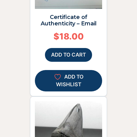
Certificate of
Authenticity – Email
$
18.00
ADD TO CART
ADD TO
WISHLIST