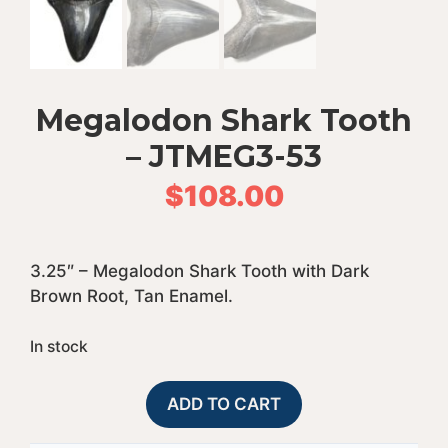
Megalodon Shark Tooth
– JTMEG3-53
$
108.00
3.25″ – Megalodon Shark Tooth with Dark
Brown Root, Tan Enamel.
In stock
Megalodon
A
ADD TO CART
Shark
l
Tooth
t