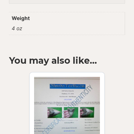
Weight
4 oz
You may also like…