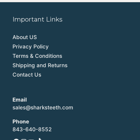
Important Links
About US
Privacy Policy
Terms & Conditions
Shipping and Returns
Contact Us
Email
sales@sharksteeth.com
Phone
843-640-8552