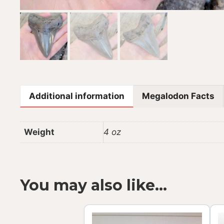
Additional information
Megalodon Facts
Weight
4 oz
You may also like…