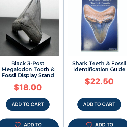
Black 3-Post
Shark Teeth & Fossil
Megalodon Tooth &
Identification Guide
Fossil Display Stand
$
22.50
$
18.00
ADD TO CART
ADD TO CART
ADD TO
ADD TO