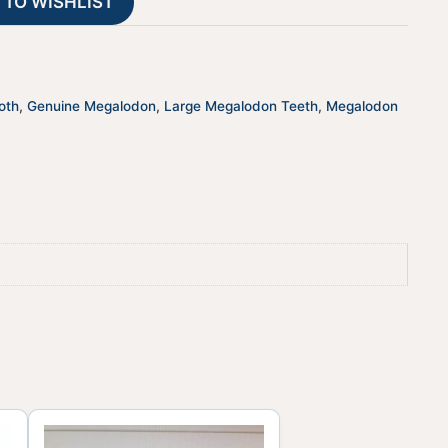
 TO WISHLIST
i
v
e
:
oth
,
Genuine Megalodon
,
Large Megalodon Teeth
,
Megalodon