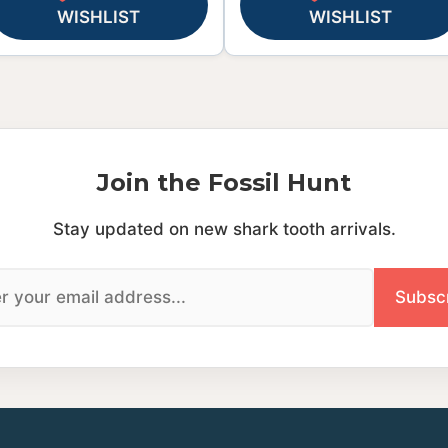
WISHLIST
WISHLIST
Join the Fossil Hunt
Stay updated on new shark tooth arrivals.