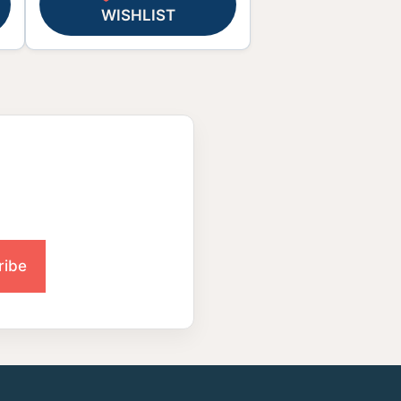
WISHLIST