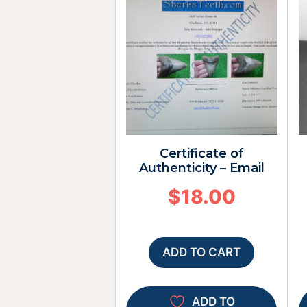
Certificate of
Authenticity – Email
$
18.00
ADD TO CART
ADD TO