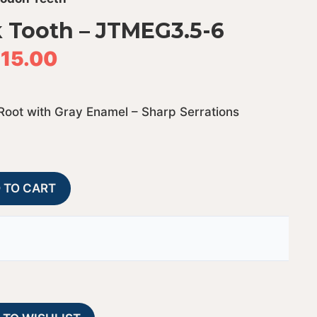
 Tooth – JTMEG3.5-6
15.00
Root with Gray Enamel – Sharp Serrations
Megalodon
A
 TO CART
Shark
l
Tooth
t
-
e
JTMEG3.5-
r
6
n
quantity
a
t