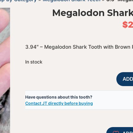
Megalodon Shark
$
2
3.94″ – Megalodon Shark Tooth with Brown 
In stock
ADD
Have questions about this tooth?
Contact JT directly before buying