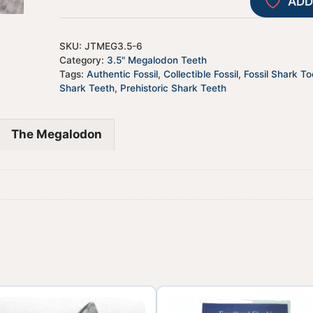
ADD
SKU:
JTMEG3.5-6
Category:
3.5" Megalodon Teeth
Tags:
Authentic Fossil
,
Collectible Fossil
,
Fossil Shark To
Shark Teeth
,
Prehistoric Shark Teeth
The Megalodon