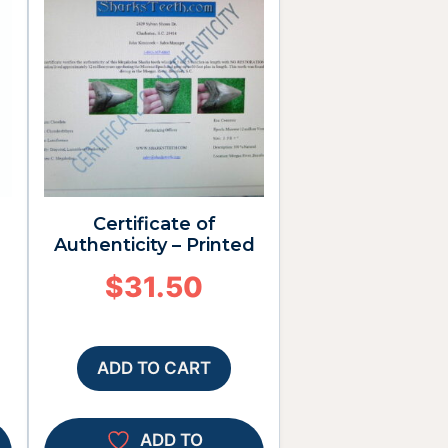
Certificate of
Authenticity – Printed
$
31.50
ADD TO CART
ADD TO