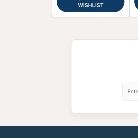
WISHLIST