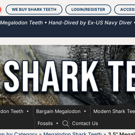
WE BUY SHARK TEETH
LOGIN/REGISTER
ACCES
 Megalodon Teeth • Hand-Dived by Ex-US Navy Diver 
don Teeth
Bargain Megalodon
Modern Shark Tee
Fossils
Contact Us
op by Category
»
Megalodon Shark Teeth
»
3.5" Mega