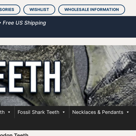
SORIES
WISHLIST
WHOLESALE INFORMATION
• Free US Shipping
th
Fossil Shark Teeth
Necklaces & Pendants
lodon Teeth