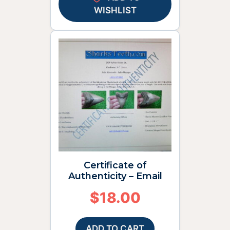
WISHLIST
Certificate of
Authenticity – Email
$
18.00
ADD TO CART