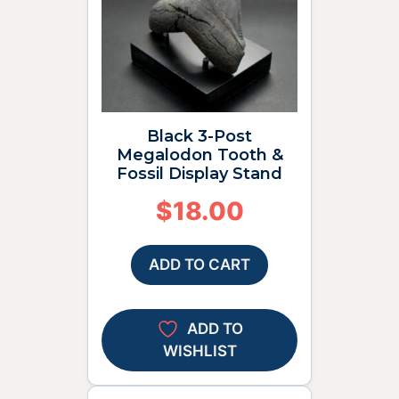
Black 3-Post
Megalodon Tooth &
Fossil Display Stand
$
18.00
ADD TO CART
ADD TO
WISHLIST