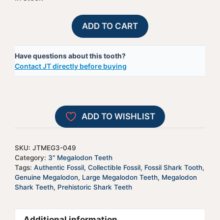
Megalodon
A
ADD TO CART
Shark
l
Tooth
t
Have questions about this tooth?
-
e
Contact JT directly before buying
JTMEG3-
r
49
n
quantity
a
t
ADD TO WISHLIST
i
v
e
SKU:
JTMEG3-049
:
Category:
3" Megalodon Teeth
Tags:
Authentic Fossil
,
Collectible Fossil
,
Fossil Shark Tooth
,
Genuine Megalodon
,
Large Megalodon Teeth
,
Megalodon
Shark Teeth
,
Prehistoric Shark Teeth
Additional information