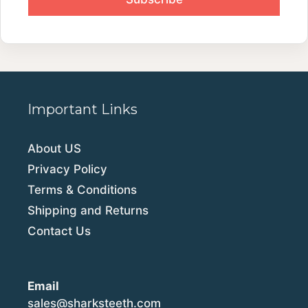
Important Links
About US
Privacy Policy
Terms & Conditions
Shipping and Returns
Contact Us
Email
sales@sharksteeth.com