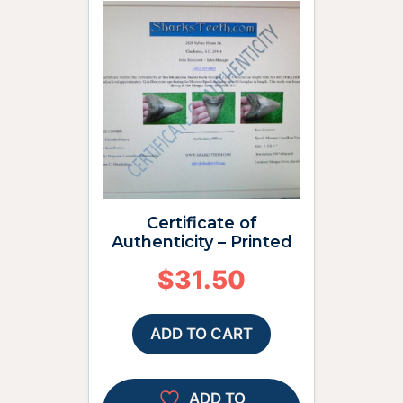
Certificate of
Authenticity – Printed
$
31.50
ADD TO CART
ADD TO