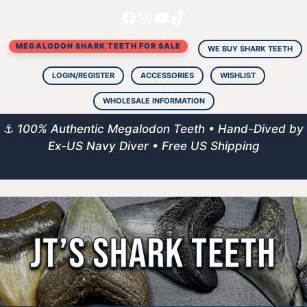
Facebook
Instagram
YouTube
TikTok
Skip
to
MEGALODON SHARK TEETH FOR SALE
content
WE BUY SHARK TEETH
LOGIN/REGISTER
ACCESSORIES
WISHLIST
WHOLESALE INFORMATION
⚓
100% Authentic Megalodon Teeth • Hand-Dived by
Ex-US Navy Diver • Free US Shipping