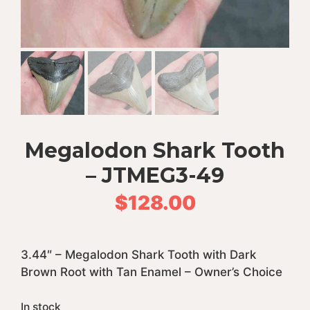
Megalodon Shark Tooth
– JTMEG3-49
$
128.00
3.44″ – Megalodon Shark Tooth with Dark
Brown Root with Tan Enamel – Owner’s Choice
In stock