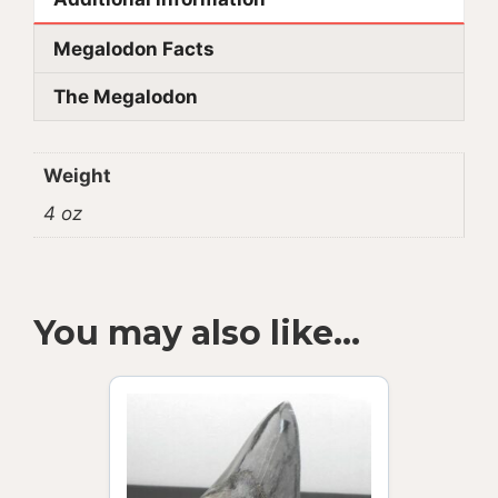
Megalodon Facts
The Megalodon
Weight
4 oz
You may also like…