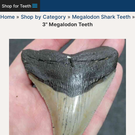
Shop for Teeth
Home
»
Shop by Category
»
Megalodon Shark Teeth
»
3" Megalodon Teeth