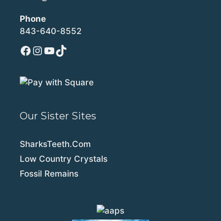
Phone
843-640-8552
Facebook
Instagram
YouTube
TikTok
Our Sister Sites
SharksTeeth.Com
Low Country Crystals
Fossil Remains