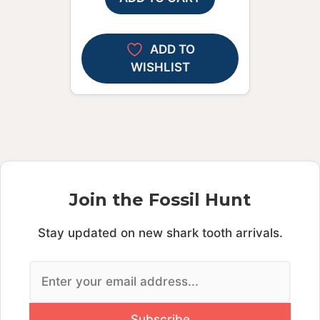
ADD TO
WISHLIST
Join the Fossil Hunt
Stay updated on new shark tooth arrivals.