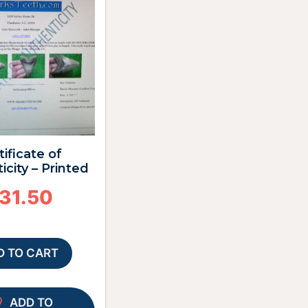
tificate of
icity – Printed
31.50
D TO CART
ADD TO