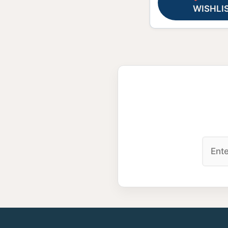
WISHLI