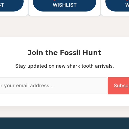
ST
WISHLIST
W
Join the Fossil Hunt
Stay updated on new shark tooth arrivals.