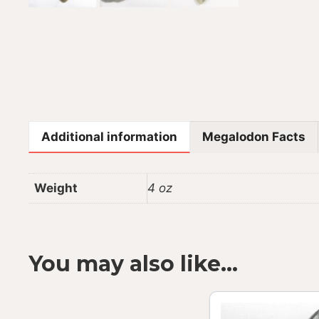
Additional information
Megalodon Facts
Weight
4 oz
You may also like…