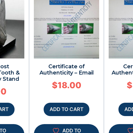
Post
Certificate of
Cer
ooth &
Authenticity – Email
Authent
y Stand
$
18.00
$
00
ART
ADD TO CART
AD
TO
ADD TO