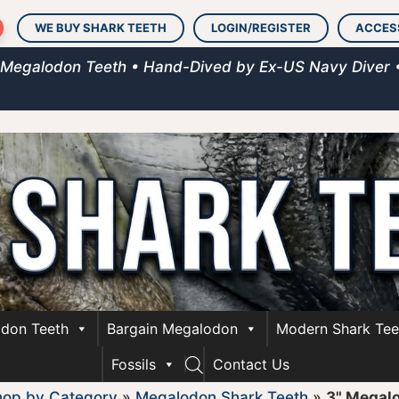
WE BUY SHARK TEETH
LOGIN/REGISTER
ACCES
 Megalodon Teeth • Hand-Dived by Ex-US Navy Diver 
don Teeth
Bargain Megalodon
Modern Shark Tee
Fossils
Contact Us
hop by Category
»
Megalodon Shark Teeth
»
3" Megal