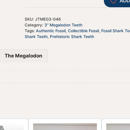
ADD
SKU:
JTMEG3-046
Category:
3" Megalodon Teeth
Tags:
Authentic Fossil
,
Collectible Fossil
,
Fossil Shark To
Shark Teeth
,
Prehistoric Shark Teeth
The Megalodon