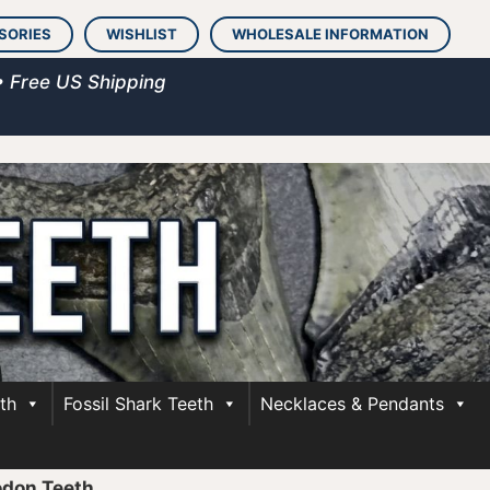
SORIES
WISHLIST
WHOLESALE INFORMATION
• Free US Shipping
th
Fossil Shark Teeth
Necklaces & Pendants
odon Teeth