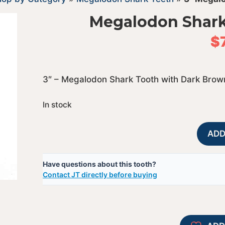
Megalodon Shark
$
3″ – Megalodon Shark Tooth with Dark Brow
In stock
ADD
Have questions about this tooth?
Contact JT directly before buying