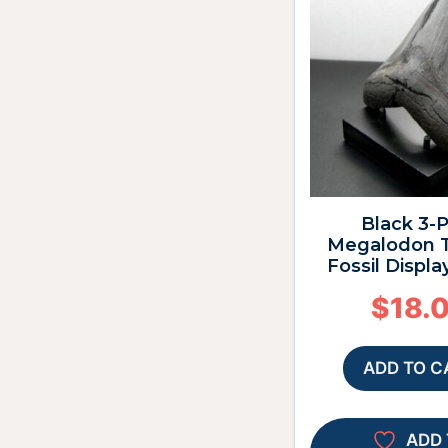
Black 3-
Megalodon T
Fossil Displa
$
18.
ADD TO C
ADD 