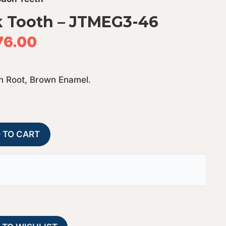
 Tooth – JTMEG3-46
76.00
n Root, Brown Enamel.
Megalodon
A
 TO CART
Shark
l
Tooth
t
-
e
JTMEG3-
r
46
n
quantity
a
t