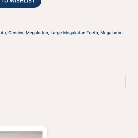
 TO WISHLIST
i
v
e
:
oth
,
Genuine Megalodon
,
Large Megalodon Teeth
,
Megalodon