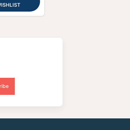
ISHLIST