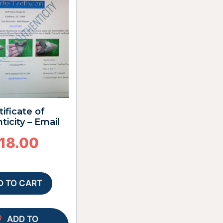
tificate of
ticity – Email
18.00
D TO CART
ADD TO