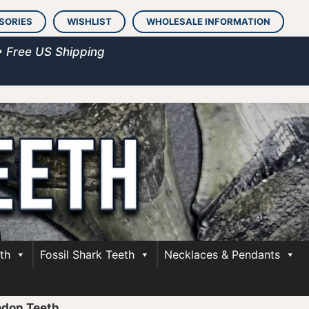
SORIES
WISHLIST
WHOLESALE INFORMATION
• Free US Shipping
th
Fossil Shark Teeth
Necklaces & Pendants
odon Teeth