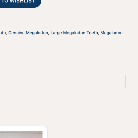
 TO WISHLIST
i
v
e
:
oth
,
Genuine Megalodon
,
Large Megalodon Teeth
,
Megalodon