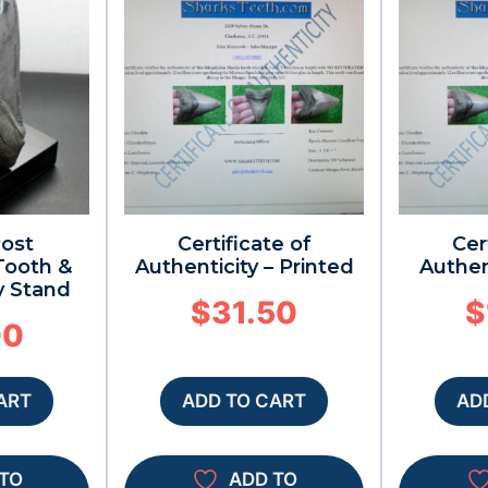
Post
Certificate of
Cer
ooth &
Authenticity – Printed
Authen
y Stand
$
31.50
$
00
ART
ADD TO CART
AD
TO
ADD TO