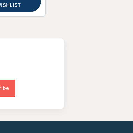
ISHLIST