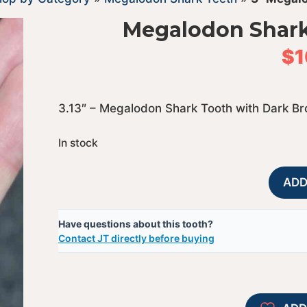
Megalodon Shark
$
1
3.13″ – Megalodon Shark Tooth with Dark B
In stock
ADD
Have questions about this tooth?
Contact JT directly before buying