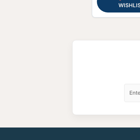
WISHLI