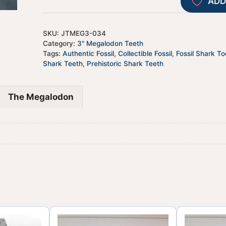
ADD
SKU:
JTMEG3-034
Category:
3" Megalodon Teeth
Tags:
Authentic Fossil
,
Collectible Fossil
,
Fossil Shark To
Shark Teeth
,
Prehistoric Shark Teeth
The Megalodon