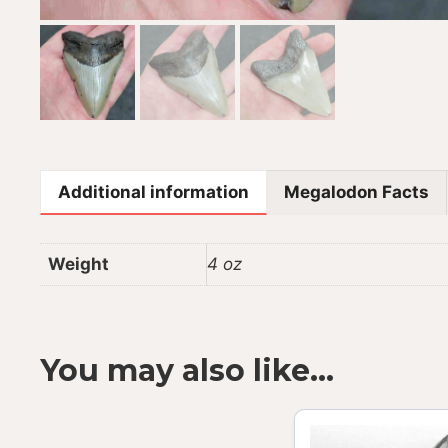
Additional information
Megalodon Facts
Weight
4 oz
You may also like…