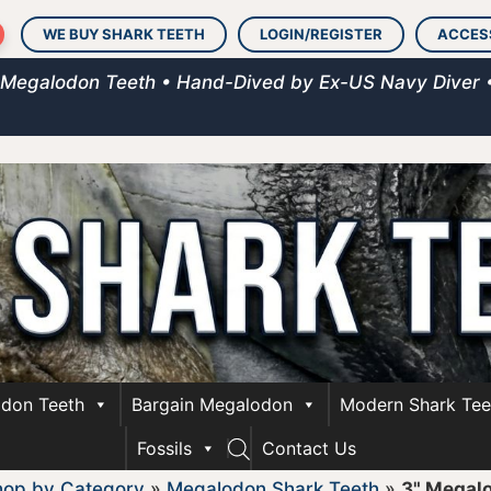
WE BUY SHARK TEETH
LOGIN/REGISTER
ACCES
 Megalodon Teeth • Hand-Dived by Ex-US Navy Diver 
don Teeth
Bargain Megalodon
Modern Shark Tee
Fossils
Contact Us
hop by Category
»
Megalodon Shark Teeth
»
3" Megal