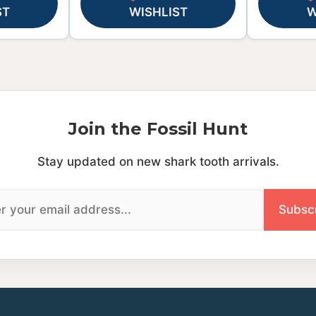
ST
WISHLIST
W
Join the Fossil Hunt
Stay updated on new shark tooth arrivals.