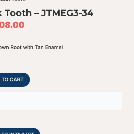
 Tooth – JTMEG3-34
08.00
rown Root with Tan Enamel
Megalodon
A
 TO CART
Shark
l
Tooth
t
-
e
JTMEG3-
r
34
n
quantity
a
t