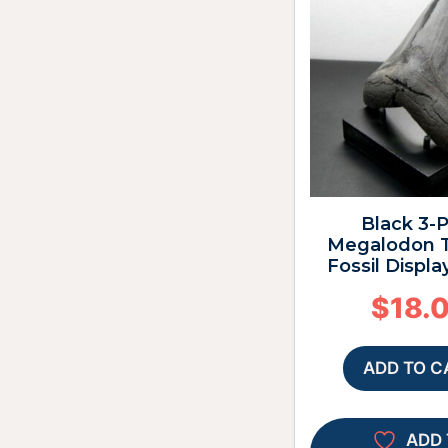
Black 3-
Megalodon T
Fossil Displa
$
18.
ADD TO C
ADD 