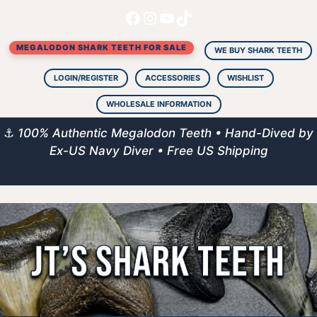
Facebook
Instagram
YouTube
TikTok
Skip
to
MEGALODON SHARK TEETH FOR SALE
content
WE BUY SHARK TEETH
LOGIN/REGISTER
ACCESSORIES
WISHLIST
WHOLESALE INFORMATION
⚓
100% Authentic Megalodon Teeth • Hand-Dived by
Ex-US Navy Diver • Free US Shipping