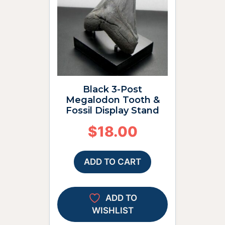
Black 3-Post
Megalodon Tooth &
Fossil Display Stand
$
18.00
ADD TO CART
ADD TO
WISHLIST