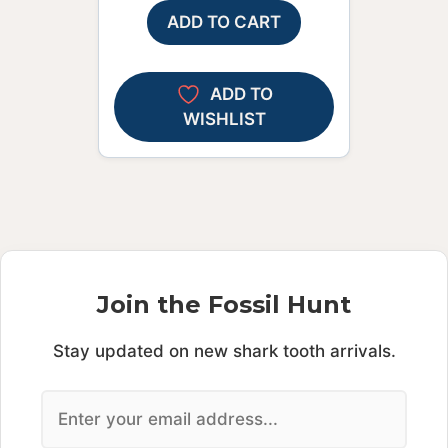
ADD TO CART
ADD TO
WISHLIST
Join the Fossil Hunt
Stay updated on new shark tooth arrivals.