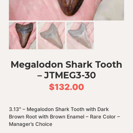
Megalodon Shark Tooth
– JTMEG3-30
$
132.00
3.13″ – Megalodon Shark Tooth with Dark
Brown Root with Brown Enamel – Rare Color –
Manager’s Choice