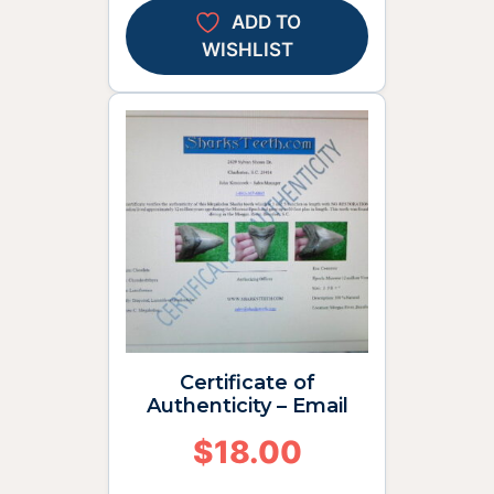
ADD TO
WISHLIST
Certificate of
Authenticity – Email
$
18.00