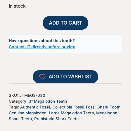
In stock
Megalodon
A
ADD TO CART
Shark
l
Tooth
t
Have questions about this tooth?
-
e
Contact JT directly before buying
JTMEG3-
r
30
n
quantity
a
t
ADD TO WISHLIST
i
v
e
SKU:
JTMEG3-030
:
Category:
3" Megalodon Teeth
Tags:
Authentic Fossil
,
Collectible Fossil
,
Fossil Shark Tooth
,
Genuine Megalodon
,
Large Megalodon Teeth
,
Megalodon
Shark Teeth
,
Prehistoric Shark Teeth