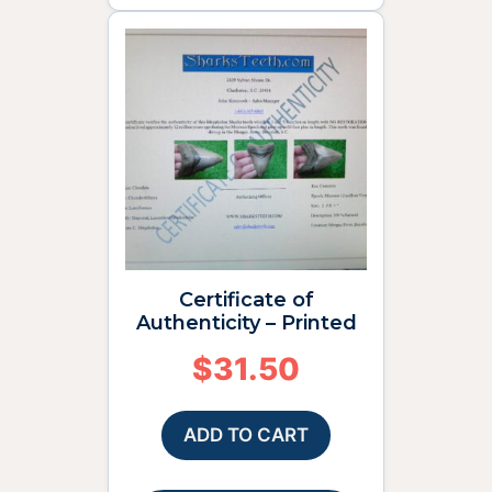
Certificate of
Authenticity – Printed
$
31.50
ADD TO CART