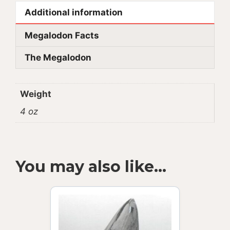
Additional information
Megalodon Facts
The Megalodon
Weight
4 oz
You may also like…