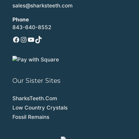
sales@sharksteeth.com
Phone
843-640-8552
Facebook
Instagram
YouTube
TikTok
Our Sister Sites
SharksTeeth.Com
Low Country Crystals
Fossil Remains