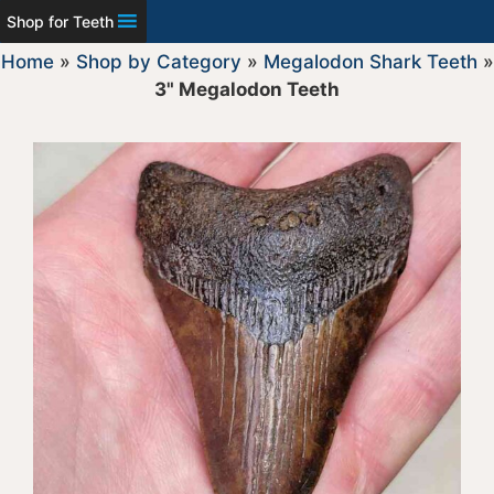
Shop for Teeth
Home
»
Shop by Category
»
Megalodon Shark Teeth
»
3" Megalodon Teeth