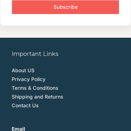
Important Links
About US
Privacy Policy
Terms & Conditions
Shipping and Returns
Contact Us
Email