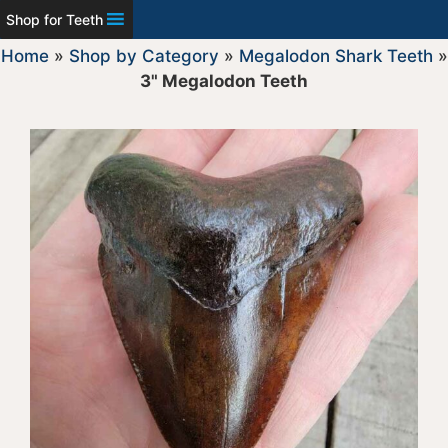
Shop for Teeth
Home
»
Shop by Category
»
Megalodon Shark Teeth
»
3" Megalodon Teeth