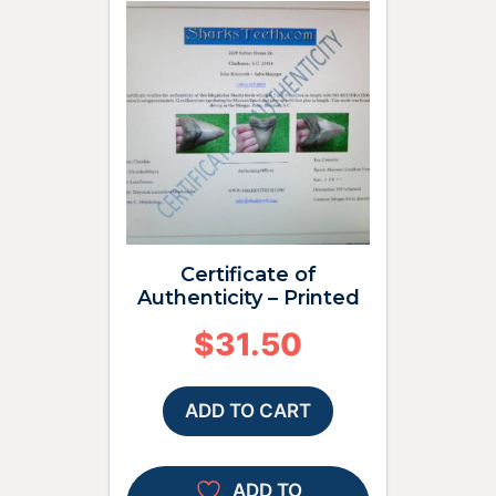
Certificate of
Authenticity – Printed
$
31.50
ADD TO CART
ADD TO