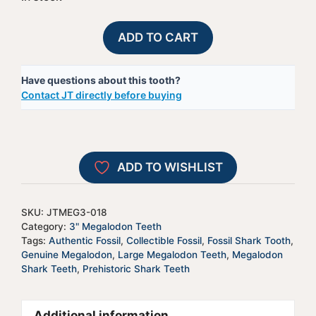
Megalodon
A
ADD TO CART
Shark
l
Tooth
t
Have questions about this tooth?
-
e
Contact JT directly before buying
JTMEG3-
r
18
n
quantity
a
t
ADD TO WISHLIST
i
v
e
SKU:
JTMEG3-018
:
Category:
3" Megalodon Teeth
Tags:
Authentic Fossil
,
Collectible Fossil
,
Fossil Shark Tooth
,
Genuine Megalodon
,
Large Megalodon Teeth
,
Megalodon
Shark Teeth
,
Prehistoric Shark Teeth
Additional information