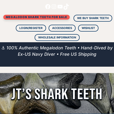
Facebook
Instagram
YouTube
TikTok
Skip
to
MEGALODON SHARK TEETH FOR SALE
content
WE BUY SHARK TEETH
LOGIN/REGISTER
ACCESSORIES
WISHLIST
WHOLESALE INFORMATION
⚓
100% Authentic Megalodon Teeth • Hand-Dived by
Ex-US Navy Diver • Free US Shipping