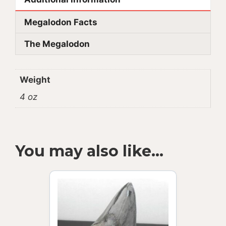
Megalodon Facts
The Megalodon
Weight
4 oz
You may also like…