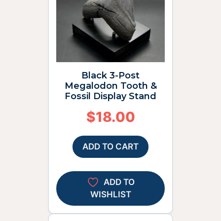
Black 3-Post
Megalodon Tooth &
Fossil Display Stand
$
18.00
ADD TO CART
ADD TO
WISHLIST