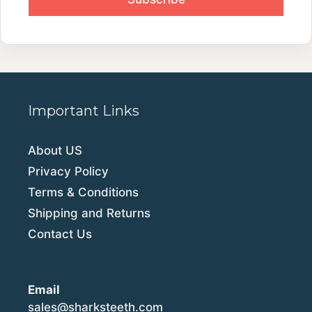
Important Links
About US
Privacy Policy
Terms & Conditions
Shipping and Returns
Contact Us
Email
sales@sharksteeth.com