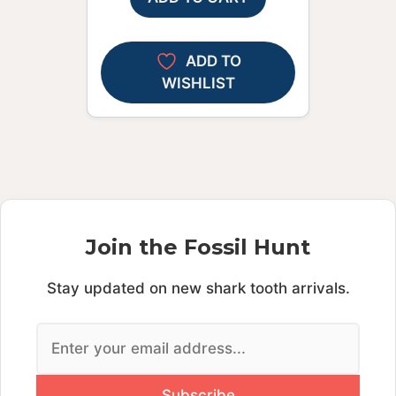
ADD TO
WISHLIST
Join the Fossil Hunt
Stay updated on new shark tooth arrivals.