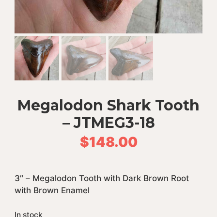
Megalodon Shark Tooth
– JTMEG3-18
$
148.00
3″ – Megalodon Tooth with Dark Brown Root
with Brown Enamel
In stock