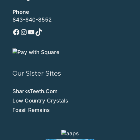
Phone
843-640-8552
Facebook
Instagram
YouTube
TikTok
Our Sister Sites
SharksTeeth.Com
Low Country Crystals
Fossil Remains