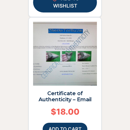
WISHLIST
Certificate of
Authenticity – Email
$
18.00
ADD TO CART