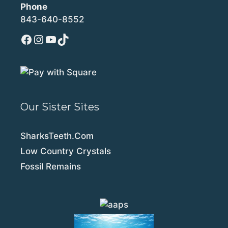
Phone
843-640-8552
Facebook
Instagram
YouTube
TikTok
Our Sister Sites
SharksTeeth.Com
Low Country Crystals
Fossil Remains