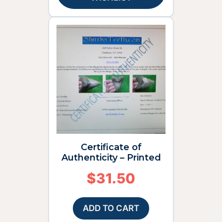
Certificate of
Authenticity – Printed
$
31.50
ADD TO CART