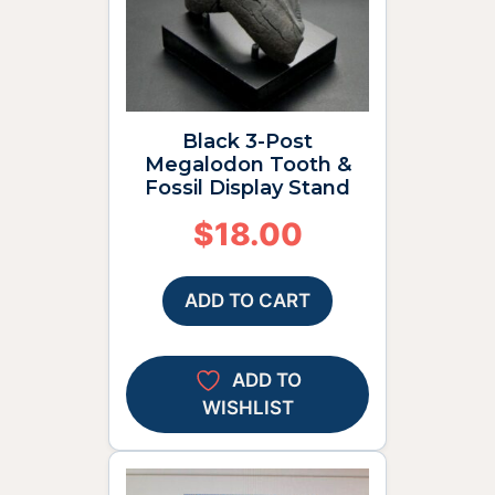
Black 3-Post
Megalodon Tooth &
Fossil Display Stand
$
18.00
ADD TO CART
ADD TO
WISHLIST