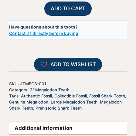
Megalodon
A
ADD TO CART
Shark
l
Tooth
t
Have questions about this tooth?
-
e
Contact JT directly before buying
JTMEG3-
r
1
n
quantity
a
t
ADD TO WISHLIST
i
v
e
SKU:
JTMEG3-001
:
Category:
3" Megalodon Teeth
Tags:
Authentic Fossil
,
Collectible Fossil
,
Fossil Shark Tooth
,
Genuine Megalodon
,
Large Megalodon Teeth
,
Megalodon
Shark Teeth
,
Prehistoric Shark Teeth
Additional information