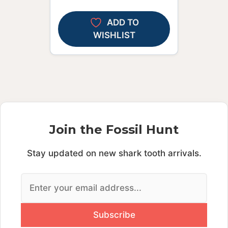
ADD TO
WISHLIST
Join the Fossil Hunt
Stay updated on new shark tooth arrivals.