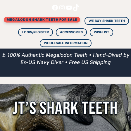
Facebook
Instagram
YouTube
TikTok
Skip
to
MEGALODON SHARK TEETH FOR SALE
content
WE BUY SHARK TEETH
LOGIN/REGISTER
ACCESSORIES
WISHLIST
WHOLESALE INFORMATION
⚓
100% Authentic Megalodon Teeth • Hand-Dived by
Ex-US Navy Diver • Free US Shipping