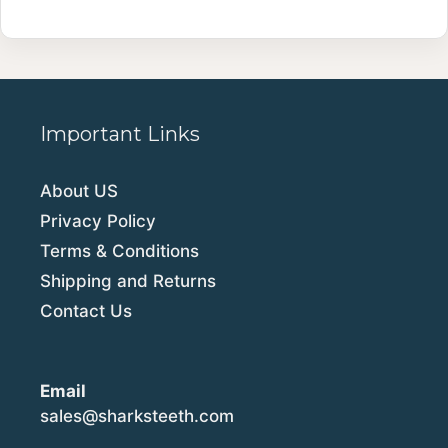
Important Links
About US
Privacy Policy
Terms & Conditions
Shipping and Returns
Contact Us
Email
sales@sharksteeth.com