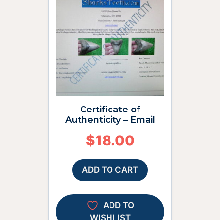
Certificate of
Authenticity – Email
$
18.00
ADD TO CART
ADD TO
WISHLIST