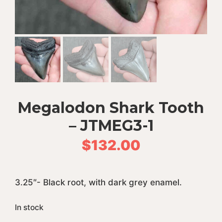
Megalodon Shark Tooth
– JTMEG3-1
$
132.00
3.25″- Black root, with dark grey enamel.
In stock