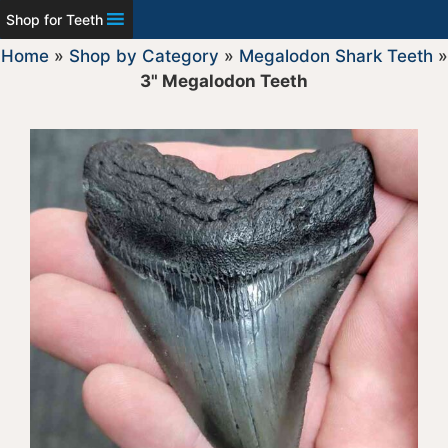
Shop for Teeth
Home
»
Shop by Category
»
Megalodon Shark Teeth
»
3" Megalodon Teeth