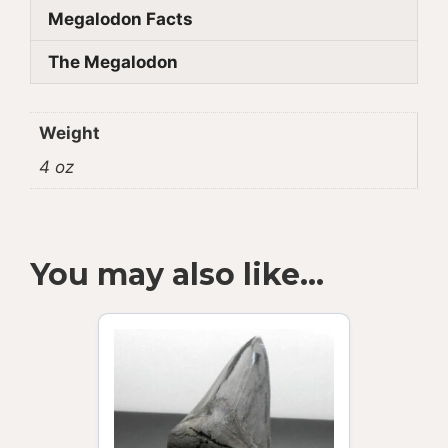
Megalodon Facts
The Megalodon
Weight
4 oz
You may also like…