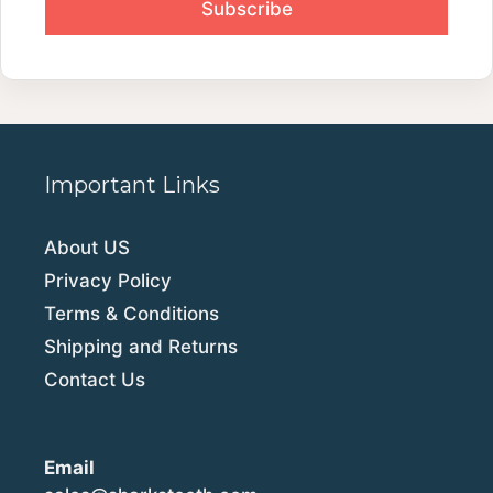
Important Links
About US
Privacy Policy
Terms & Conditions
Shipping and Returns
Contact Us
Email