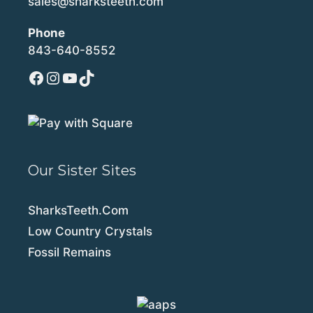
sales@sharksteeth.com
Phone
843-640-8552
Facebook
Instagram
YouTube
TikTok
Our Sister Sites
SharksTeeth.Com
Low Country Crystals
Fossil Remains