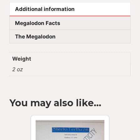
Additional information
Megalodon Facts
The Megalodon
Weight
2 oz
You may also like…