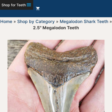
Shop for Teeth
Home
»
Shop by Category
»
Megalodon Shark Teeth
»
2.5" Megalodon Teeth