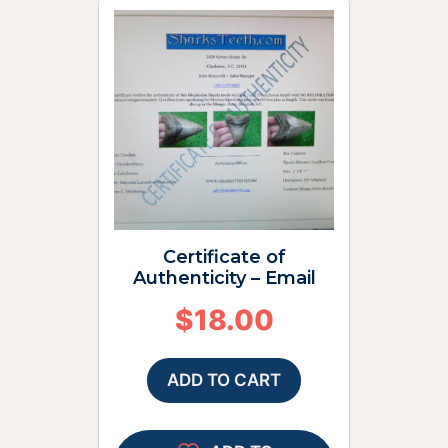
Certificate of
Authenticity – Email
$
18.00
ADD TO CART