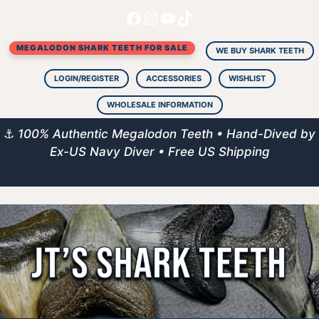
Facebook
Instagram
YouTube
TikTok
Skip
to
MEGALODON SHARK TEETH FOR SALE
content
WE BUY SHARK TEETH
LOGIN/REGISTER
ACCESSORIES
WISHLIST
WHOLESALE INFORMATION
⚓
100% Authentic Megalodon Teeth • Hand-Dived by
Ex-US Navy Diver • Free US Shipping