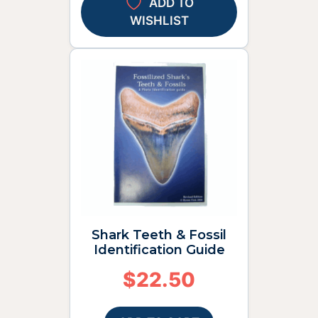
ADD TO
WISHLIST
Shark Teeth & Fossil
Identification Guide
$
22.50