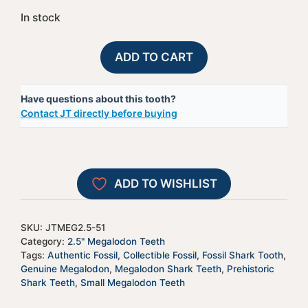
In stock
Megalodon
A
ADD TO CART
Shark
l
Tooth
t
Have questions about this tooth?
-
e
Contact JT directly before buying
JTMEG2.5-
r
51
n
quantity
a
t
ADD TO WISHLIST
i
v
e
SKU:
JTMEG2.5-51
:
Category:
2.5" Megalodon Teeth
Tags:
Authentic Fossil
,
Collectible Fossil
,
Fossil Shark Tooth
,
Genuine Megalodon
,
Megalodon Shark Teeth
,
Prehistoric
Shark Teeth
,
Small Megalodon Teeth