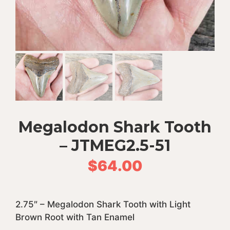
Megalodon Shark Tooth
– JTMEG2.5-51
$
64.00
2.75″ – Megalodon Shark Tooth with Light
Brown Root with Tan Enamel