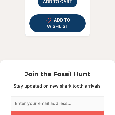
ADD TO CART
ADD TO
WISHLIST
Join the Fossil Hunt
Stay updated on new shark tooth arrivals.