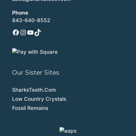
Phone
843-640-8552
Facebook
Instagram
YouTube
TikTok
Our Sister Sites
SharksTeeth.Com
Low Country Crystals
Fossil Remains