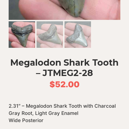
Megalodon Shark Tooth
– JTMEG2-28
$
52.00
2.31″ – Megalodon Shark Tooth with Charcoal
Gray Root, Light Gray Enamel
Wide Posterior