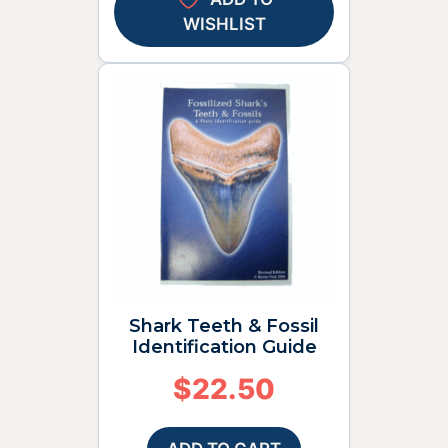
WISHLIST
Shark Teeth & Fossil
Identification Guide
$
22.50