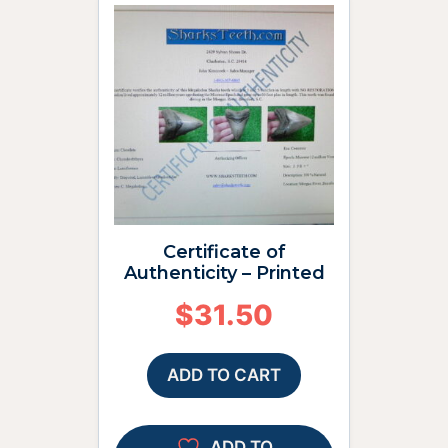
Certificate of
Authenticity – Printed
$
31.50
ADD TO CART
ADD TO