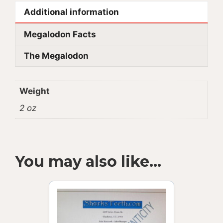
Additional information
Megalodon Facts
The Megalodon
Weight
2 oz
You may also like…