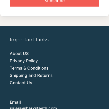
Important Links
About US
Privacy Policy
Terms & Conditions
Shipping and Returns
Contact Us
Email
sales@sharksteeth.com