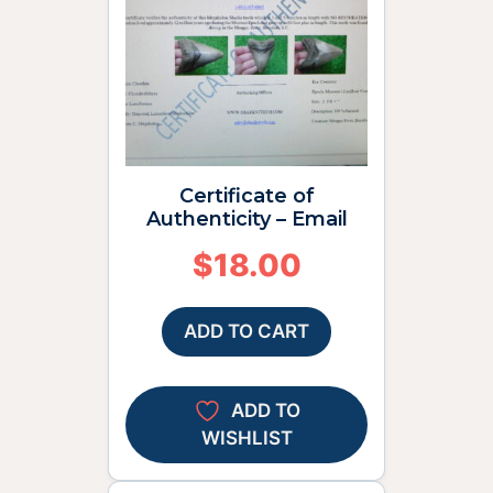
Certificate of
Authenticity – Email
$
18.00
ADD TO CART
ADD TO
WISHLIST