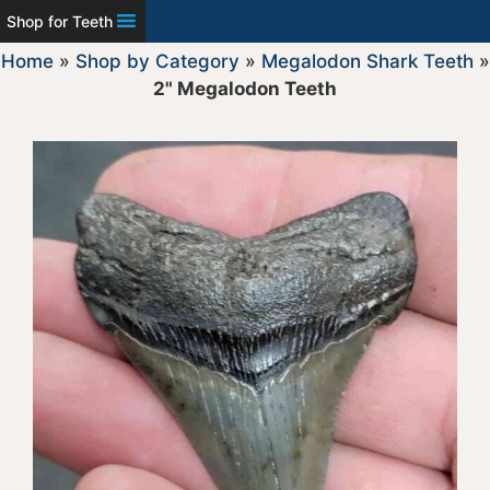
Shop for Teeth
Home
»
Shop by Category
»
Megalodon Shark Teeth
»
2" Megalodon Teeth