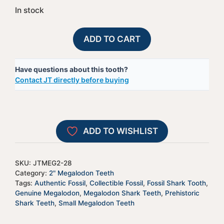
In stock
Megalodon
A
ADD TO CART
Shark
l
Tooth
t
Have questions about this tooth?
-
e
Contact JT directly before buying
JTMEG2-
r
28
n
quantity
a
t
ADD TO WISHLIST
i
v
e
SKU:
JTMEG2-28
:
Category:
2" Megalodon Teeth
Tags:
Authentic Fossil
,
Collectible Fossil
,
Fossil Shark Tooth
,
Genuine Megalodon
,
Megalodon Shark Teeth
,
Prehistoric
Shark Teeth
,
Small Megalodon Teeth