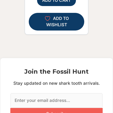
ADD TO CART
ADD TO
WISHLIST
Join the Fossil Hunt
Stay updated on new shark tooth arrivals.