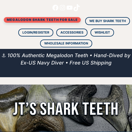
Facebook
Instagram
YouTube
TikTok
Skip
to
MEGALODON SHARK TEETH FOR SALE
content
WE BUY SHARK TEETH
LOGIN/REGISTER
ACCESSORIES
WISHLIST
WHOLESALE INFORMATION
⚓
100% Authentic Megalodon Teeth • Hand-Dived by
Ex-US Navy Diver • Free US Shipping