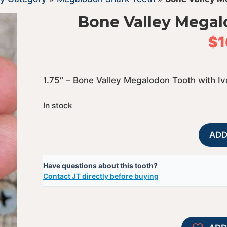
Bone Valley Megal
$
1
1.75″ – Bone Valley Megalodon Tooth with I
In stock
ADD
Have questions about this tooth?
Contact JT directly before buying