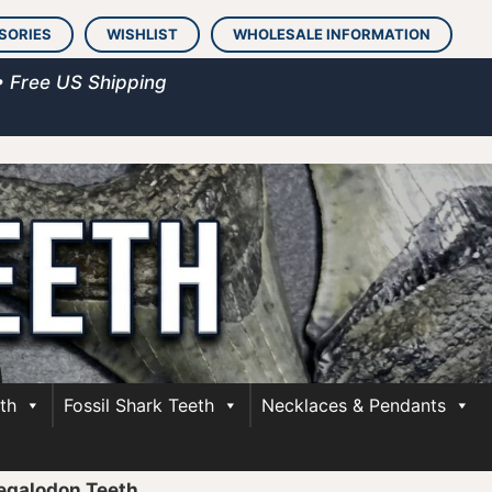
SORIES
WISHLIST
WHOLESALE INFORMATION
• Free US Shipping
th
Fossil Shark Teeth
Necklaces & Pendants
egalodon Teeth