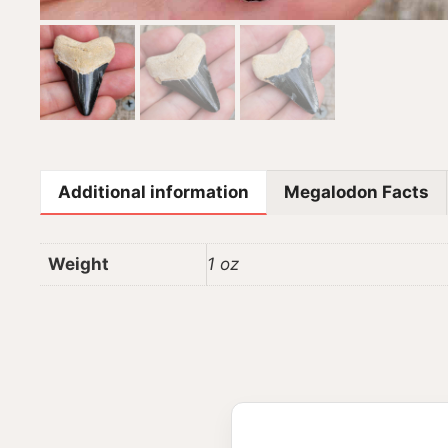
Additional information
Megalodon Facts
Weight
1 oz