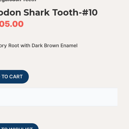
odon Shark Tooth-#10
05.00
vory Root with Dark Brown Enamel
Bone
A
 TO CART
Valley
l
Megalodon
t
Shark
e
Tooth-
r
#10
n
quantity
a
t