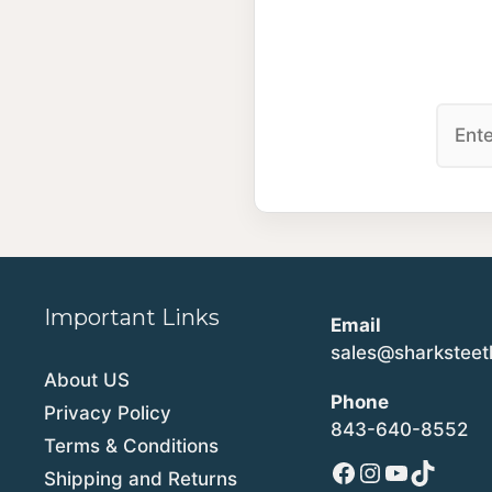
Important Links
Email
sales@sharkstee
About US
Phone
Privacy Policy
843-640-8552
Terms & Conditions
Facebook
Instagram
YouTube
TikTok
Shipping and Returns