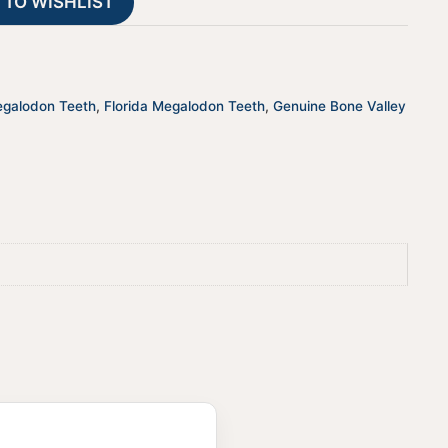
 TO WISHLIST
i
v
e
:
egalodon Teeth
,
Florida Megalodon Teeth
,
Genuine Bone Valley