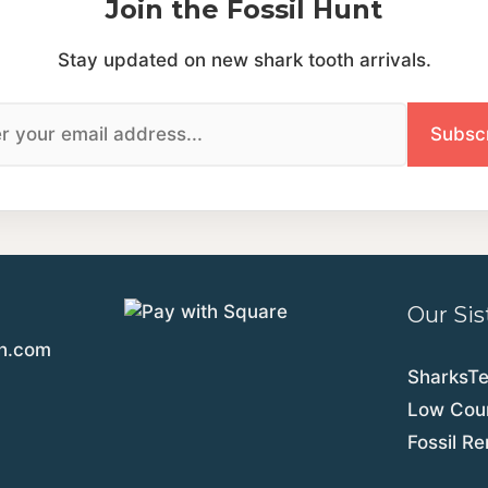
Join the Fossil Hunt
Stay updated on new shark tooth arrivals.
Our Sis
th.com
SharksT
Low Coun
Fossil R