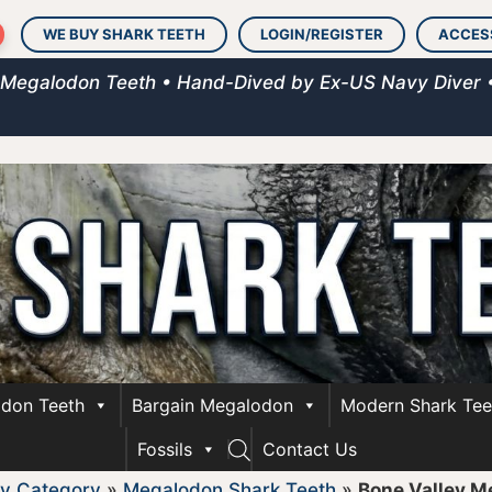
WE BUY SHARK TEETH
LOGIN/REGISTER
ACCES
 Megalodon Teeth • Hand-Dived by Ex-US Navy Diver 
don Teeth
Bargain Megalodon
Modern Shark Tee
Fossils
Contact Us
y Category
»
Megalodon Shark Teeth
»
Bone Valley M