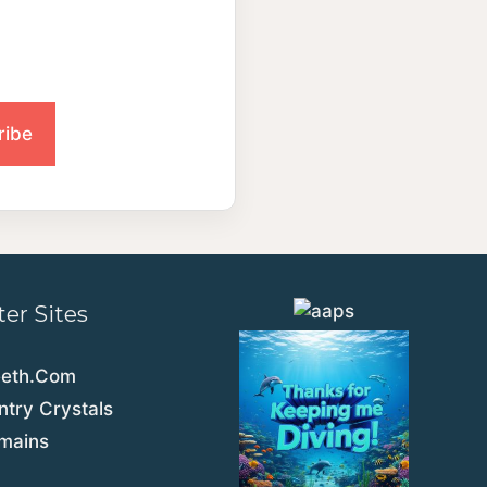
ter Sites
eeth.Com
try Crystals
emains