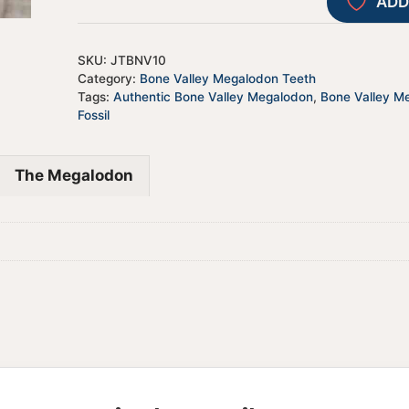
ADD
SKU:
JTBNV10
Category:
Bone Valley Megalodon Teeth
Tags:
Authentic Bone Valley Megalodon
,
Bone Valley M
Fossil
The Megalodon