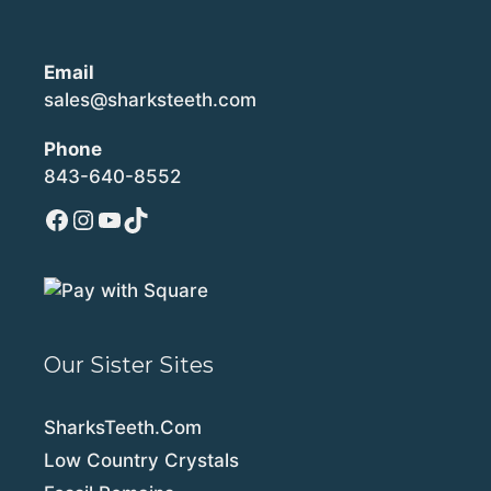
Email
sales@sharksteeth.com
Phone
843-640-8552
Facebook
Instagram
YouTube
TikTok
Our Sister Sites
SharksTeeth.Com
Low Country Crystals