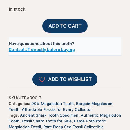
In stock
90%
A
ADD TO CART
Bargain
l
Megalodon
t
Have questions about this tooth?
Shark
e
Contact JT directly before buying
Tooth
r
-
n
JTBAR90-
a
7
t
ADD TO WISHLIST
quantity
i
v
e
SKU:
JTBAR90-7
:
Categories:
90% Megalodon Teeth
,
Bargain Megalodon
Teeth: Affordable Fossils for Every Collector
Tags:
Ancient Shark Tooth Specimen
,
Authentic Megalodon
Tooth
,
Fossil Shark Tooth for Sale
,
Large Prehistoric
Megalodon Fossil
,
Rare Deep Sea Fossil Collectible