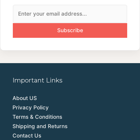
Important Links
About US
Privacy Policy
Terms & Conditions
Shipping and Returns
Contact Us