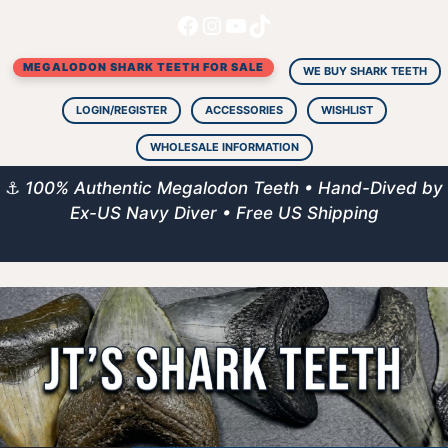
Facebook
Instagram
YouTube
TikTok
Skip
to
MEGALODON SHARK TEETH FOR SALE
content
WE BUY SHARK TEETH
LOGIN/REGISTER
ACCESSORIES
WISHLIST
WHOLESALE INFORMATION
⚓
100% Authentic Megalodon Teeth • Hand-Dived by
Ex-US Navy Diver • Free US Shipping