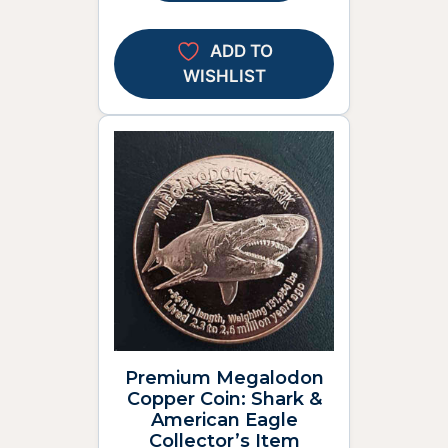
ADD TO
WISHLIST
Premium Megalodon
Copper Coin: Shark &
American Eagle
Collector’s Item