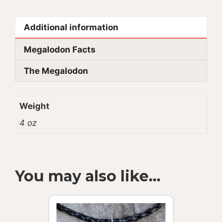
Additional information
Megalodon Facts
The Megalodon
Weight
4 oz
You may also like…