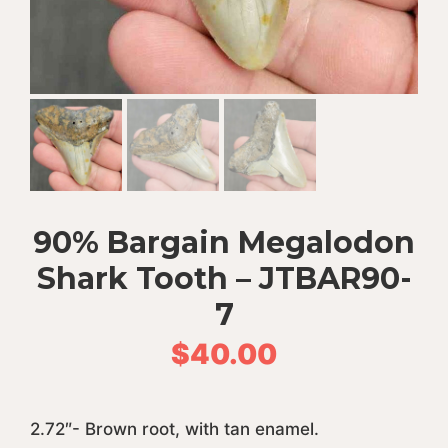
90% Bargain Megalodon
Shark Tooth – JTBAR90-
7
$
40.00
2.72″- Brown root, with tan enamel.