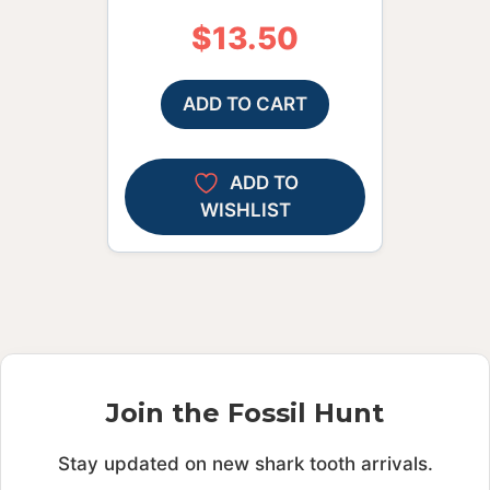
$
13.50
ADD TO CART
ADD TO
WISHLIST
Join the Fossil Hunt
Stay updated on new shark tooth arrivals.