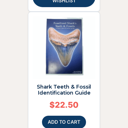
WISHLIST
Shark Teeth & Fossil
Identification Guide
$
22.50
ADD TO CART