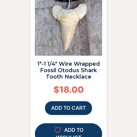
1″-1 1/4″ Wire Wrapped
Fossil Otodus Shark
Tooth Necklace
$
18.00
ADD TO CART
ADD TO