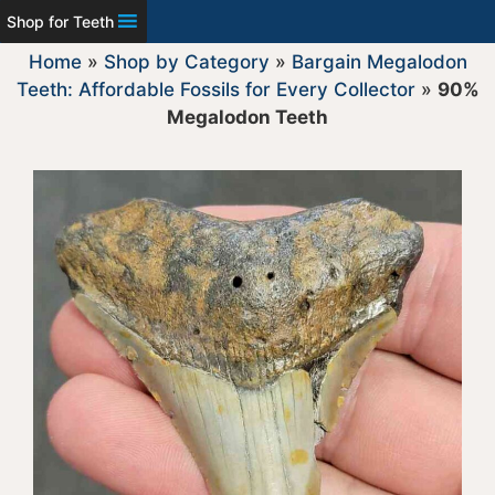
Shop for Teeth
Home
»
Shop by Category
»
Bargain Megalodon
Teeth: Affordable Fossils for Every Collector
»
90%
Megalodon Teeth