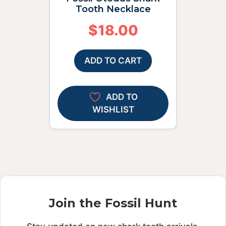
Tooth Necklace
$
18.00
ADD TO CART
ADD TO
WISHLIST
Join the Fossil Hunt