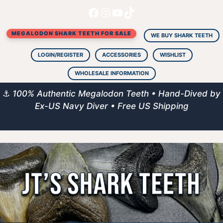
Facebook
Instagram
YouTube
TikTok
Skip
to
MEGALODON SHARK TEETH FOR SALE
content
WE BUY SHARK TEETH
LOGIN/REGISTER
ACCESSORIES
WISHLIST
WHOLESALE INFORMATION
⚓
100% Authentic Megalodon Teeth • Hand-Dived by
Ex-US Navy Diver • Free US Shipping