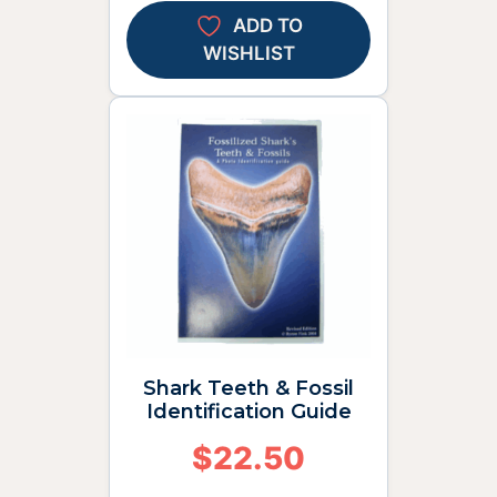
ADD TO
WISHLIST
Shark Teeth & Fossil
Identification Guide
$
22.50