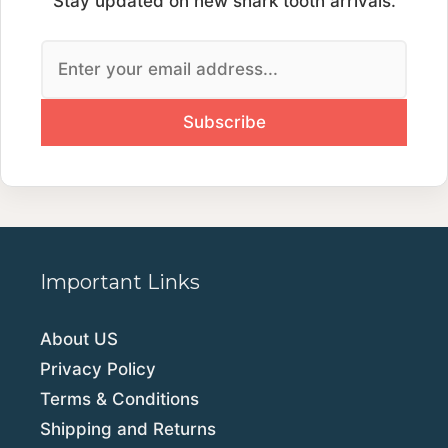
Stay updated on new shark tooth arrivals.
Important Links
About US
Privacy Policy
Terms & Conditions
Shipping and Returns