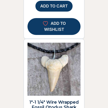
ADD TO CART
ADD TO
WISHLIST
1″-1 1/4″ Wire Wrapped
Fossil Otodus Shark