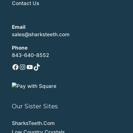
Contact Us
Email
sales@sharksteeth.com
Phone
843-640-8552
Facebook
Instagram
YouTube
TikTok
Our Sister Sites
SharksTeeth.Com
Low Country Crystals