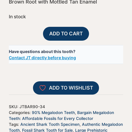
Brown Root with Mottled Tan Enamel
In stock
90%
A
ADD TO CART
Bargain
l
Megalodon
t
Have questions about this tooth?
Shark
e
Contact JT directly before buying
Tooth
r
-
n
JTBAR90-
a
34
t
ADD TO WISHLIST
quantity
i
v
e
SKU:
JTBAR90-34
:
Categories:
90% Megalodon Teeth
,
Bargain Megalodon
Teeth: Affordable Fossils for Every Collector
Tags:
Ancient Shark Tooth Specimen
,
Authentic Megalodon
Tooth
,
Fossil Shark Tooth for Sale
,
Large Prehistoric