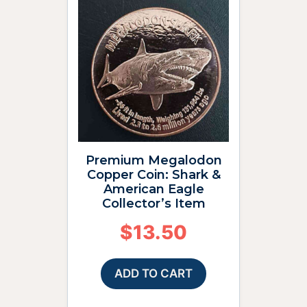
Premium Megalodon
Copper Coin: Shark &
American Eagle
Collector’s Item
$
13.50
ADD TO CART