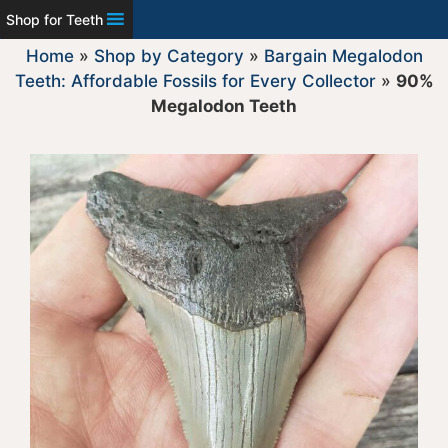
Shop for Teeth
Home
»
Shop by Category
»
Bargain Megalodon
Teeth: Affordable Fossils for Every Collector
»
90%
Megalodon Teeth