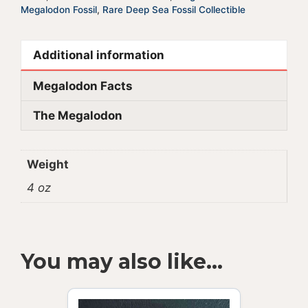
Megalodon Fossil
,
Rare Deep Sea Fossil Collectible
Additional information
Megalodon Facts
The Megalodon
Weight
4 oz
You may also like…