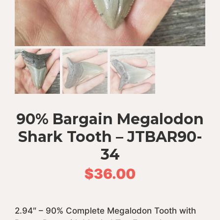
90% Bargain Megalodon
Shark Tooth – JTBAR90-
34
$
36.00
2.94″ – 90% Complete Megalodon Tooth with