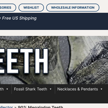
SORIES
WISHLIST
WHOLESALE INFORMATION
• Free US Shipping
th
Fossil Shark Teeth
Necklaces & Pendants
llector
»
90% Megalodon Teeth