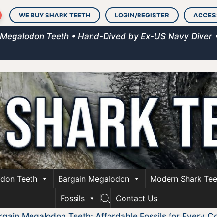
WE BUY SHARK TEETH
LOGIN/REGISTER
ACCES
 Megalodon Teeth • Hand-Dived by Ex-US Navy Diver 
don Teeth
Bargain Megalodon
Modern Shark Tee
Fossils
Contact Us
rgain Megalodon Teeth: Affordable Fossils for Every Co