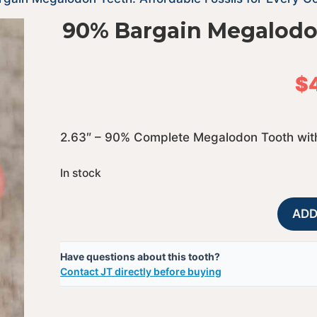
90% Bargain Megalodo
$
2.63″ – 90% Complete Megalodon Tooth with
In stock
ADD
Have questions about this tooth?
Contact JT directly before buying