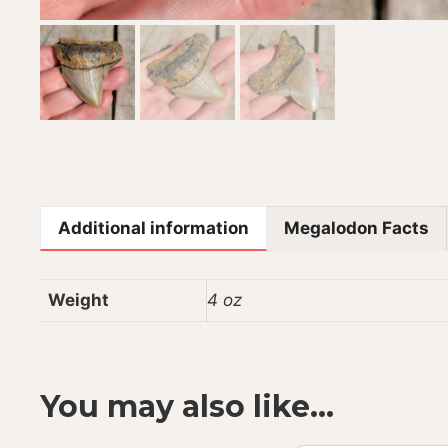
Additional information
Megalodon Facts
Weight
4 oz
You may also like…