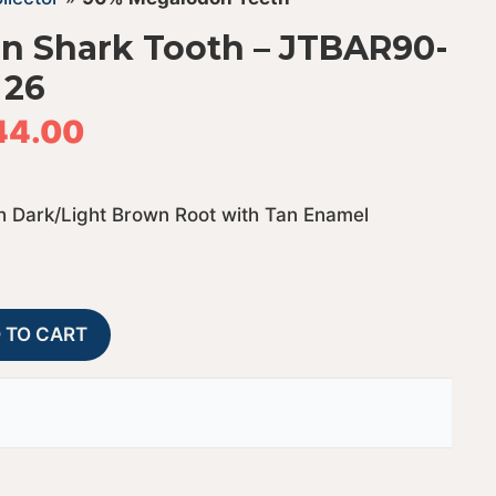
n Shark Tooth – JTBAR90-
26
44.00
 Dark/Light Brown Root with Tan Enamel
90%
A
 TO CART
Bargain
l
Megalodon
t
Shark
e
Tooth
r
-
n
JTBAR90-
a