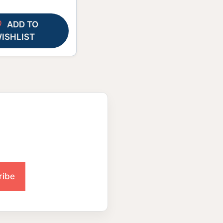
ADD TO
ISHLIST