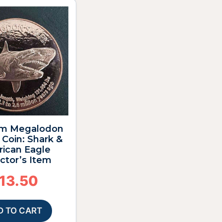
m Megalodon
Coin: Shark &
ican Eagle
ctor’s Item
13.50
D TO CART