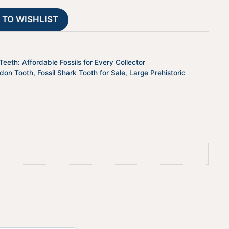
26
t
 TO WISHLIST
quantity
i
v
e
:
eeth: Affordable Fossils for Every Collector
odon Tooth
,
Fossil Shark Tooth for Sale
,
Large Prehistoric