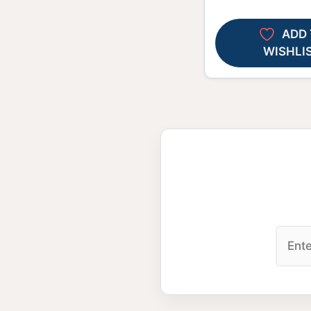
ADD 
WISHLI