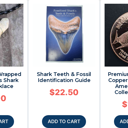
 Wrapped
Shark Teeth & Fossil
Premiu
s Shark
Identification Guide
Copper 
klace
Amer
$
22.50
Colle
00
$
ART
ADD TO CART
AD