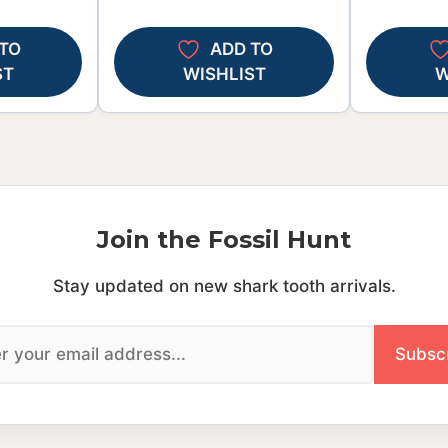
TO
ADD TO
ST
WISHLIST
W
Join the Fossil Hunt
Stay updated on new shark tooth arrivals.