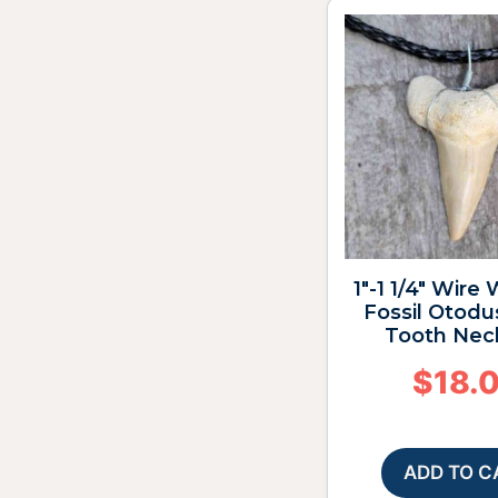
1″-1 1/4″ Wire
Fossil Otodu
Tooth Nec
$
18.
ADD TO C