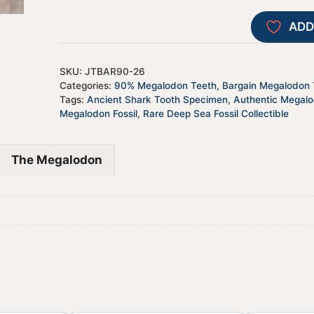
ADD
SKU:
JTBAR90-26
Categories:
90% Megalodon Teeth
,
Bargain Megalodon T
Tags:
Ancient Shark Tooth Specimen
,
Authentic Megal
Megalodon Fossil
,
Rare Deep Sea Fossil Collectible
The Megalodon