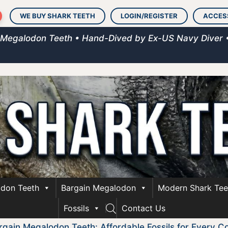
WE BUY SHARK TEETH
LOGIN/REGISTER
ACCES
 Megalodon Teeth • Hand-Dived by Ex-US Navy Diver 
don Teeth
Bargain Megalodon
Modern Shark Tee
Fossils
Contact Us
rgain Megalodon Teeth: Affordable Fossils for Every Co