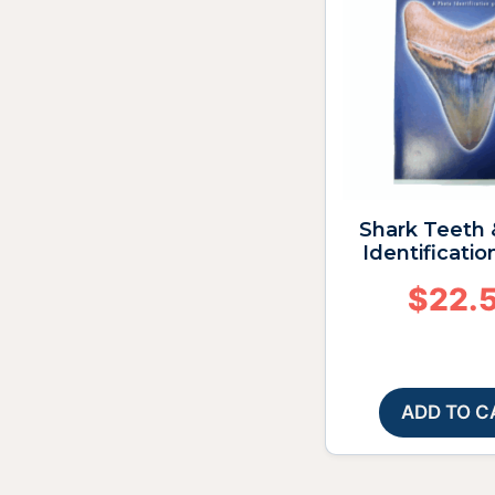
Shark Teeth 
Identificatio
$
22.
ADD TO C