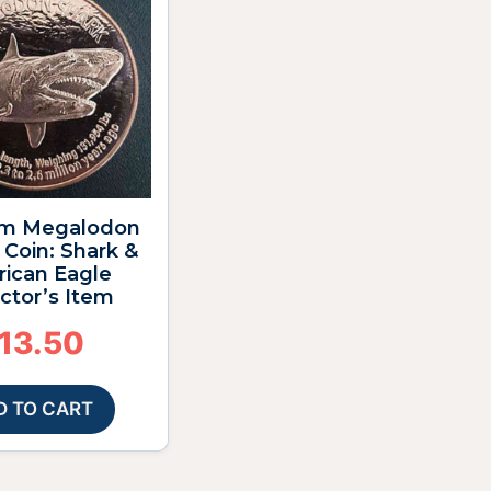
m Megalodon
Coin: Shark &
ican Eagle
ctor’s Item
13.50
D TO CART