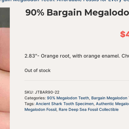
90% Bargain Megalodo
$
2.83″- Orange root, with orange enamel. Ch
Out of stock
SKU:
JTBAR90-22
Categories:
90% Megalodon Teeth
,
Bargain Megalodon T
Tags:
Ancient Shark Tooth Specimen
,
Authentic Megal
Megalodon Fossil
,
Rare Deep Sea Fossil Collectible