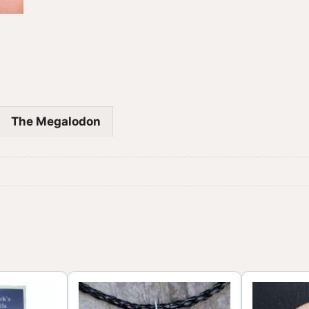
The Megalodon