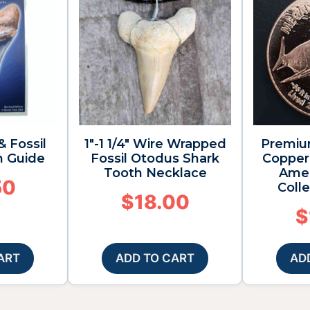
& Fossil
1″-1 1/4″ Wire Wrapped
Premiu
n Guide
Fossil Otodus Shark
Copper 
Tooth Necklace
Amer
50
Colle
$
18.00
$
ART
ADD TO CART
AD