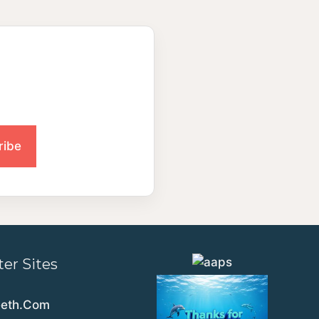
ter Sites
eeth.Com