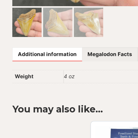
Additional information
Megalodon Facts
Weight
4 oz
You may also like…