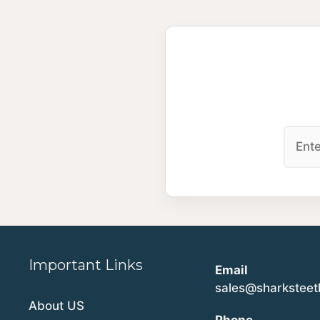
Important Links
Email
sales@sharkstee
About US
Phone