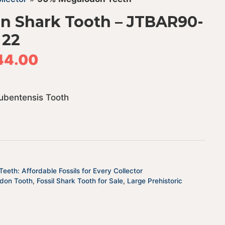
n Shark Tooth – JTBAR90-
22
44.00
ubentensis Tooth
eeth: Affordable Fossils for Every Collector
odon Tooth
,
Fossil Shark Tooth for Sale
,
Large Prehistoric