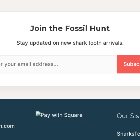
Join the Fossil Hunt
Stay updated on new shark tooth arrivals.
Our Sis
th.com
SharksT