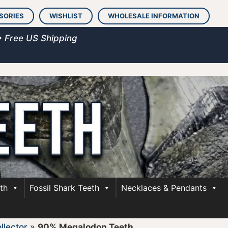
SORIES
WISHLIST
WHOLESALE INFORMATION
• Free US Shipping
th
Fossil Shark Teeth
Necklaces & Pendants
llector
»
90% Megalodon Teeth