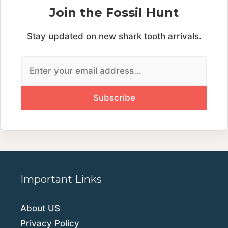
Join the Fossil Hunt
Stay updated on new shark tooth arrivals.
Important Links
About US
Privacy Policy