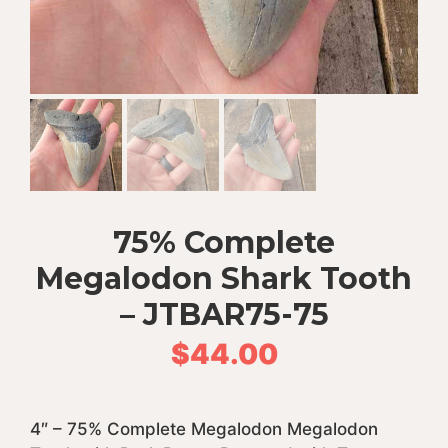
75% Complete
Megalodon Shark Tooth
– JTBAR75-75
$
44.00
4″ – 75% Complete Megalodon Megalodon