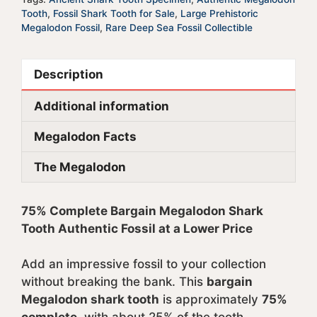
Tooth
,
Fossil Shark Tooth for Sale
,
Large Prehistoric
Megalodon Fossil
,
Rare Deep Sea Fossil Collectible
Description
Additional information
Megalodon Facts
The Megalodon
75% Complete Bargain Megalodon Shark
Tooth Authentic Fossil at a Lower Price
Add an impressive fossil to your collection
without breaking the bank. This
bargain
Megalodon shark tooth
is approximately
75%