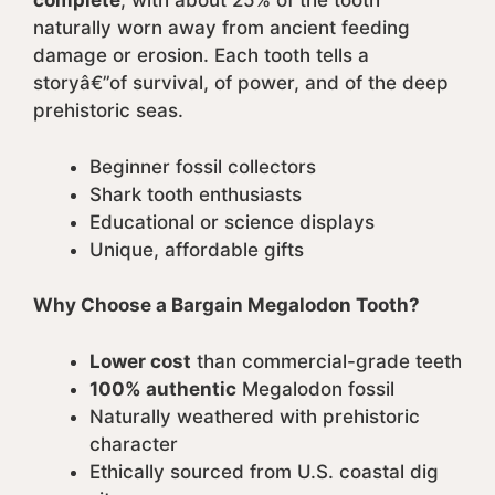
complete
, with about 25% of the tooth
naturally worn away from ancient feeding
damage or erosion. Each tooth tells a
storyâ€”of survival, of power, and of the deep
prehistoric seas.
Beginner fossil collectors
Shark tooth enthusiasts
Educational or science displays
Unique, affordable gifts
Why Choose a Bargain Megalodon Tooth?
Lower cost
than commercial-grade teeth
100% authentic
Megalodon fossil
Naturally weathered with prehistoric
character
Ethically sourced from U.S. coastal dig