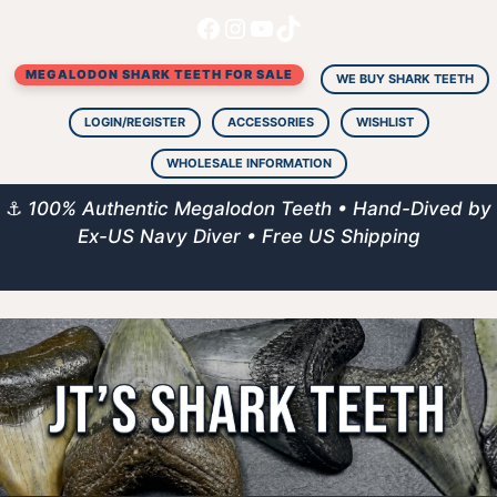
Facebook
Instagram
YouTube
TikTok
Skip
to
MEGALODON SHARK TEETH FOR SALE
content
WE BUY SHARK TEETH
LOGIN/REGISTER
ACCESSORIES
WISHLIST
WHOLESALE INFORMATION
⚓
100% Authentic Megalodon Teeth • Hand-Dived by
Ex-US Navy Diver • Free US Shipping