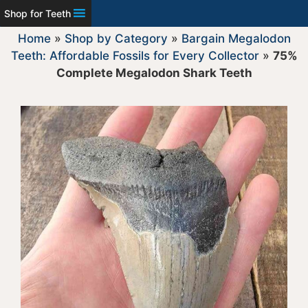
Shop for Teeth
Home
»
Shop by Category
»
Bargain Megalodon
Teeth: Affordable Fossils for Every Collector
»
75%
Complete Megalodon Shark Teeth