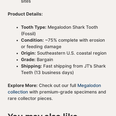
sites
Product Details:
Tooth Type:
Megalodon Shark Tooth
(Fossil)
Condition:
~75% complete with erosion
or feeding damage
Origin:
Southeastern U.S. coastal region
Grade:
Bargain
Shipping:
Fast shipping from JT’s Shark
Teeth (13 business days)
Explore More:
Check out our full
Megalodon
collection
with premium-grade specimens and
rare collector pieces.