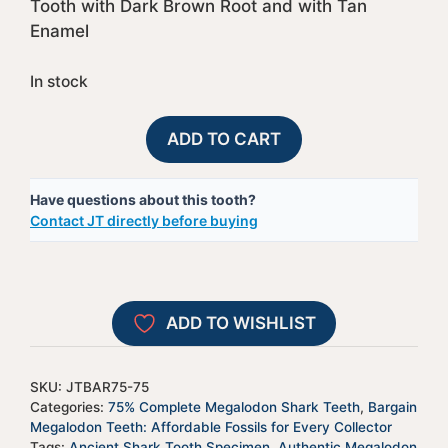
Tooth with Dark Brown Root and with Tan
Enamel
In stock
75%
A
ADD TO CART
Complete
l
Megalodon
t
Have questions about this tooth?
Shark
e
Contact JT directly before buying
Tooth
r
-
n
JTBAR75-
a
75
t
ADD TO WISHLIST
quantity
i
v
e
SKU:
JTBAR75-75
:
Categories:
75% Complete Megalodon Shark Teeth
,
Bargain
Megalodon Teeth: Affordable Fossils for Every Collector
Tags:
Ancient Shark Tooth Specimen
,
Authentic Megalodon