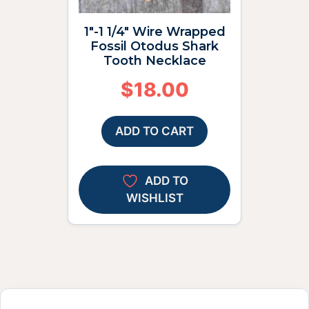
1″-1 1/4″ Wire Wrapped
Fossil Otodus Shark
Tooth Necklace
$
18.00
ADD TO CART
ADD TO
WISHLIST