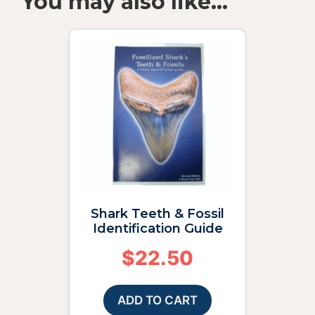
You may also like…
Shark Teeth & Fossil
Identification Guide
$
22.50
ADD TO CART