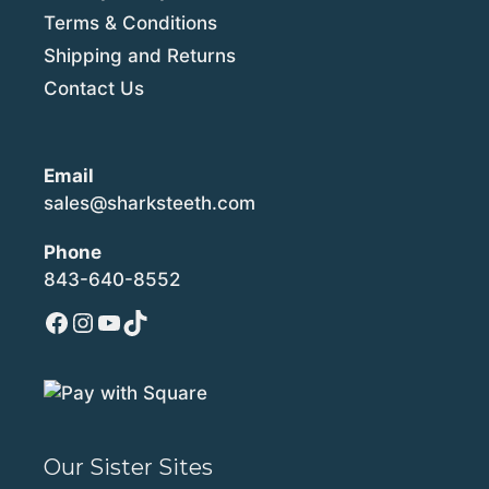
Terms & Conditions
Shipping and Returns
Contact Us
Email
sales@sharksteeth.com
Phone
843-640-8552
Facebook
Instagram
YouTube
TikTok
Our Sister Sites