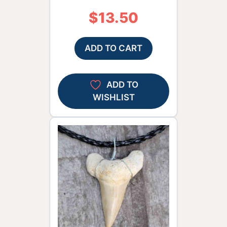
$
13.50
ADD TO CART
ADD TO
WISHLIST