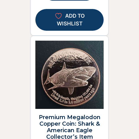
ADD TO
WISHLIST
Premium Megalodon
Copper Coin: Shark &
American Eagle
Collector’s Item