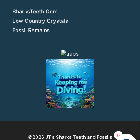
SharksTeeth.Com
Low Country Crystals
Fossil Remains
0
©2026
JT's Sharks Teeth and Fossils