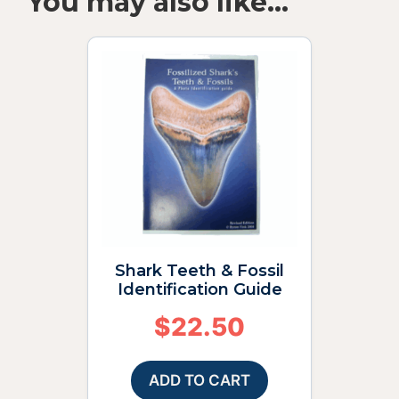
You may also like…
Shark Teeth & Fossil
Identification Guide
$
22.50
ADD TO CART