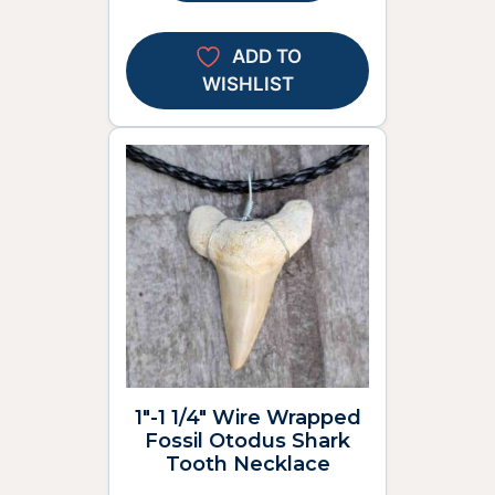
ADD TO
WISHLIST
1″-1 1/4″ Wire Wrapped
Fossil Otodus Shark
Tooth Necklace