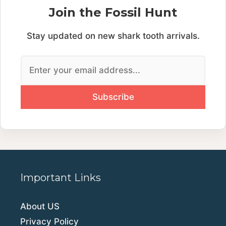
Join the Fossil Hunt
Stay updated on new shark tooth arrivals.
Important Links
About US
Privacy Policy