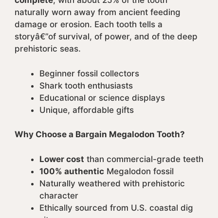
complete
, with about 25% of the tooth
naturally worn away from ancient feeding
damage or erosion. Each tooth tells a
storyâ€”of survival, of power, and of the deep
prehistoric seas.
Beginner fossil collectors
Shark tooth enthusiasts
Educational or science displays
Unique, affordable gifts
Why Choose a Bargain Megalodon Tooth?
Lower cost
than commercial-grade teeth
100% authentic
Megalodon fossil
Naturally weathered with prehistoric
character
Ethically sourced from U.S. coastal dig