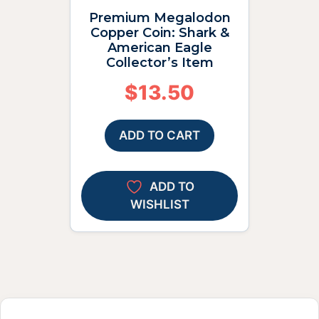
Premium Megalodon
Copper Coin: Shark &
American Eagle
Collector’s Item
$
13.50
ADD TO CART
ADD TO
WISHLIST