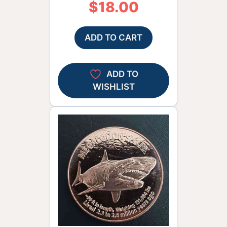
$
18.00
ADD TO CART
ADD TO
WISHLIST