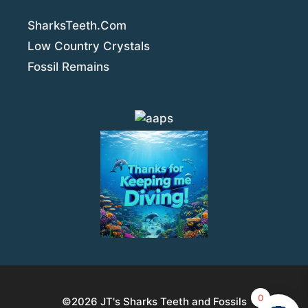
SharksTeeth.Com
Low Country Crystals
Fossil Remains
0
©2026
JT's Sharks Teeth and Fossils