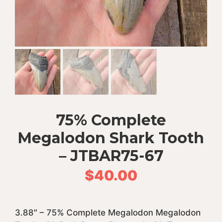
75% Complete
Megalodon Shark Tooth
– JTBAR75-67
$
40.00
3.88″ – 75% Complete Megalodon Megalodon