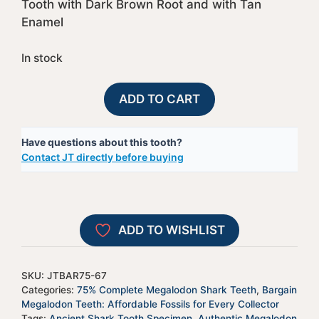
Tooth with Dark Brown Root and with Tan
Enamel
In stock
75%
A
ADD TO CART
Complete
l
Megalodon
t
Have questions about this tooth?
Shark
e
Contact JT directly before buying
Tooth
r
-
n
JTBAR75-
a
67
t
ADD TO WISHLIST
quantity
i
v
e
SKU:
JTBAR75-67
:
Categories:
75% Complete Megalodon Shark Teeth
,
Bargain
Megalodon Teeth: Affordable Fossils for Every Collector
Tags:
Ancient Shark Tooth Specimen
,
Authentic Megalodon