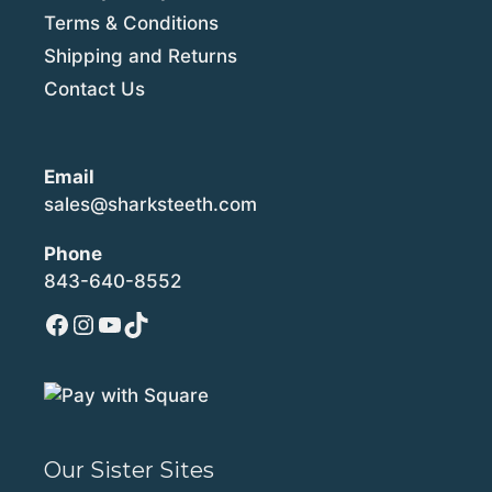
Terms & Conditions
Shipping and Returns
Contact Us
Email
sales@sharksteeth.com
Phone
843-640-8552
Facebook
Instagram
YouTube
TikTok
Our Sister Sites