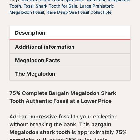
Tooth
,
Fossil Shark Tooth for Sale
,
Large Prehistoric
Megalodon Fossil
,
Rare Deep Sea Fossil Collectible
Description
Additional information
Megalodon Facts
The Megalodon
75% Complete Bargain Megalodon Shark
Tooth Authentic Fossil at a Lower Price
Add an impressive fossil to your collection
without breaking the bank. This
bargain
Megalodon shark tooth
is approximately
75%