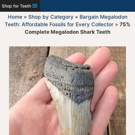
Shop for Teeth
Home
»
Shop by Category
»
Bargain Megalodon
Teeth: Affordable Fossils for Every Collector
»
75%
Complete Megalodon Shark Teeth