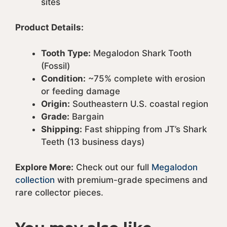
sites
Product Details:
Tooth Type:
Megalodon Shark Tooth
(Fossil)
Condition:
~75% complete with erosion
or feeding damage
Origin:
Southeastern U.S. coastal region
Grade:
Bargain
Shipping:
Fast shipping from JT’s Shark
Teeth (13 business days)
Explore More:
Check out our full
Megalodon
collection
with premium-grade specimens and
rare collector pieces.