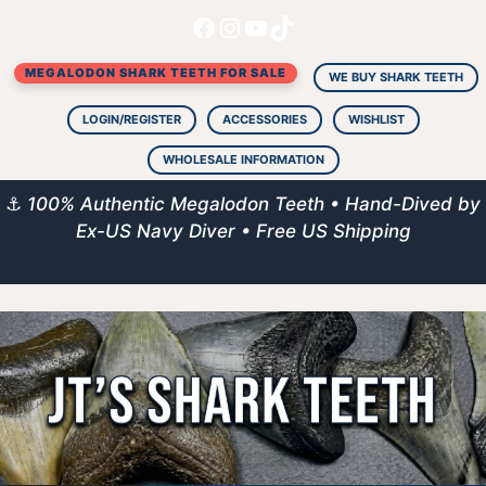
Facebook
Instagram
YouTube
TikTok
Skip
to
MEGALODON SHARK TEETH FOR SALE
content
WE BUY SHARK TEETH
LOGIN/REGISTER
ACCESSORIES
WISHLIST
WHOLESALE INFORMATION
⚓
100% Authentic Megalodon Teeth • Hand-Dived by
Ex-US Navy Diver • Free US Shipping