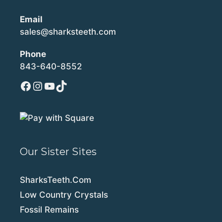
Email
sales@sharksteeth.com
Phone
843-640-8552
Facebook
Instagram
YouTube
TikTok
Our Sister Sites
SharksTeeth.Com
Low Country Crystals
Fossil Remains