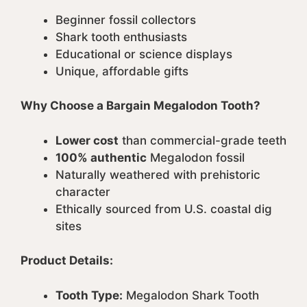
Beginner fossil collectors
Shark tooth enthusiasts
Educational or science displays
Unique, affordable gifts
Why Choose a Bargain Megalodon Tooth?
Lower cost
than commercial-grade teeth
100% authentic
Megalodon fossil
Naturally weathered with prehistoric
character
Ethically sourced from U.S. coastal dig
sites
Product Details:
Tooth Type:
Megalodon Shark Tooth