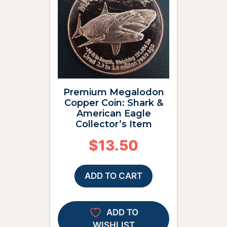
Premium Megalodon
Copper Coin: Shark &
American Eagle
Collector’s Item
$
13.50
ADD TO CART
ADD TO
WISHLIST