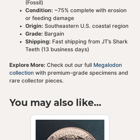
(Fossil)
Condition:
~75% complete with erosion
or feeding damage
Origin:
Southeastern U.S. coastal region
Grade:
Bargain
Shipping:
Fast shipping from JT’s Shark
Teeth (13 business days)
Explore More:
Check out our full
Megalodon
collection
with premium-grade specimens and
rare collector pieces.
You may also like…