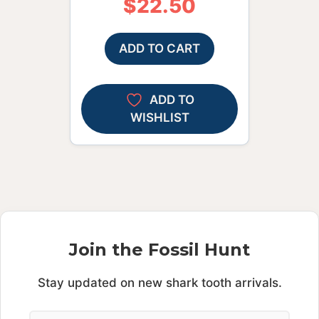
$
22.50
ADD TO CART
ADD TO
WISHLIST
Join the Fossil Hunt
Stay updated on new shark tooth arrivals.