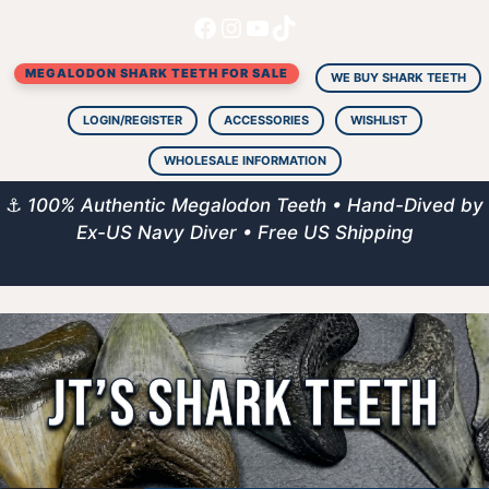
Facebook
Instagram
YouTube
TikTok
Skip
to
MEGALODON SHARK TEETH FOR SALE
content
WE BUY SHARK TEETH
LOGIN/REGISTER
ACCESSORIES
WISHLIST
WHOLESALE INFORMATION
⚓
100% Authentic Megalodon Teeth • Hand-Dived by
Ex-US Navy Diver • Free US Shipping