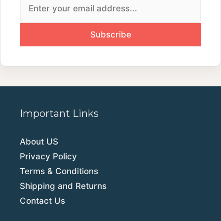
Important Links
About US
Privacy Policy
Terms & Conditions
Shipping and Returns
Contact Us