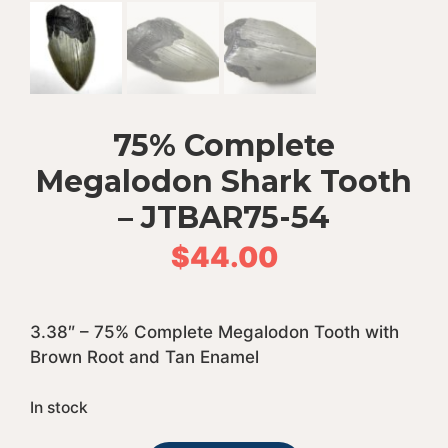
75% Complete
Megalodon Shark Tooth
– JTBAR75-54
$
44.00
3.38″ – 75% Complete Megalodon Tooth with
Brown Root and Tan Enamel
In stock