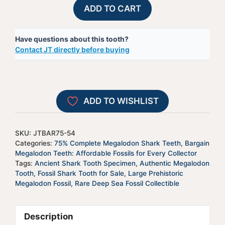
75%
A
ADD TO CART
Complete
l
Megalodon
t
Have questions about this tooth?
Shark
e
Contact JT directly before buying
Tooth
r
-
n
JTBAR75-
a
54
t
ADD TO WISHLIST
quantity
i
v
e
SKU:
JTBAR75-54
:
Categories:
75% Complete Megalodon Shark Teeth
,
Bargain
Megalodon Teeth: Affordable Fossils for Every Collector
Tags:
Ancient Shark Tooth Specimen
,
Authentic Megalodon
Tooth
,
Fossil Shark Tooth for Sale
,
Large Prehistoric
Megalodon Fossil
,
Rare Deep Sea Fossil Collectible
Description