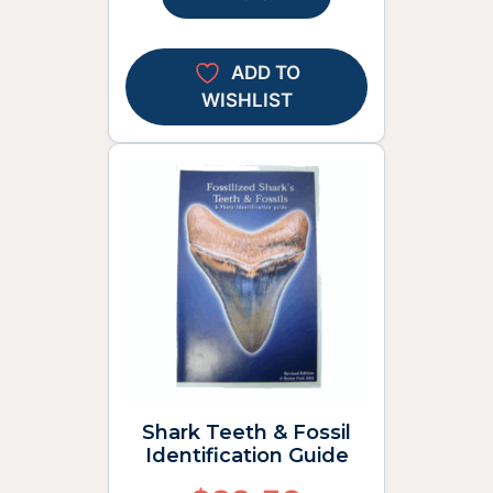
ADD TO
WISHLIST
Shark Teeth & Fossil
Identification Guide