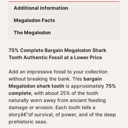
Additional information
Megalodon Facts
The Megalodon
75% Complete Bargain Megalodon Shark
Tooth Authentic Fossil at a Lower Price
Add an impressive fossil to your collection
without breaking the bank. This
bargain
Megalodon shark tooth
is approximately
75%
complete
, with about 25% of the tooth
naturally worn away from ancient feeding
damage or erosion. Each tooth tells a
storyâ€”of survival, of power, and of the deep
prehistoric seas.