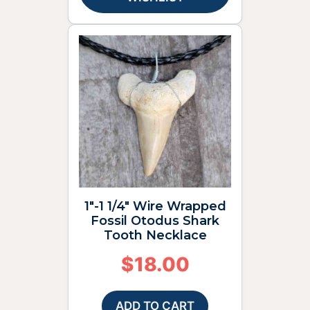
1″-1 1/4″ Wire Wrapped
Fossil Otodus Shark
Tooth Necklace
$
18.00
ADD TO CART