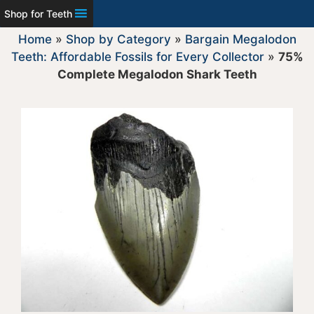
Shop for Teeth
Home
»
Shop by Category
»
Bargain Megalodon
Teeth: Affordable Fossils for Every Collector
»
75%
Complete Megalodon Shark Teeth