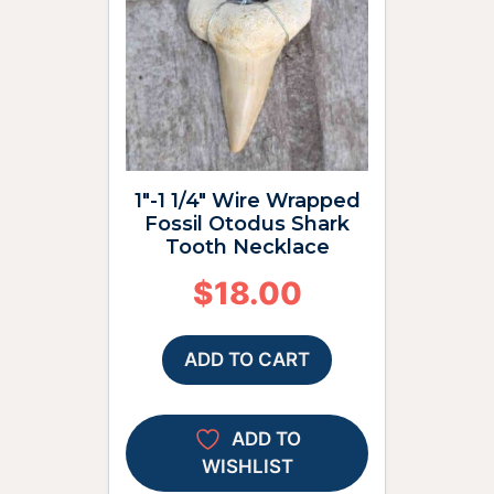
1″-1 1/4″ Wire Wrapped
Fossil Otodus Shark
Tooth Necklace
$
18.00
ADD TO CART
ADD TO
WISHLIST