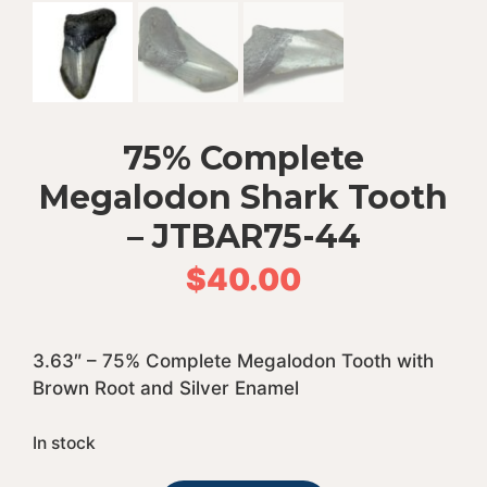
75% Complete
Megalodon Shark Tooth
– JTBAR75-44
$
40.00
3.63″ – 75% Complete Megalodon Tooth with
Brown Root and Silver Enamel
In stock