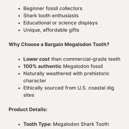
Beginner fossil collectors
Shark tooth enthusiasts
Educational or science displays
Unique, affordable gifts
Why Choose a Bargain Megalodon Tooth?
Lower cost
than commercial-grade teeth
100% authentic
Megalodon fossil
Naturally weathered with prehistoric
character
Ethically sourced from U.S. coastal dig
sites
Product Details:
Tooth Type:
Megalodon Shark Tooth