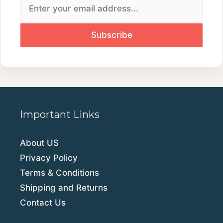
Important Links
About US
Privacy Policy
Terms & Conditions
Shipping and Returns
Contact Us