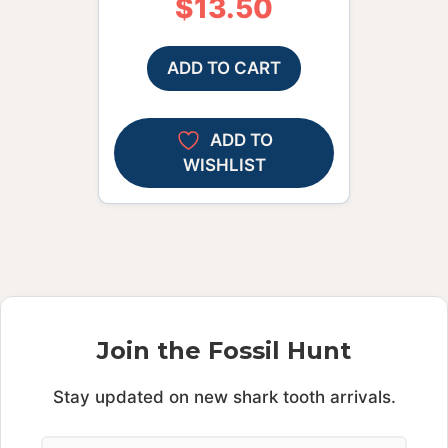
$
13.50
ADD TO CART
ADD TO
WISHLIST
Join the Fossil Hunt
Stay updated on new shark tooth arrivals.