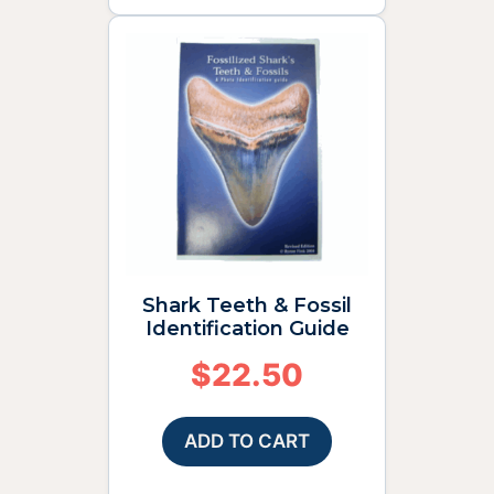
Shark Teeth & Fossil
Identification Guide
$
22.50
ADD TO CART