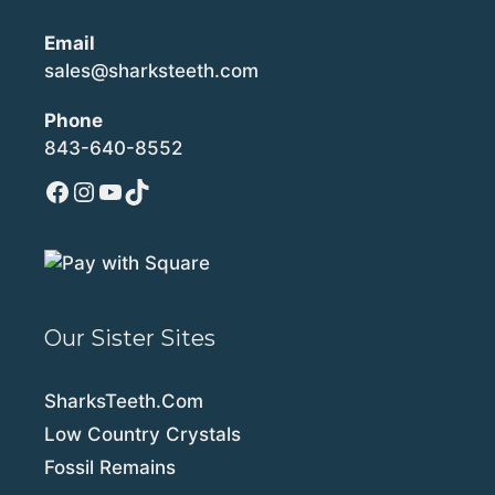
Email
sales@sharksteeth.com
Phone
843-640-8552
Facebook
Instagram
YouTube
TikTok
Our Sister Sites
SharksTeeth.Com
Low Country Crystals
Fossil Remains