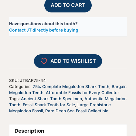
75%
A
ADD TO CART
Complete
l
Megalodon
t
Have questions about this tooth?
Shark
e
Contact JT directly before buying
Tooth
r
-
n
JTBAR75-
a
44
t
ADD TO WISHLIST
quantity
i
v
e
SKU:
JTBAR75-44
:
Categories:
75% Complete Megalodon Shark Teeth
,
Bargain
Megalodon Teeth: Affordable Fossils for Every Collector
Tags:
Ancient Shark Tooth Specimen
,
Authentic Megalodon
Tooth
,
Fossil Shark Tooth for Sale
,
Large Prehistoric
Megalodon Fossil
,
Rare Deep Sea Fossil Collectible
Description