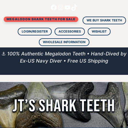
Facebook
Instagram
YouTube
TikTok
Skip
to
MEGALODON SHARK TEETH FOR SALE
content
WE BUY SHARK TEETH
LOGIN/REGISTER
ACCESSORIES
WISHLIST
WHOLESALE INFORMATION
⚓
100% Authentic Megalodon Teeth • Hand-Dived by
Ex-US Navy Diver • Free US Shipping