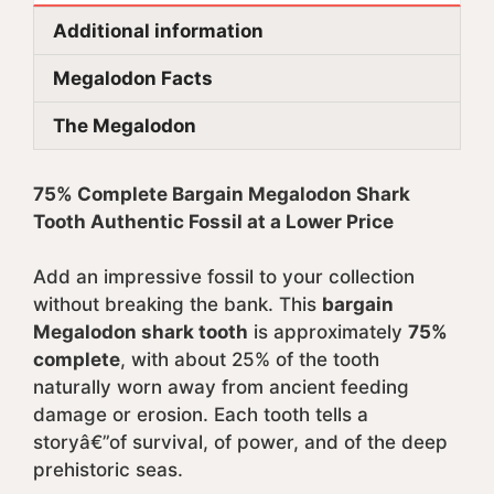
Additional information
Megalodon Facts
The Megalodon
75% Complete Bargain Megalodon Shark
Tooth Authentic Fossil at a Lower Price
Add an impressive fossil to your collection
without breaking the bank. This
bargain
Megalodon shark tooth
is approximately
75%
complete
, with about 25% of the tooth
naturally worn away from ancient feeding
damage or erosion. Each tooth tells a
storyâ€”of survival, of power, and of the deep
prehistoric seas.