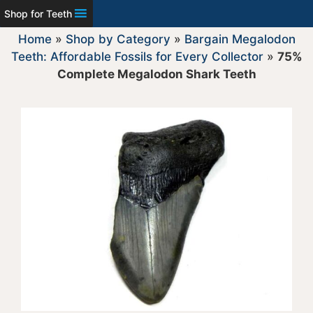
Shop for Teeth
Home
»
Shop by Category
»
Bargain Megalodon
Teeth: Affordable Fossils for Every Collector
»
75%
Complete Megalodon Shark Teeth