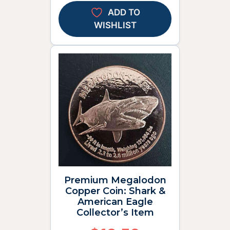
ADD TO
WISHLIST
Premium Megalodon
Copper Coin: Shark &
American Eagle
Collector’s Item