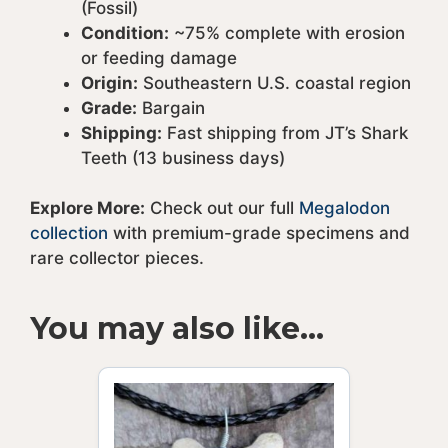
(Fossil)
Condition:
~75% complete with erosion
or feeding damage
Origin:
Southeastern U.S. coastal region
Grade:
Bargain
Shipping:
Fast shipping from JT’s Shark
Teeth (13 business days)
Explore More:
Check out our full
Megalodon
collection
with premium-grade specimens and
rare collector pieces.
You may also like…