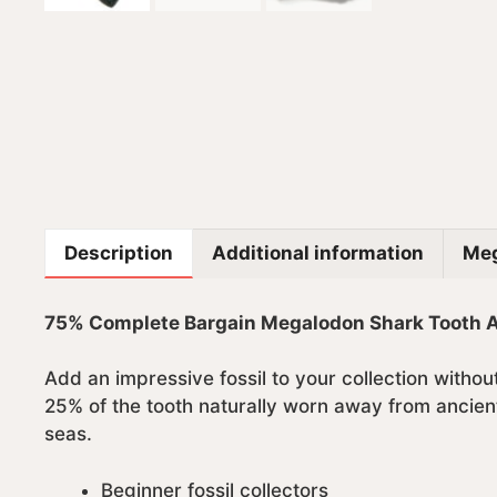
Description
Additional information
Meg
75% Complete Bargain Megalodon Shark Tooth Aut
Add an impressive fossil to your collection witho
25% of the tooth naturally worn away from ancient
seas.
Beginner fossil collectors