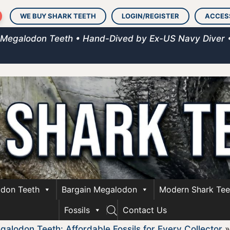
WE BUY SHARK TEETH
LOGIN/REGISTER
ACCES
 Megalodon Teeth • Hand-Dived by Ex-US Navy Diver 
don Teeth
Bargain Megalodon
Modern Shark Tee
Fossils
Contact Us
alodon Teeth: Affordable Fossils for Every Collector