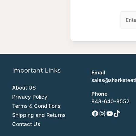
Important Links
Email
sales@sharkstee
About US
Phone
Privacy Policy
843-640-8552
Terms & Conditions
Facebook
Instagram
YouTube
TikTok
Shipping and Returns
Contact Us