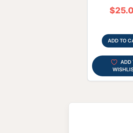
$
25.
ADD TO C
ADD 
WISHLI