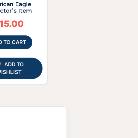
ican Eagle
ctor’s Item
15.00
D TO CART
ADD TO
ISHLIST