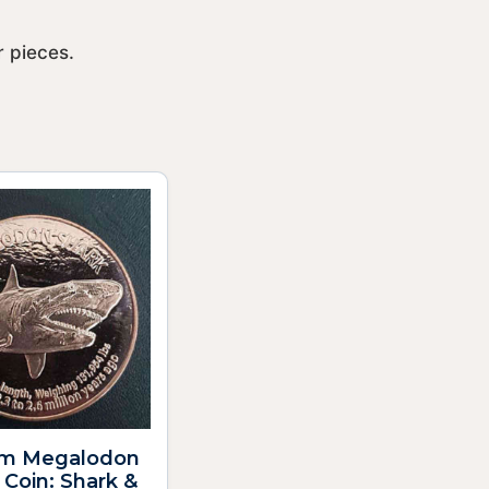
 pieces.
m Megalodon
Coin: Shark &