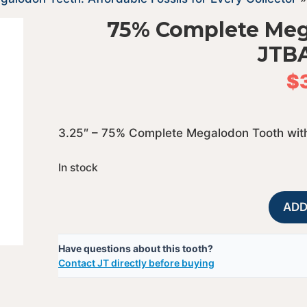
75% Complete Meg
JTB
$
3.25″ – 75% Complete Megalodon Tooth with
In stock
ADD
Have questions about this tooth?
Contact JT directly before buying