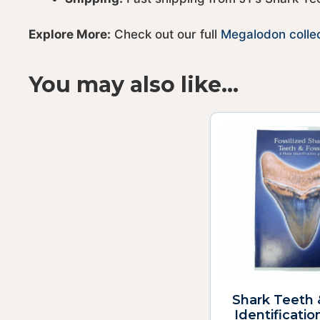
Explore More:
Check out our full
Megalodon colle
You may also like…
Shark Teeth 
Identificatio