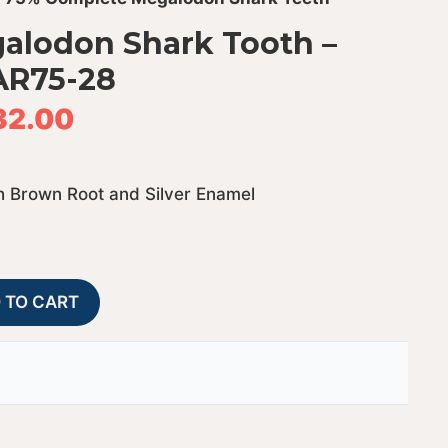
alodon Shark Tooth –
AR75-28
32.00
 Brown Root and Silver Enamel
75%
A
 TO CART
Complete
l
Megalodon
t
Shark
e
Tooth
r
-
n
JTBAR75-
a