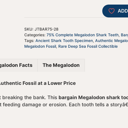
ADD
SKU:
JTBAR75-28
Categories:
75% Complete Megalodon Shark Teeth
,
Bar
Tags:
Ancient Shark Tooth Specimen
,
Authentic Megal
Megalodon Fossil
,
Rare Deep Sea Fossil Collectible
alodon Facts
The Megalodon
hentic Fossil at a Lower Price
ut breaking the bank. This
bargain Megalodon shark to
 feeding damage or erosion. Each tooth tells a storyâ€”