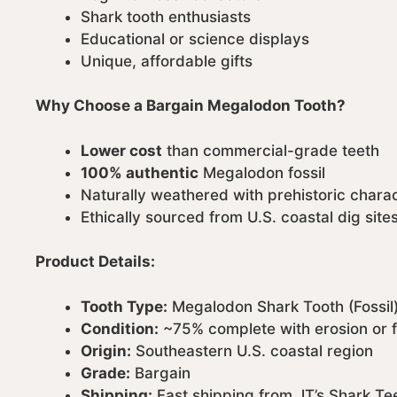
Shark tooth enthusiasts
Educational or science displays
Unique, affordable gifts
Why Choose a Bargain Megalodon Tooth?
Lower cost
than commercial-grade teeth
100% authentic
Megalodon fossil
Naturally weathered with prehistoric chara
Ethically sourced from U.S. coastal dig site
Product Details:
Tooth Type:
Megalodon Shark Tooth (Fossil
Condition:
~75% complete with erosion or
Origin:
Southeastern U.S. coastal region
Grade:
Bargain
Shipping:
Fast shipping from JT’s Shark Te