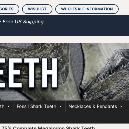
SORIES
WISHLIST
WHOLESALE INFORMATION
• Free US Shipping
th
Fossil Shark Teeth
Necklaces & Pendants
»
75% Complete Megalodon Shark Teeth