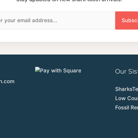
Our Sis
th.com
SharksT
Low Coun
Fossil R