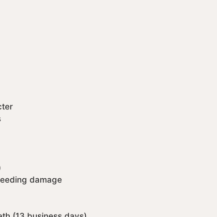
cter
s
)
 feeding damage
eth (13 business days)