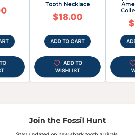
Tooth Necklace
Amer
00
Colle
$
18.00
$
ART
ADD TO CART
AD
TO
ADD TO
ST
WISHLIST
W
Join the Fossil Hunt
Stay updated on new shark tooth arrivals.