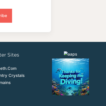
ter Sites
eeth.Com
try Crystals
emains