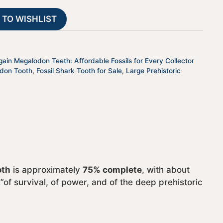
28
t
 TO WISHLIST
quantity
i
v
e
:
gain Megalodon Teeth: Affordable Fossils for Every Collector
odon Tooth
,
Fossil Shark Tooth for Sale
,
Large Prehistoric
oth
is approximately
75% complete
, with about
of survival, of power, and of the deep prehistoric