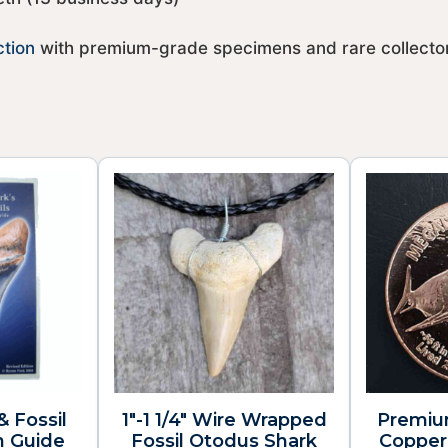
ction
with premium-grade specimens and rare collector
& Fossil
1″-1 1/4″ Wire Wrapped
Premiu
n Guide
Fossil Otodus Shark
Copper 