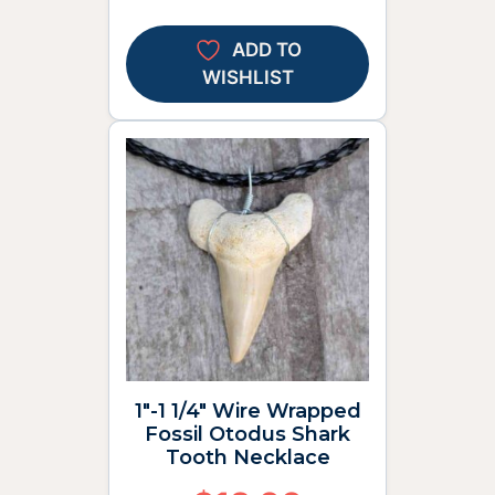
ADD TO
WISHLIST
1″-1 1/4″ Wire Wrapped
Fossil Otodus Shark
Tooth Necklace