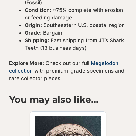
(Fossil)
Condition:
~75% complete with erosion
or feeding damage
Origin:
Southeastern U.S. coastal region
Grade:
Bargain
Shipping:
Fast shipping from JT’s Shark
Teeth (13 business days)
Explore More:
Check out our full
Megalodon
collection
with premium-grade specimens and
rare collector pieces.
You may also like…