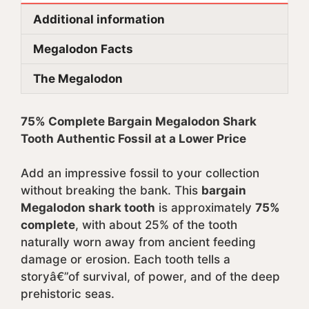
Additional information
Megalodon Facts
The Megalodon
75% Complete Bargain Megalodon Shark
Tooth Authentic Fossil at a Lower Price
Add an impressive fossil to your collection
without breaking the bank. This
bargain
Megalodon shark tooth
is approximately
75%
complete
, with about 25% of the tooth
naturally worn away from ancient feeding
damage or erosion. Each tooth tells a
storyâ€”of survival, of power, and of the deep
prehistoric seas.