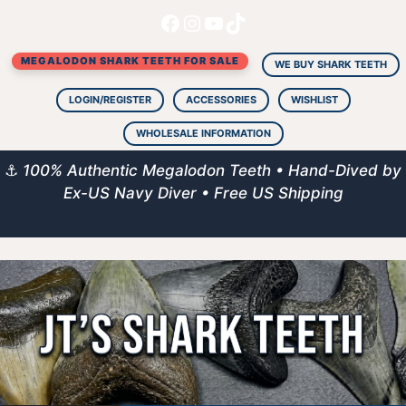
Facebook
Instagram
YouTube
TikTok
Skip
to
MEGALODON SHARK TEETH FOR SALE
content
WE BUY SHARK TEETH
LOGIN/REGISTER
ACCESSORIES
WISHLIST
WHOLESALE INFORMATION
⚓
100% Authentic Megalodon Teeth • Hand-Dived by
Ex-US Navy Diver • Free US Shipping