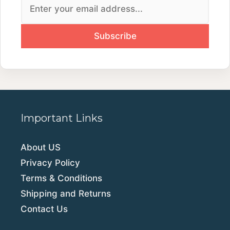
Important Links
About US
Privacy Policy
Terms & Conditions
Shipping and Returns
Contact Us