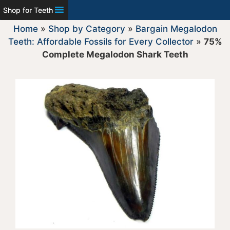
Shop for Teeth
Home
»
Shop by Category
»
Bargain Megalodon
Teeth: Affordable Fossils for Every Collector
»
75%
Complete Megalodon Shark Teeth