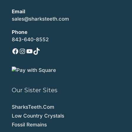
Email
sales@sharksteeth.com
Phone
843-640-8552
Facebook
Instagram
YouTube
TikTok
Our Sister Sites
SharksTeeth.Com
Low Country Crystals
Fossil Remains