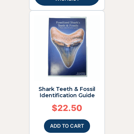
Shark Teeth & Fossil
Identification Guide
$
22.50
ADD TO CART