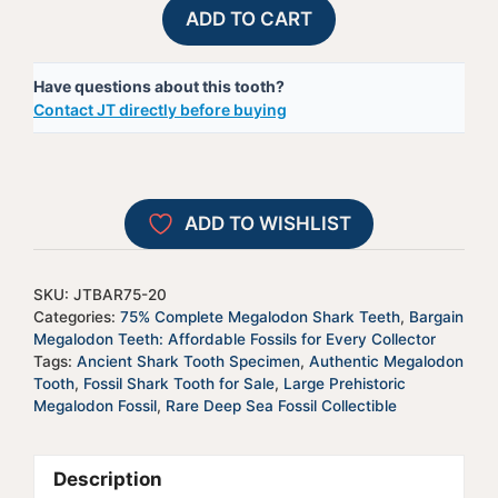
75%
A
ADD TO CART
Complete
l
Megalodon
t
Have questions about this tooth?
Shark
e
Contact JT directly before buying
Tooth
r
-
n
JTBAR75-
a
20
t
ADD TO WISHLIST
quantity
i
v
e
SKU:
JTBAR75-20
:
Categories:
75% Complete Megalodon Shark Teeth
,
Bargain
Megalodon Teeth: Affordable Fossils for Every Collector
Tags:
Ancient Shark Tooth Specimen
,
Authentic Megalodon
Tooth
,
Fossil Shark Tooth for Sale
,
Large Prehistoric
Megalodon Fossil
,
Rare Deep Sea Fossil Collectible
Description