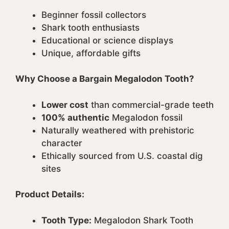
Beginner fossil collectors
Shark tooth enthusiasts
Educational or science displays
Unique, affordable gifts
Why Choose a Bargain Megalodon Tooth?
Lower cost
than commercial-grade teeth
100% authentic
Megalodon fossil
Naturally weathered with prehistoric
character
Ethically sourced from U.S. coastal dig
sites
Product Details:
Tooth Type:
Megalodon Shark Tooth