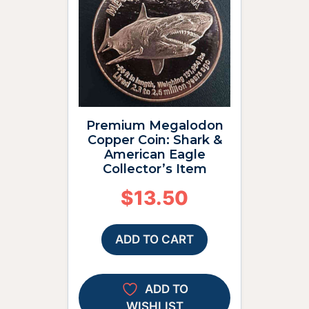
Premium Megalodon
Copper Coin: Shark &
American Eagle
Collector’s Item
$
13.50
ADD TO CART
ADD TO
WISHLIST