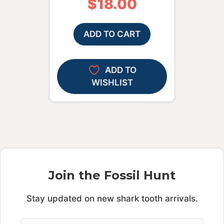
$
18.00
ADD TO CART
ADD TO
WISHLIST
Join the Fossil Hunt
Stay updated on new shark tooth arrivals.