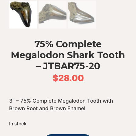
75% Complete
Megalodon Shark Tooth
– JTBAR75-20
$
28.00
3″ – 75% Complete Megalodon Tooth with
Brown Root and Brown Enamel
In stock