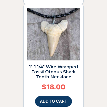
1″-1 1/4″ Wire Wrapped
Fossil Otodus Shark
Tooth Necklace
$
18.00
ADD TO CART