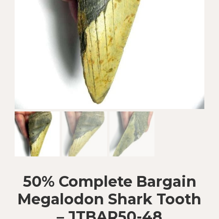
50% Complete Bargain
Megalodon Shark Tooth
– JTBAR50-48