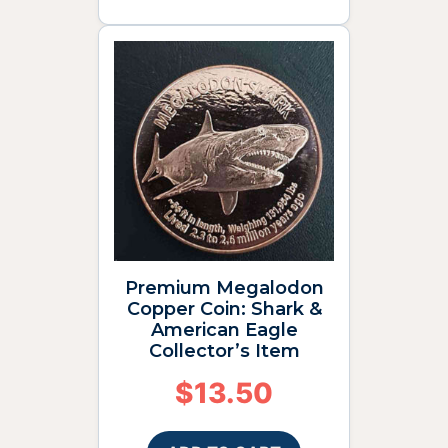
Premium Megalodon
Copper Coin: Shark &
American Eagle
Collector’s Item
$
13.50