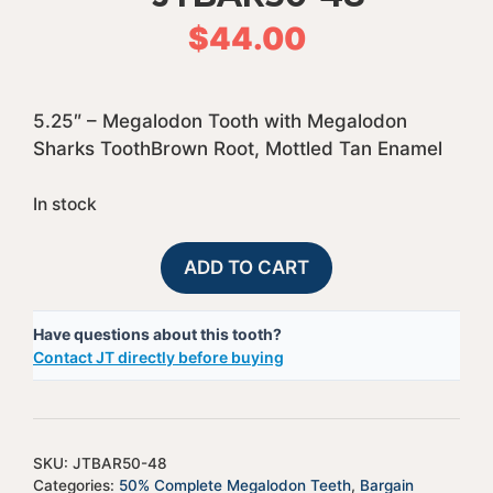
$
44.00
5.25″ – Megalodon Tooth with Megalodon
Sharks ToothBrown Root, Mottled Tan Enamel
In stock
50%
A
ADD TO CART
Complete
l
Bargain
t
Have questions about this tooth?
Megalodon
e
Contact JT directly before buying
Shark
r
Tooth
n
-
a
JTBAR50-
t
SKU:
JTBAR50-48
48
i
Categories:
50% Complete Megalodon Teeth
,
Bargain