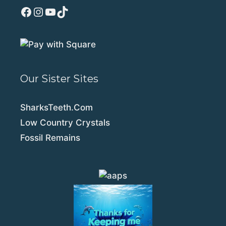
Facebook
Instagram
YouTube
TikTok
Our Sister Sites
SharksTeeth.Com
Low Country Crystals
Fossil Remains