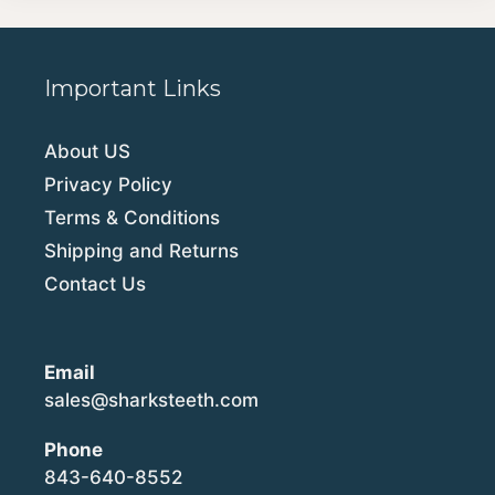
Important Links
About US
Privacy Policy
Terms & Conditions
Shipping and Returns
Contact Us
Email
sales@sharksteeth.com
Phone
843-640-8552