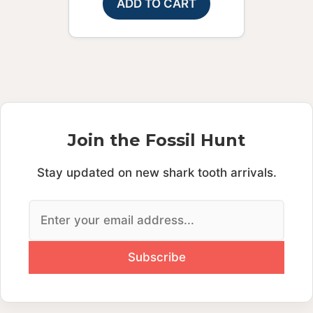
ADD TO CART
Join the Fossil Hunt
Stay updated on new shark tooth arrivals.