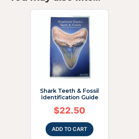
Shark Teeth & Fossil
Identification Guide
$
22.50
ADD TO CART