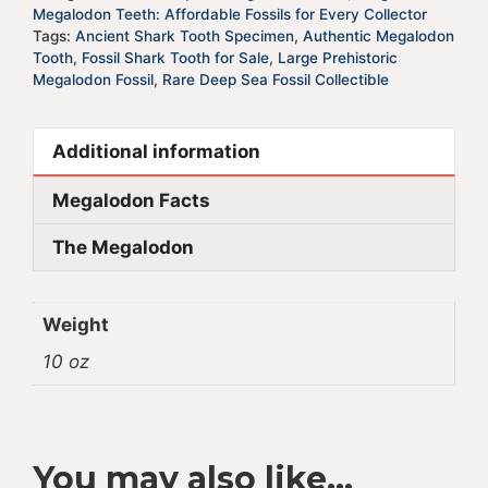
quantity
v
Megalodon Teeth: Affordable Fossils for Every Collector
e
Tags:
Ancient Shark Tooth Specimen
,
Authentic Megalodon
Tooth
,
Fossil Shark Tooth for Sale
,
Large Prehistoric
:
Megalodon Fossil
,
Rare Deep Sea Fossil Collectible
Additional information
Megalodon Facts
The Megalodon
Weight
10 oz
You may also like…