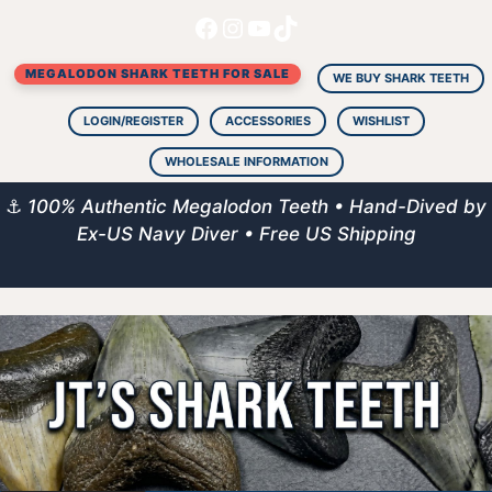
Facebook
Instagram
YouTube
TikTok
Skip
to
MEGALODON SHARK TEETH FOR SALE
content
WE BUY SHARK TEETH
LOGIN/REGISTER
ACCESSORIES
WISHLIST
WHOLESALE INFORMATION
⚓
100% Authentic Megalodon Teeth • Hand-Dived by
Ex-US Navy Diver • Free US Shipping