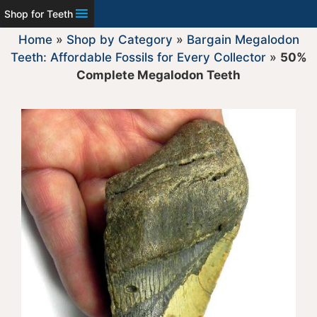
Shop for Teeth
Home
»
Shop by Category
»
Bargain Megalodon
Teeth: Affordable Fossils for Every Collector
»
50%
Complete Megalodon Teeth