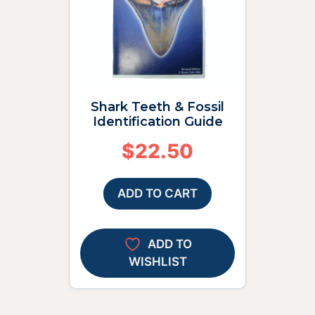
Shark Teeth & Fossil
Identification Guide
$
22.50
ADD TO CART
ADD TO
WISHLIST