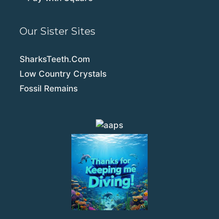
Our Sister Sites
SharksTeeth.Com
Low Country Crystals
Fossil Remains