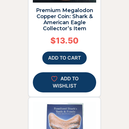
Premium Megalodon
Copper Coin: Shark &
American Eagle
Collector’s Item
$
13.50
ADD TO CART
ADD TO
WISHLIST