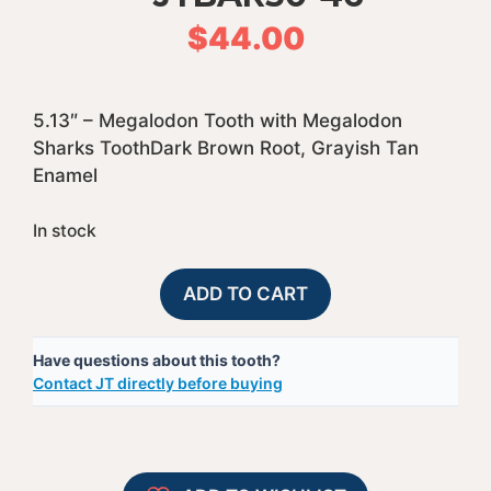
$
44.00
5.13″ – Megalodon Tooth with Megalodon
Sharks ToothDark Brown Root, Grayish Tan
Enamel
In stock
50%
A
ADD TO CART
Complete
l
Bargain
t
Have questions about this tooth?
Megalodon
e
Contact JT directly before buying
Shark
r
Tooth
n
-
a
JTBAR50-
t