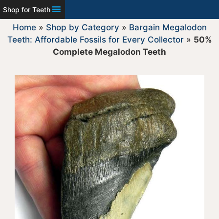
Shop for Teeth
Home
»
Shop by Category
»
Bargain Megalodon
Teeth: Affordable Fossils for Every Collector
»
50%
Complete Megalodon Teeth