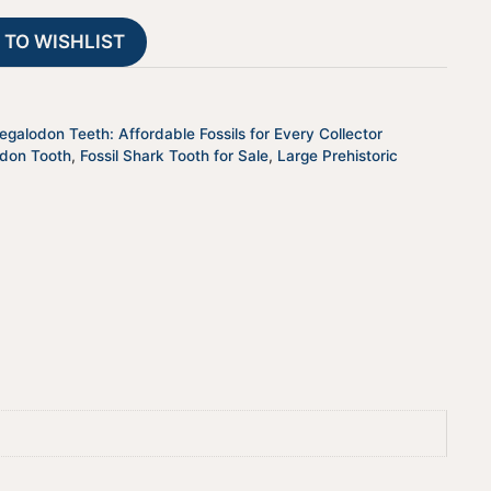
JTBAR50-
t
 TO WISHLIST
33
i
quantity
v
e
:
galodon Teeth: Affordable Fossils for Every Collector
odon Tooth
,
Fossil Shark Tooth for Sale
,
Large Prehistoric