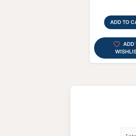
ADD TO C
ADD 
WISHLI