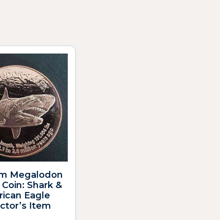
m Megalodon
Coin: Shark &
ican Eagle
ctor’s Item