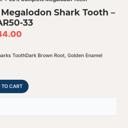
 Megalodon Shark Tooth –
AR50-33
44.00
harks ToothDark Brown Root, Golden Enamel
50%
A
 TO CART
Complete
l
Bargain
t
Megalodon
e
Shark
r
Tooth
n
-
a