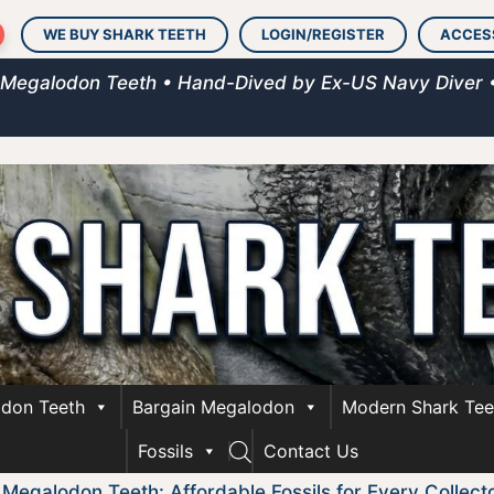
WE BUY SHARK TEETH
LOGIN/REGISTER
ACCES
 Megalodon Teeth • Hand-Dived by Ex-US Navy Diver 
don Teeth
Bargain Megalodon
Modern Shark Tee
Fossils
Contact Us
 Megalodon Teeth: Affordable Fossils for Every Collect