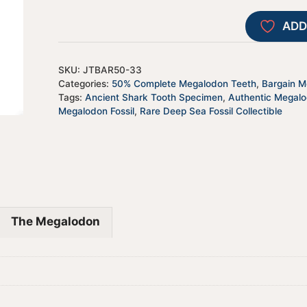
ADD
SKU:
JTBAR50-33
Categories:
50% Complete Megalodon Teeth
,
Bargain Me
Tags:
Ancient Shark Tooth Specimen
,
Authentic Megal
Megalodon Fossil
,
Rare Deep Sea Fossil Collectible
The Megalodon