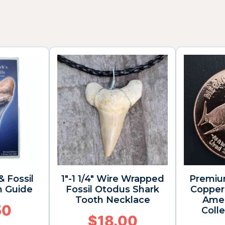
& Fossil
1″-1 1/4″ Wire Wrapped
Premiu
n Guide
Fossil Otodus Shark
Copper 
Tooth Necklace
Amer
50
Colle
$
18.00