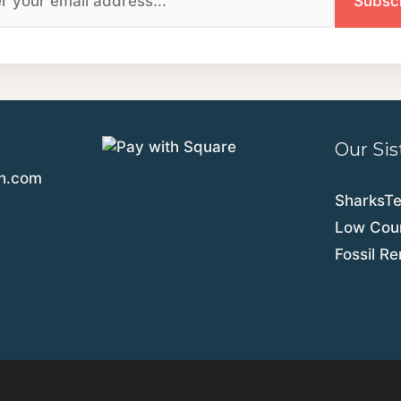
Our Sis
th.com
SharksT
Low Coun
Fossil R