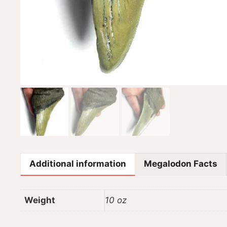
Additional information
Megalodon Facts
Weight
10 oz