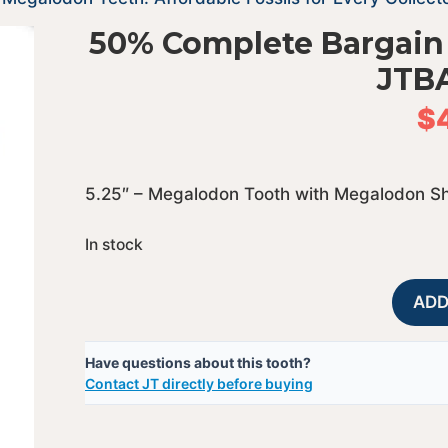
50% Complete Bargain
JTB
$
5.25″ – Megalodon Tooth with Megalodon S
In stock
ADD
Have questions about this tooth?
Contact JT directly before buying