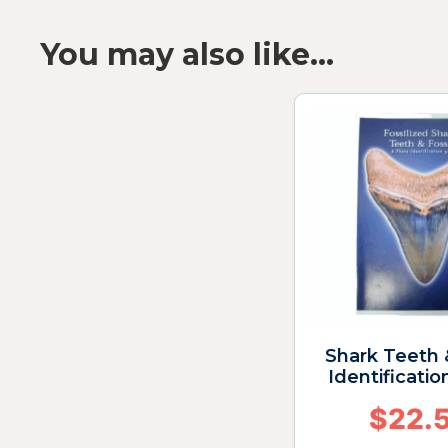
You may also like…
Shark Teeth 
Identificatio
$
22.