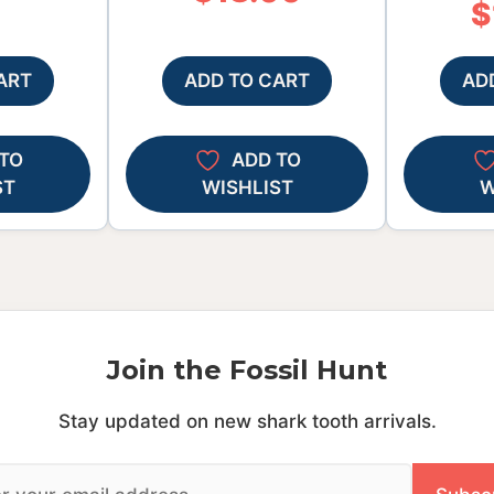
$
ART
ADD TO CART
AD
TO
ADD TO
ST
WISHLIST
W
Join the Fossil Hunt
Stay updated on new shark tooth arrivals.