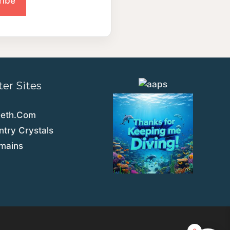
ter Sites
eeth.Com
try Crystals
emains