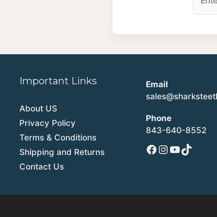
Important Links
Email
sales@sharkstee
About US
Phone
Privacy Policy
843-640-8552
Terms & Conditions
Facebook
Instagram
YouTube
TikTok
Shipping and Returns
Contact Us