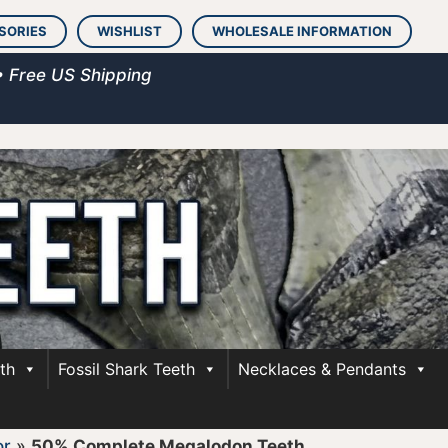
SORIES
WISHLIST
WHOLESALE INFORMATION
• Free US Shipping
th
Fossil Shark Teeth
Necklaces & Pendants
or
»
50% Complete Megalodon Teeth