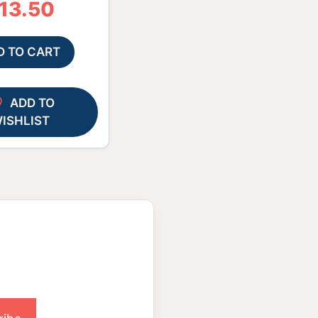
13.50
D TO CART
ADD TO
ISHLIST