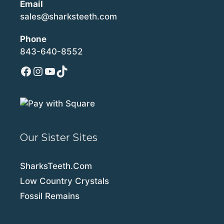
Email
sales@sharksteeth.com
Phone
843-640-8552
Facebook
Instagram
YouTube
TikTok
Our Sister Sites
SharksTeeth.Com
Low Country Crystals
Fossil Remains