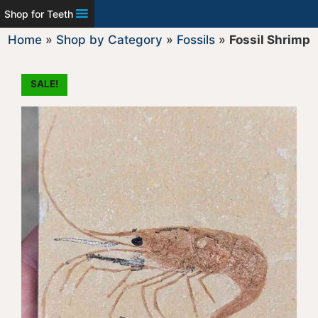
Shop for Teeth
Home
»
Shop by Category
»
Fossils
»
Fossil Shrimp
SALE!