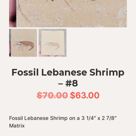
Fossil Lebanese Shrimp
– #8
Original
Current
$
70.00
$
63.00
price
price
Fossil Lebanese Shrimp on a 3 1/4″ x 2 7/8″
was:
is:
Matrix
$70.00.
$63.00.