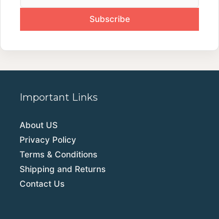
Important Links
About US
Privacy Policy
Terms & Conditions
Shipping and Returns
Contact Us