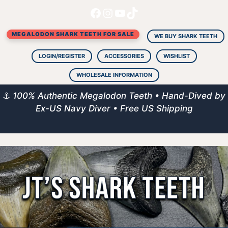
Facebook
Instagram
YouTube
TikTok
Skip
to
MEGALODON SHARK TEETH FOR SALE
content
WE BUY SHARK TEETH
LOGIN/REGISTER
ACCESSORIES
WISHLIST
WHOLESALE INFORMATION
⚓
100% Authentic Megalodon Teeth • Hand-Dived by
Ex-US Navy Diver • Free US Shipping