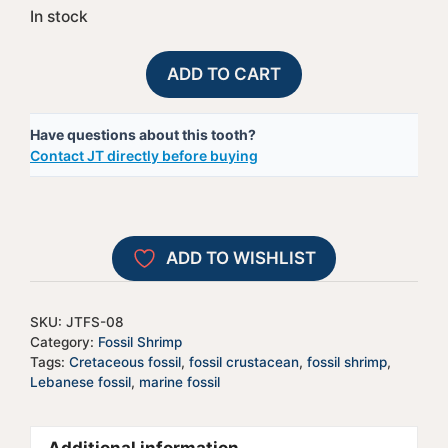
In stock
Fossil
A
ADD TO CART
Lebanese
l
Shrimp
t
Have questions about this tooth?
-
e
Contact JT directly before buying
#8
r
quantity
n
a
t
ADD TO WISHLIST
i
v
e
SKU:
JTFS-08
:
Category:
Fossil Shrimp
Tags:
Cretaceous fossil
,
fossil crustacean
,
fossil shrimp
,
Lebanese fossil
,
marine fossil
Additional information