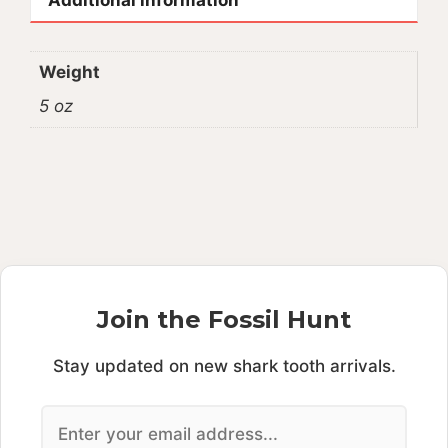
Weight
5 oz
Join the Fossil Hunt
Stay updated on new shark tooth arrivals.