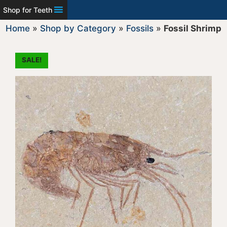
Shop for Teeth
Home
»
Shop by Category
»
Fossils
»
Fossil Shrimp
SALE!