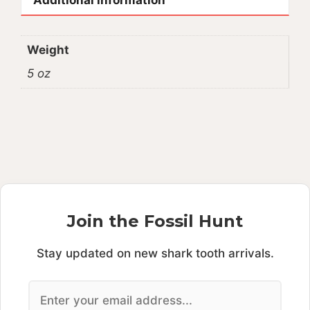
Weight
5 oz
Join the Fossil Hunt
Stay updated on new shark tooth arrivals.