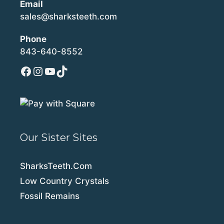
Email
sales@sharksteeth.com
Phone
843-640-8552
Facebook
Instagram
YouTube
TikTok
Our Sister Sites
SharksTeeth.Com
Low Country Crystals
Fossil Remains