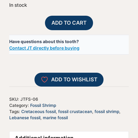
In stock
Fossil
A
ADD TO CART
Lebanese
l
Shrimp
t
Have questions about this tooth?
-
e
Contact JT directly before buying
#6
r
quantity
n
a
t
ADD TO WISHLIST
i
v
e
SKU:
JTFS-06
:
Category:
Fossil Shrimp
Tags:
Cretaceous fossil
,
fossil crustacean
,
fossil shrimp
,
Lebanese fossil
,
marine fossil
Additional information