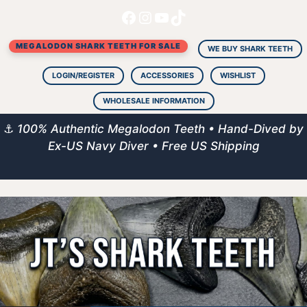
Facebook
Instagram
YouTube
TikTok
Skip
to
MEGALODON SHARK TEETH FOR SALE
content
WE BUY SHARK TEETH
LOGIN/REGISTER
ACCESSORIES
WISHLIST
WHOLESALE INFORMATION
⚓
100% Authentic Megalodon Teeth • Hand-Dived by
Ex-US Navy Diver • Free US Shipping