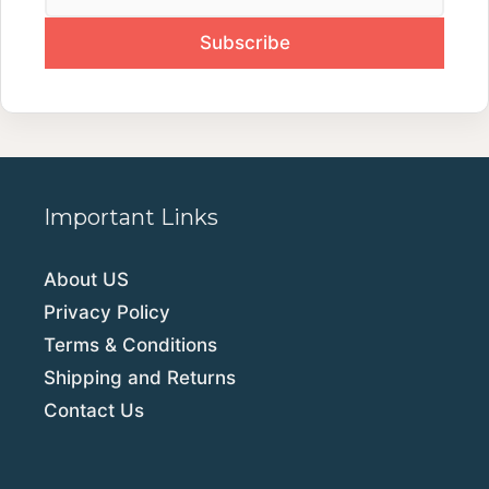
Important Links
About US
Privacy Policy
Terms & Conditions
Shipping and Returns
Contact Us