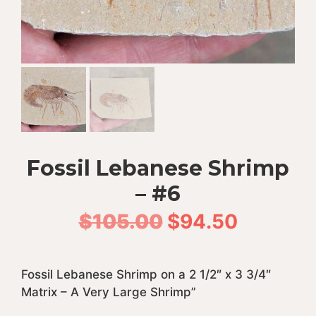
Fossil Lebanese Shrimp
– #6
Original
Current
$
105.00
$
94.50
price
price
Fossil Lebanese Shrimp on a 2 1/2″ x 3 3/4″
was:
is:
Matrix – A Very Large Shrimp”
$105.00.
$94.50