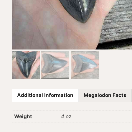
Additional information
Megalodon Facts
Weight
4 oz