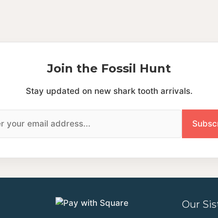
Join the Fossil Hunt
Stay updated on new shark tooth arrivals.
Our Sis