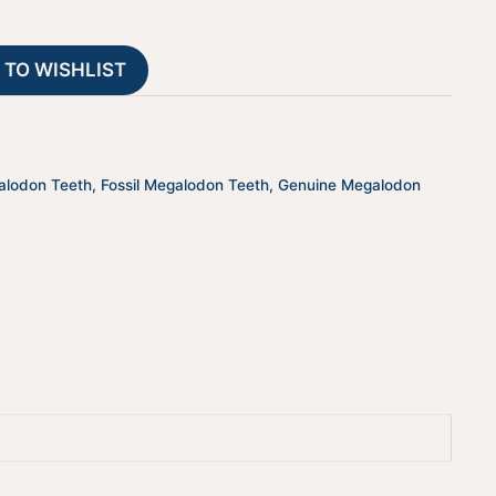
Authentic
a
Prehistoric
t
 TO WISHLIST
Shark
i
Fossils
v
quantity
e
:
alodon Teeth
,
Fossil Megalodon Teeth
,
Genuine Megalodon