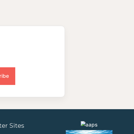
ter Sites