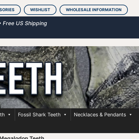
SORIES
WISHLIST
WHOLESALE INFORMATION
• Free US Shipping
th
Fossil Shark Teeth
Necklaces & Pendants
 Megalodon Teeth