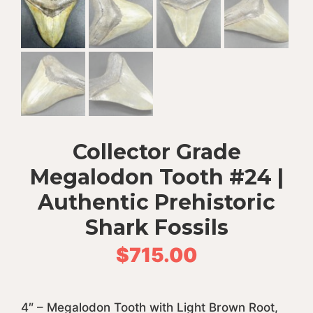
Collector Grade
Megalodon Tooth #24 |
Authentic Prehistoric
Shark Fossils
$
715.00
4″ – Megalodon Tooth with Light Brown Root,