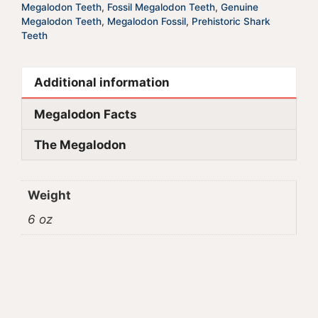
Megalodon Teeth
,
Fossil Megalodon Teeth
,
Genuine
Megalodon Teeth
,
Megalodon Fossil
,
Prehistoric Shark
Teeth
Additional information
Megalodon Facts
The Megalodon
Weight
6 oz