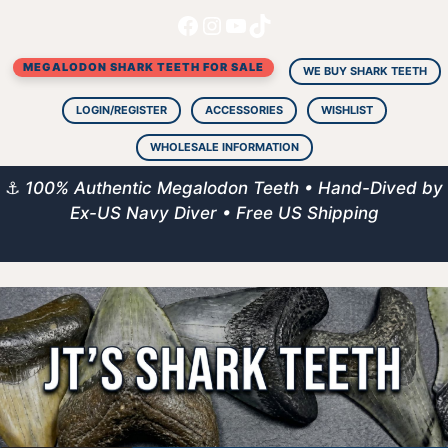
Facebook
Instagram
YouTube
TikTok
Skip
to
MEGALODON SHARK TEETH FOR SALE
content
WE BUY SHARK TEETH
LOGIN/REGISTER
ACCESSORIES
WISHLIST
WHOLESALE INFORMATION
⚓
100% Authentic Megalodon Teeth • Hand-Dived by
Ex-US Navy Diver • Free US Shipping