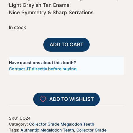
Light Grayish Tan Enamel
Nice Symmetry & Sharp Serrations
In stock
Collector
A
ADD TO CART
Grade
l
Megalodon
t
Have questions about this tooth?
Tooth
e
Contact JT directly before buying
#24
r
|
n
Authentic
a
Prehistoric
t
ADD TO WISHLIST
Shark
i
Fossils
v
quantity
e
SKU:
CQ24
:
Category:
Collector Grade Megalodon Teeth
Tags:
Authentic Megalodon Teeth
,
Collector Grade