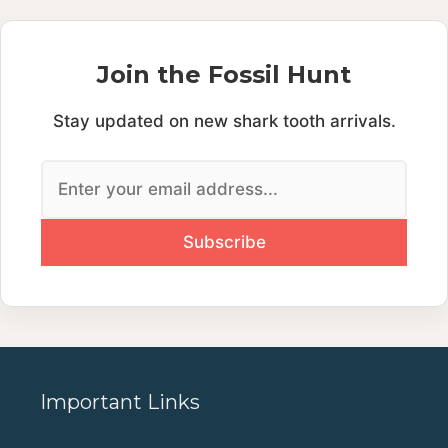
Join the Fossil Hunt
Stay updated on new shark tooth arrivals.
Important Links