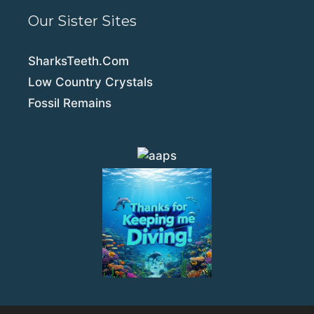
Our Sister Sites
SharksTeeth.Com
Low Country Crystals
Fossil Remains