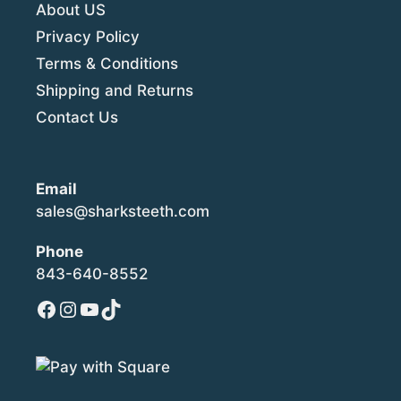
About US
Privacy Policy
Terms & Conditions
Shipping and Returns
Contact Us
Email
sales@sharksteeth.com
Phone
843-640-8552
Facebook
Instagram
YouTube
TikTok