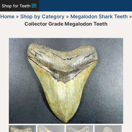
Shop for Teeth
Home
»
Shop by Category
»
Megalodon Shark Teeth
»
Collector Grade Megalodon Teeth