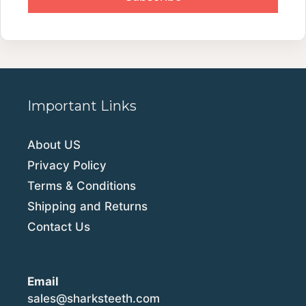
Important Links
About US
Privacy Policy
Terms & Conditions
Shipping and Returns
Contact Us
Email
sales@sharksteeth.com