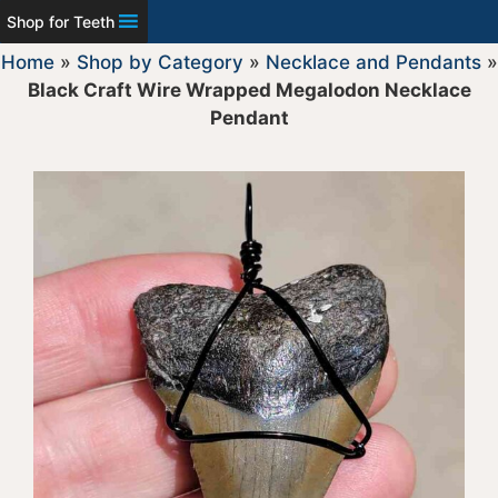
Shop for Teeth
Home
»
Shop by Category
»
Necklace and Pendants
»
Black Craft Wire Wrapped Megalodon Necklace
Pendant