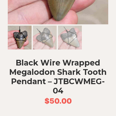
Black Wire Wrapped
Megalodon Shark Tooth
Pendant – JTBCWMEG-
04
$
50.00