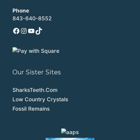
Phone
843-640-8552
Facebook
Instagram
YouTube
TikTok
Our Sister Sites
SharksTeeth.Com
Low Country Crystals
Fossil Remains