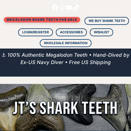
Facebook
Instagram
YouTube
TikTok
Skip
to
MEGALODON SHARK TEETH FOR SALE
content
WE BUY SHARK TEETH
LOGIN/REGISTER
ACCESSORIES
WISHLIST
WHOLESALE INFORMATION
⚓
100% Authentic Megalodon Teeth • Hand-Dived by
Ex-US Navy Diver • Free US Shipping