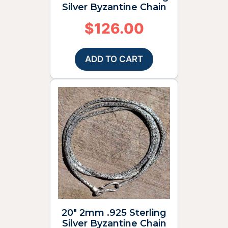
Silver Byzantine Chain
$
126.00
ADD TO CART
20″ 2mm .925 Sterling
Silver Byzantine Chain