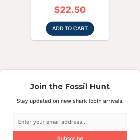
$
22.50
ADD TO CART
Join the Fossil Hunt
Stay updated on new shark tooth arrivals.