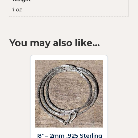
1 oz
You may also like…
18″ – 2mm .925 Sterling