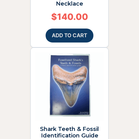
Necklace
$
140.00
ADD TO CART
Shark Teeth & Fossil
Identification Guide