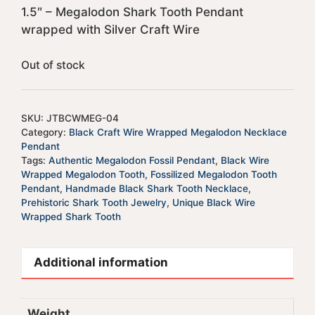
1.5″ – Megalodon Shark Tooth Pendant
wrapped with Silver Craft Wire
Out of stock
SKU:
JTBCWMEG-04
Category:
Black Craft Wire Wrapped Megalodon Necklace
Pendant
Tags:
Authentic Megalodon Fossil Pendant
,
Black Wire
Wrapped Megalodon Tooth
,
Fossilized Megalodon Tooth
Pendant
,
Handmade Black Shark Tooth Necklace
,
Prehistoric Shark Tooth Jewelry
,
Unique Black Wire
Wrapped Shark Tooth
Additional information
Weight