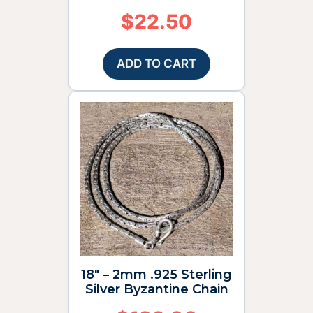
$
22.50
ADD TO CART
18″ – 2mm .925 Sterling
Silver Byzantine Chain