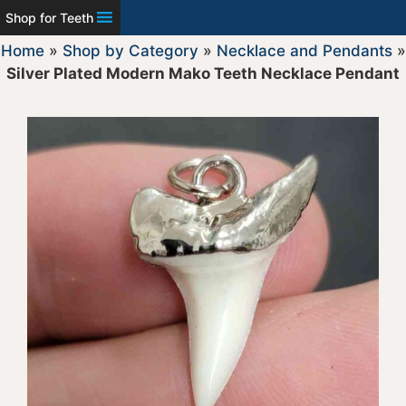
Shop for Teeth
Home
»
Shop by Category
»
Necklace and Pendants
»
Silver Plated Modern Mako Teeth Necklace Pendant