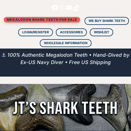
Facebook
Instagram
YouTube
TikTok
Skip
to
MEGALODON SHARK TEETH FOR SALE
content
WE BUY SHARK TEETH
LOGIN/REGISTER
ACCESSORIES
WISHLIST
WHOLESALE INFORMATION
⚓
100% Authentic Megalodon Teeth • Hand-Dived by
Ex-US Navy Diver • Free US Shipping