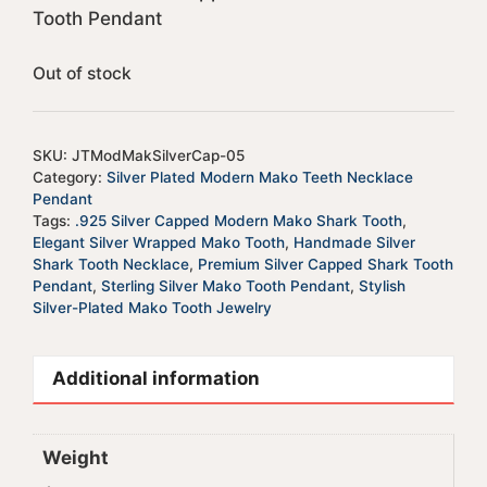
Tooth Pendant
Out of stock
SKU:
JTModMakSilverCap-05
Category:
Silver Plated Modern Mako Teeth Necklace
Pendant
Tags:
.925 Silver Capped Modern Mako Shark Tooth
,
Elegant Silver Wrapped Mako Tooth
,
Handmade Silver
Shark Tooth Necklace
,
Premium Silver Capped Shark Tooth
Pendant
,
Sterling Silver Mako Tooth Pendant
,
Stylish
Silver-Plated Mako Tooth Jewelry
Additional information
Weight