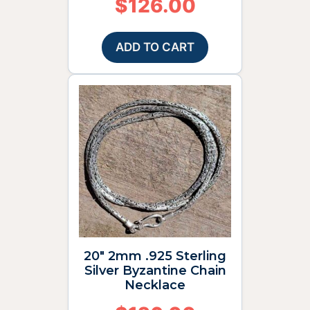
$
126.00
ADD TO CART
20″ 2mm .925 Sterling
Silver Byzantine Chain
Necklace