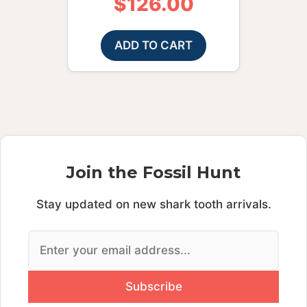
$
126.00
ADD TO CART
Join the Fossil Hunt
Stay updated on new shark tooth arrivals.