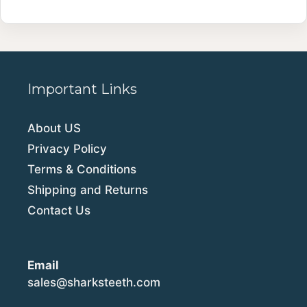
Important Links
About US
Privacy Policy
Terms & Conditions
Shipping and Returns
Contact Us
Email
sales@sharksteeth.com