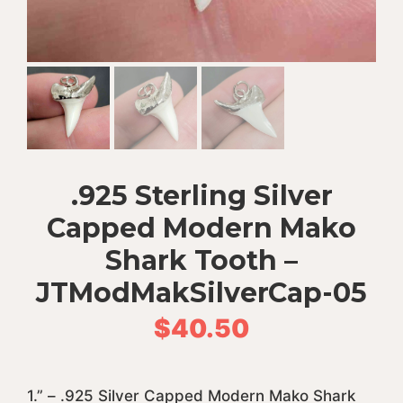
.925 Sterling Silver
Capped Modern Mako
Shark Tooth –
JTModMakSilverCap-05
$
40.50
1.” – .925 Silver Capped Modern Mako Shark