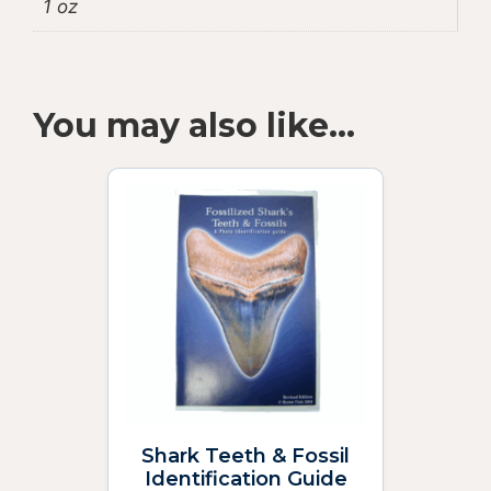
1 oz
You may also like…
Shark Teeth & Fossil
Identification Guide