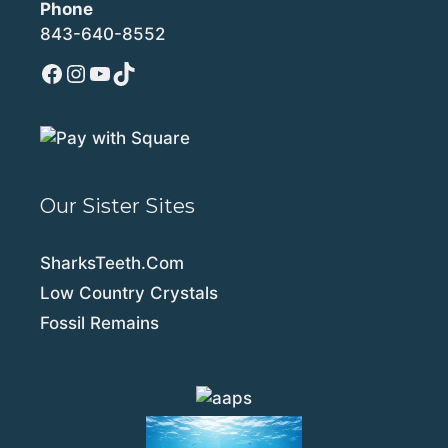
Phone
843-640-8552
Facebook
Instagram
YouTube
TikTok
Our Sister Sites
SharksTeeth.Com
Low Country Crystals
Fossil Remains